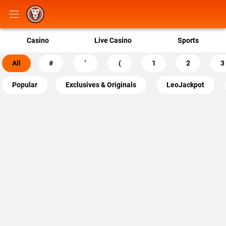
Casino
Live Casino
Sports
All
#
'
(
1
2
3
Popular
Exclusives & Originals
LeoJackpot