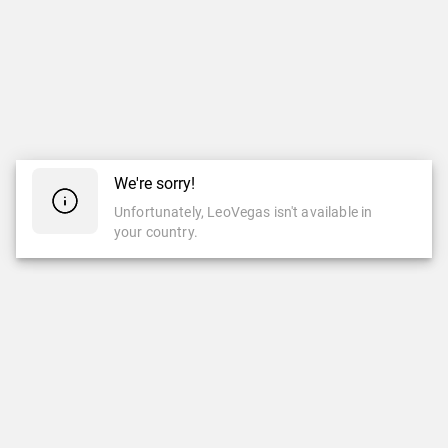
We're sorry!
Unfortunately, LeoVegas isn't available in
your country.
CASINO
LIVE CASINO