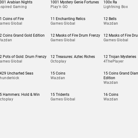
001 Arabian Nights
1001 Mystery Genie Fortunes
100x Ra
nspired Gaming
Play'n GO
Lightning Box
1 Coins of Fire
11 Enchanting Relics
12 Bells
ames Global
Games Global
Wazdan
2 Coins Grand Gold Edition
12 Masks of Fire Drum Frenzy
12 Masks of Fire Dr
azdan
Games Global
Games Global
2 Pots of Gold: Drum Frenzy
12 Treasures: Aztec Riches
12 Trojan Mysteries
ames Global
Octoplay
4ThePlayer
429 Uncharted Seas
15 Coins
15 Coins Grand Di
hunderkick
Wazdan
Edition
Wazdan
5 Hammers: Hold & Win
15 Tridents
16 Coins
ctoplay
Games Global
Wazdan