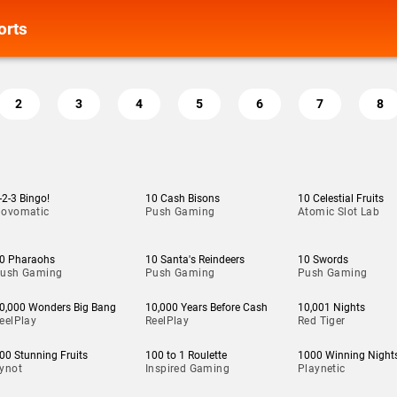
orts
2
3
4
5
6
7
8
-2-3 Bingo!
10 Cash Bisons
10 Celestial Fruits
ovomatic
Push Gaming
Atomic Slot Lab
0 Pharaohs
10 Santa's Reindeers
10 Swords
ush Gaming
Push Gaming
Push Gaming
0,000 Wonders Big Bang
10,000 Years Before Cash
10,001 Nights
eelPlay
ReelPlay
Red Tiger
00 Stunning Fruits
100 to 1 Roulette
1000 Winning Night
ynot
Inspired Gaming
Playnetic