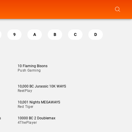
9
A
B
C
D
E
10 Flaming Bisons
Push Gaming
10,000 BC Jurassic 10K WAYS
ReelPlay
10,001 Nights MEGAWAYS
Red Tiger
s
10000 BC 2 Doublemax
4ThePlayer