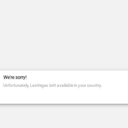
We're sorry!
Unfortunately, LeoVegas isn't available in your country.