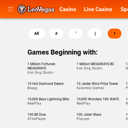
Casino
Live Casino
Sp
All
#
'
(
1
Games Beginning with:
1 Million Fortunes
1 Million MEGAWAYS BC
1
MEGAWAYS
Iron Dog Studio
N
Iron Dog Studio
10 Hot Diamond Desire
10 Jester Wins Prize Tower
1
Bragg
Kalamba Games
P
10,000 Bass Lightning Blitz
10,000 Wonders 10K WAYS
1
ReelPlay
ReelPlay
R
100 Bit Dice
100 Joker Staxx
1
4ThePlayer
Playson
S