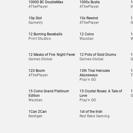
10000 BC DoubleMax
1000x Busta
1
4ThePlayer
4ThePlayer
I
10p Slot
10x Rewind
1
GameVy
4ThePlayer
G
12 Burning Baseballs
12 Coins
1
Print Studios
Wazdan
W
12 Masks of Fire: Night Fever
12 Pots of Gold Drums
1
Games Global
Games Global
G
123 Boom
13th Trial Hercules
1
4ThePlayer
Abyssways
T
Play'n GO
15 Coins Grand Platinum
15 Crystal Roses: A Tale of
1
Edition
Love
O
Wazdan
Play'n GO
1Can 2Can
1st of the Irish
Nextgen
Red Rake Gaming