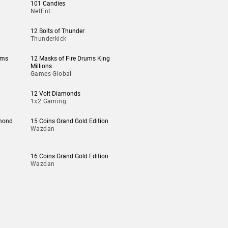
101 Candies
NetEnt
12 Bolts of Thunder
Thunderkick
ums
12 Masks of Fire Drums King
Millions
Games Global
12 Volt Diamonds
1x2 Gaming
amond
15 Coins Grand Gold Edition
Wazdan
16 Coins Grand Gold Edition
Wazdan