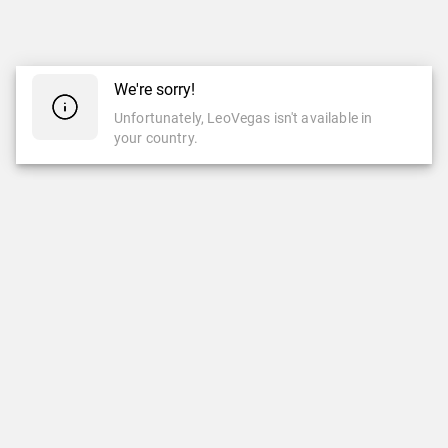
We're sorry!
Unfortunately, LeoVegas isn't available in
your country.
CASINO
LIVE CASINO
Bingo
Baccarat
Classic Slots
Blackjack
Feature Buy Games
Gameshows
Instant Win
Exclusive Live Games