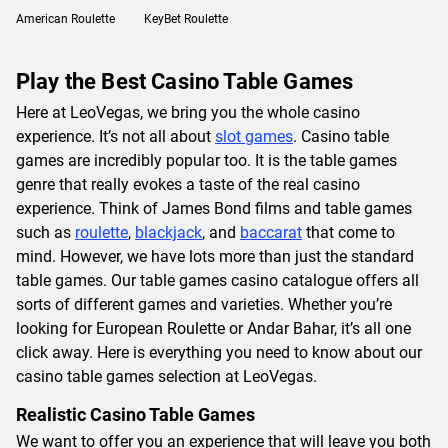
American Roulette
KeyBet Roulette
Play the Best Casino Table Games
Here at LeoVegas, we bring you the whole casino
experience. It’s not all about
slot games
. Casino table
games are incredibly popular too. It is the table games
genre that really evokes a taste of the real casino
experience. Think of James Bond films and table games
such as
roulette
,
blackjack
, and
baccarat
that come to
mind. However, we have lots more than just the standard
table games. Our table games casino catalogue offers all
sorts of different games and varieties. Whether you’re
looking for European Roulette or Andar Bahar, it’s all one
click away. Here is everything you need to know about our
casino table games selection at LeoVegas.
Realistic Casino Table Games
We want to offer you an experience that will leave you both