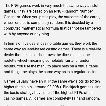
The RNG games work in very much the same way as slot
games. They are based on an RNG - Random Number
Generator. When you press play, the outcome of the cards,
wheel, or dice is completely random. It is decided by a
computed mathematical formula that cannot be tampered
with by anyone or anything.
In terms of live dealer casino table games, they work the
same way as land-based casino games. There is a real-life
dealer that deals cards, throws the dice, or spins the
roulette wheel - meaning completely fair and random
results. You use the menu to place bets on a virtual table,
and the game plays the same way as in a regular casino.
Games usually have an RTP the same way slots do (often
higher than slots - around 98-99%). Blackjack games using
the basic strategy have one of the highest RTPs of all
casino games. All games are completely fair and random.