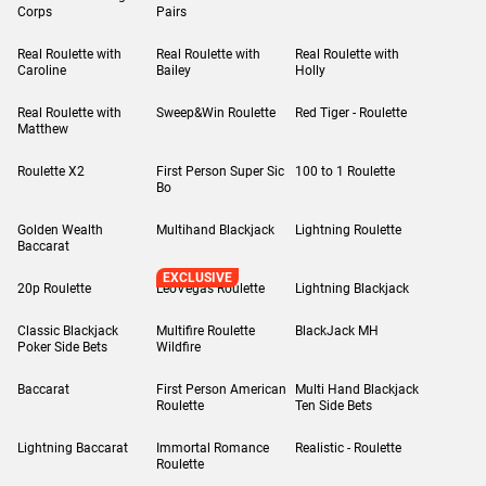
Corps
Pairs
Real Roulette with
Real Roulette with
Real Roulette with
Caroline
Bailey
Holly
Real Roulette with
Sweep&Win Roulette
Red Tiger - Roulette
Matthew
Roulette X2
First Person Super Sic
100 to 1 Roulette
Bo
Golden Wealth
Multihand Blackjack
Lightning Roulette
Baccarat
EXCLUSIVE
20p Roulette
LeoVegas Roulette
Lightning Blackjack
Classic Blackjack
Multifire Roulette
BlackJack MH
Poker Side Bets
Wildfire
Baccarat
First Person American
Multi Hand Blackjack
Roulette
Ten Side Bets
Lightning Baccarat
Immortal Romance
Realistic - Roulette
Roulette