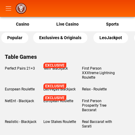
Casino
Live Casino
Sports
Popular
Exclusives & Originals
LeoJackpot
Table Games
EXCLUSIVE
Perfect Pairs 21+3
'Mini' Blackjack
First Person
XXXtreme Lightning
Roulette
EXCLUSIVE
European Roulette
LeoVegas Blackjack
Relax - Roulette
EXCLUSIVE
NetEnt - Blackjack
European Roulette
First Person
Prosperity Tree
Baccarat
Realistic - Blackjack
Low Stakes Roulette
Real Baccarat with
Sarati