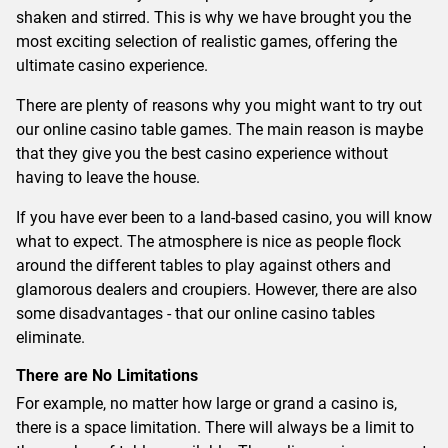
shaken and stirred. This is why we have brought you the
most exciting selection of realistic games, offering the
ultimate casino experience.
There are plenty of reasons why you might want to try out
our online casino table games. The main reason is maybe
that they give you the best casino experience without
having to leave the house.
If you have ever been to a land-based casino, you will know
what to expect. The atmosphere is nice as people flock
around the different tables to play against others and
glamorous dealers and croupiers. However, there are also
some disadvantages - that our online casino tables
eliminate.
There are No Limitations
For example, no matter how large or grand a casino is,
there is a space limitation. There will always be a limit to