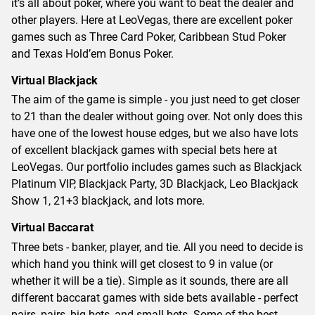
it’s all about poker, where you want to beat the dealer and
other players. Here at LeoVegas, there are excellent poker
games such as Three Card Poker, Caribbean Stud Poker
and Texas Hold’em Bonus Poker.
Virtual Blackjack
The aim of the game is simple - you just need to get closer
to 21 than the dealer without going over. Not only does this
have one of the lowest house edges, but we also have lots
of excellent blackjack games with special bets here at
LeoVegas. Our portfolio includes games such as Blackjack
Platinum VIP, Blackjack Party, 3D Blackjack, Leo Blackjack
Show 1, 21+3 blackjack, and lots more.
Virtual Baccarat
Three bets - banker, player, and tie. All you need to decide is
which hand you think will get closest to 9 in value (or
whether it will be a tie). Simple as it sounds, there are all
different baccarat games with side bets available - perfect
pairs, pairs, big bets, and small bets. Some of the best