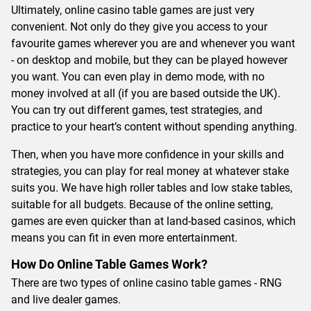
Ultimately, online casino table games are just very
convenient. Not only do they give you access to your
favourite games wherever you are and whenever you want
- on desktop and mobile, but they can be played however
you want. You can even play in demo mode, with no
money involved at all (if you are based outside the UK).
You can try out different games, test strategies, and
practice to your heart’s content without spending anything.
Then, when you have more confidence in your skills and
strategies, you can play for real money at whatever stake
suits you. We have high roller tables and low stake tables,
suitable for all budgets. Because of the online setting,
games are even quicker than at land-based casinos, which
means you can fit in even more entertainment.
How Do Online Table Games Work?
There are two types of online casino table games - RNG
and live dealer games.