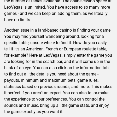
the number of tables available. The online casino space at
LeoVegas is unlimited. You have access to so many more
games - and we can keep on adding them, as we literally
have no limits.
Another issue in a land-based casino is finding your game.
You may find yourself wandering around, looking for a
specific table, unsure where to find it. How do you easily
tell if it's an American, French or European roulette table,
for example? Here at LeoVegas, simply enter the game you
are looking for in the search bar, and it will come up in the
blink of an eye. You can also click on the information tab
to find out all the details you need about the game -
payouts, minimum and maximum bets, game rules,
statistics based on previous rounds, and more. This makes
it perfect if you aren’t an expert. You can also tailor-make
the experience to your preferences. You can control the
sounds and music, bring up all the game stats, and enjoy
the game exactly as you want it.