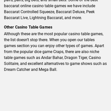
baccarat online casino table games we have include
Baccarat Controlled Squeeze, Baccarat Deluxe, Peek
Baccarat Live, Lightning Baccarat, and more.
Other Casino Table Games
Although these are the most popular casino table games,
the list doesn’t stop there. When you open our tables
games section you can enjoy other types of games. Apart
from the popular dice game Craps, there are also niche
table games such as Andar Bahar, Dragon Tiger, Casino
Solitaire, and excellent alternatives to game shows such as
Dream Catcher and Mega Ball.