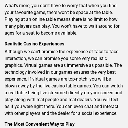
What’s more, you don’t have to worry that when you find
your favourite game, there won't be space at the table.
Playing at an online table means there is no limit to how
many players can play. You won’t have to wait around for
ages for a seat to become available.
Realistic Casino Experiences
Although we can’t promise the experience of face-to-face
interaction, we can promise you some very realistic
graphics. Virtual games are as immersive as possible. The
technology involved in our games ensures the very best
experience. If virtual games are top-notch, you will be
blown away by the live casino table games. You can watch
a real table being live streamed directly on your screen and
play along with real people and real dealers. You will feel
as if you were right there. You can even chat and interact
with other players and the dealer for a social experience.
The Most Convenient Way to Play