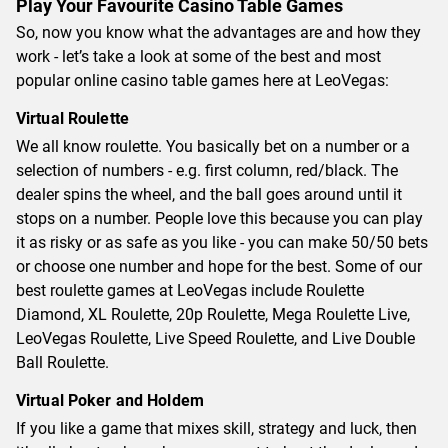
Play Your Favourite Casino Table Games
So, now you know what the advantages are and how they
work - let’s take a look at some of the best and most
popular online casino table games here at LeoVegas:
Virtual Roulette
We all know roulette. You basically bet on a number or a
selection of numbers - e.g. first column, red/black. The
dealer spins the wheel, and the ball goes around until it
stops on a number. People love this because you can play
it as risky or as safe as you like - you can make 50/50 bets
or choose one number and hope for the best. Some of our
best roulette games at LeoVegas include Roulette
Diamond, XL Roulette, 20p Roulette, Mega Roulette Live,
LeoVegas Roulette, Live Speed Roulette, and Live Double
Ball Roulette.
Virtual Poker and Holdem
If you like a game that mixes skill, strategy and luck, then