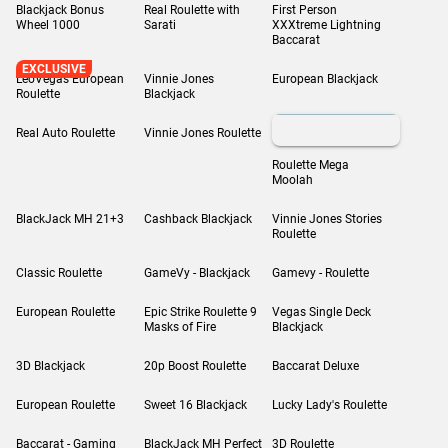
Blackjack Bonus
Real Roulette with
First Person
Wheel 1000
Sarati
XXXtreme Lightning
Baccarat
EXCLUSIVE
LeoVegas European
Vinnie Jones
European Blackjack
Roulette
Blackjack
€13,146,287
Real Auto Roulette
Vinnie Jones Roulette
Roulette Mega
Moolah
BlackJack MH 21+3
Cashback Blackjack
Vinnie Jones Stories
Roulette
Classic Roulette
GameVy - Blackjack
Gamevy - Roulette
European Roulette
Epic Strike Roulette 9
Vegas Single Deck
Masks of Fire
Blackjack
3D Blackjack
20p Boost Roulette
Baccarat Deluxe
European Roulette
Sweet 16 Blackjack
Lucky Lady's Roulette
Baccarat - Gaming
BlackJack MH Perfect
3D Roulette