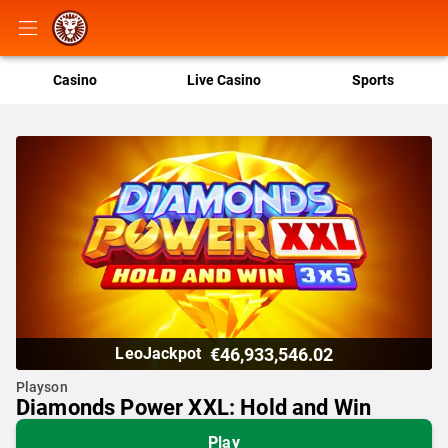
Casino
Live Casino
Sports
€46,933,546.02
LeoJackpot
Playson
Diamonds Power XXL: Hold and Win
Play