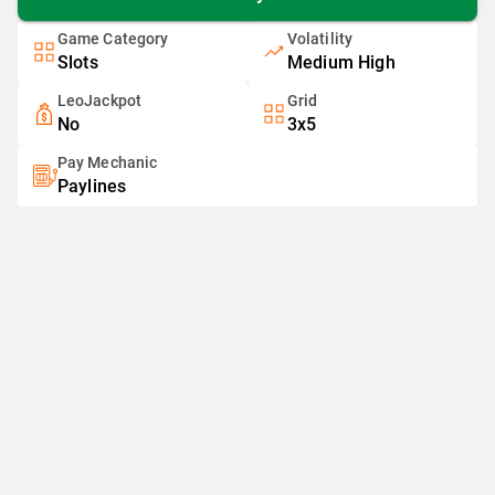
Game Category
Volatility
Slots
Medium High
LeoJackpot
Grid
No
3x5
Pay Mechanic
Paylines