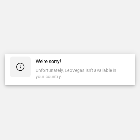
We're sorry!
Unfortunately, LeoVegas isn't available in
your country.
CASINO
LIVE CASINO