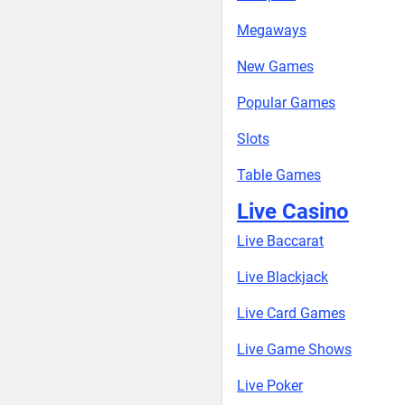
Megaways
New Games
Popular Games
Slots
Table Games
Live Casino
Live Baccarat
Live Blackjack
Live Card Games
Live Game Shows
Live Poker