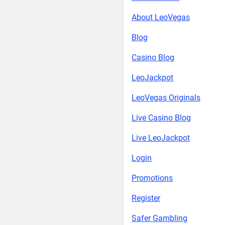
About LeoVegas
Blog
Casino Blog
LeoJackpot
LeoVegas Originals
Live Casino Blog
Live LeoJackpot
Login
Promotions
Register
Safer Gambling