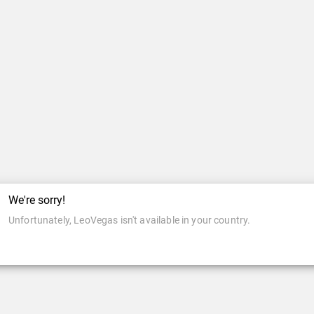
We're sorry!
Unfortunately, LeoVegas isn't available in your country.