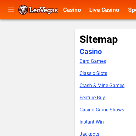
Casino
Live Casino
Sp
Sitemap
Casino
Card Games
Classic Slots
Crash & Mine Games
Feature Buy
Casino Game Shows
Instant Win
Jackpots