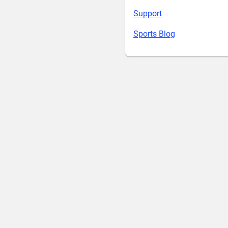
Support
Sports Blog