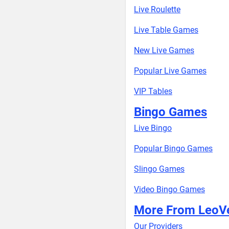
Live Roulette
Live Table Games
New Live Games
Popular Live Games
VIP Tables
Bingo Games
Live Bingo
Popular Bingo Games
Slingo Games
Video Bingo Games
More From LeoV
Our Providers