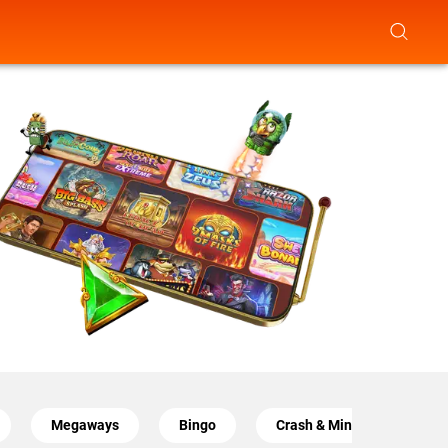
Megaways
Bingo
Crash & Mine
Jac