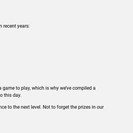
n recent years:
 a game to play, which is why we’ve compiled a
o this day.
ce to the next level. Not to forget the prizes in our