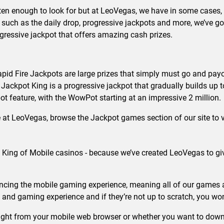
often enough to look for but at LeoVegas, we have in some cases
 such as the daily drop, progressive jackpots and more, we’ve go
gressive jackpot that offers amazing cash prizes.
apid Fire Jackpots are large prizes that simply must go and payo
 Jackpot King is a progressive jackpot that gradually builds up 
t feature, with the WowPot starting at an impressive 2 million.
e at LeoVegas, browse the Jackpot games section of our site to 
 King of Mobile casinos - because we’ve created LeoVegas to giv
ncing the mobile gaming experience, meaning all of our games 
 and gaming experience and if they’re not up to scratch, you won’
aight from your mobile web browser or whether you want to down