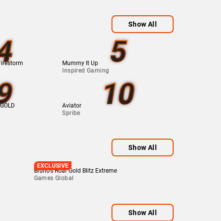
Show All
4
5
Firestorm
Mummy It Up
Inspired Gaming
9
10
 GOLD
Aviator
Spribe
Show All
EXCLUSIVE
EXCLUSIVE
Bruno's Roar Gold Blitz Extreme
Gates of LeoVe
Games Global
Pragmatic Play
Show All