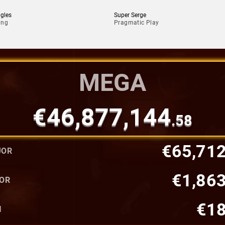
agles
Super Serge
ing
Pragmatic Play
MEGA
€46,877,144
.
58
€65,71
JOR
€1,86
OR
€1
I