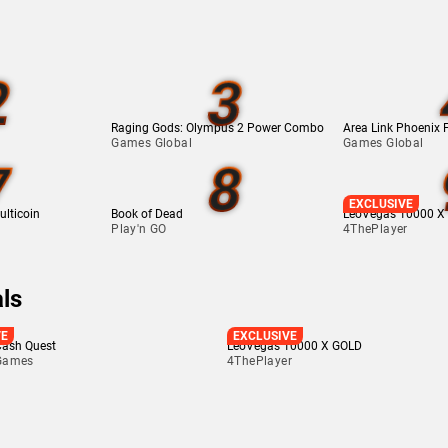
2
3
Raging Gods: Olympus 2 Power Combo
Area Link Phoenix 
Games Global
Games Global
7
8
EXCLUSIVE
lticoin
Book of Dead
LeoVegas 10000 X
Play'n GO
4ThePlayer
ls
VE
EXCLUSIVE
ash Quest
LeoVegas 10000 X GOLD
Games
4ThePlayer