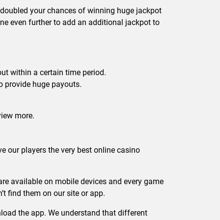
, doubled your chances of winning huge jackpot
ne even further to add an additional jackpot to
ut within a certain time period.
to provide huge payouts.
view more.
e our players the very best online casino
are available on mobile devices and every game
t find them on our site or app.
load the app. We understand that different