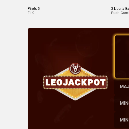
Pirots 5
3 Liberty E
ELK
Push Gam
MA
MIN
MIN