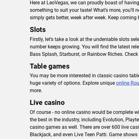
Here at LeoVegas, we can proudly boast of having o
something to suit your taste! What’s more, you’ll 
simply gets better, week after week. Keep coming 
Slots
Firstly, let’s take a look at the undeniable slots se
number keeps growing. You will find the latest re
Bass Splash, Starburst, or Rainbow Riches. Check 
Table games
You may be more interested in classic casino tabl
huge variety of options. Explore unique
online Rou
more.
Live casino
Of course - no online casino would be complete wi
the best in the industry, including Evolution, Pl
casino games as well. There are over 600 live cas
Blackjack, and even Live Teen Patti. Game shows