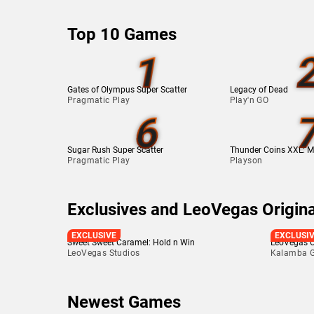
Top 10 Games
1
Gates of Olympus Super Scatter
Legacy of Dead
Pragmatic Play
Play'n GO
6
Sugar Rush Super Scatter
Thunder Coins XXL: Mu
Pragmatic Play
Playson
Exclusives and LeoVegas Origina
EXCLUSIVE
EXCLUSI
Sweet Sweet Caramel: Hold n Win
LeoVegas C
LeoVegas Studios
Kalamba 
Newest Games