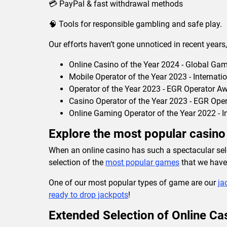
💳 PayPal & fast withdrawal methods
🧠 Tools for responsible gambling and safe play.
Our efforts haven’t gone unnoticed in recent year
Online Casino of the Year 2024 - Global G
Mobile Operator of the Year 2023 - Interna
Operator of the Year 2023 - EGR Operator A
Casino Operator of the Year 2023 - EGR Ope
Online Gaming Operator of the Year 2022 - 
Explore the most popular casin
When an online casino has such a spectacular sele
selection of the
most popular games
that we have.
One of our most popular types of game are our
ja
ready to drop jackpots
!
Extended Selection of Online C