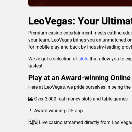
LeoVegas: Your Ultimat
Premium casino entertainment meets cutting-edge s
your team, LeoVegas brings you an unmatched onli
for mobile play and back by industry-leading provi
We’ve got a selection of
slots
that allow you to exp
tastes!
Play at an Award-winning Online
Here at LeoVegas, we pride ourselves in being the 
🎰 Over 3,000 real money slots and table-games
📱 Award-winning iOS app
🂡🂱 Live casino streamed directly from Las Vega