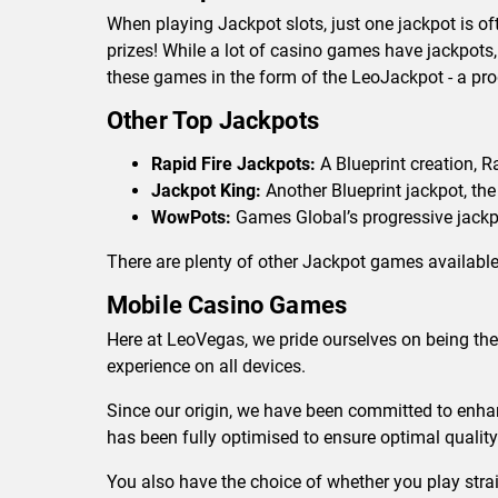
When playing Jackpot slots, just one jackpot is 
prizes! While a lot of casino games have jackpots,
these games in the form of the LeoJackpot - a pro
Other Top Jackpots
Rapid Fire Jackpots:
A Blueprint creation, R
Jackpot King:
Another Blueprint jackpot, the
WowPots:
Games Global’s progressive jackpo
There are plenty of other Jackpot games availabl
Mobile Casino Games
Here at LeoVegas, we pride ourselves on being the
experience on all devices.
Since our origin, we have been committed to enha
has been fully optimised to ensure optimal quality
You also have the choice of whether you play str