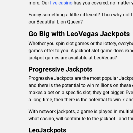
more. Our
live casino
has you covered, no matter y
Fancy something a little different? Then why not t
our Beautiful Lion Queen?
Go Big with LeoVegas Jackpots
Whether you spin slot games or the lottery, everybo
games offer to you. A jackpot slot game does exact
jackpot games are available at LeoVegas?
Progressive Jackpots
Progressive Jackpots are the most popular Jackpot
and there is the potential to win millions on thes
makes a bet on a specific slot, they get bigger. E
a long time, then there is the potential to win 7 
With network jackpots, a game is played in multipl
what casino, will contribute to the jackpot - and t
LeoJackpots