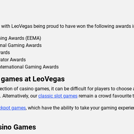
s, with LeoVegas being proud to have won the following awards i
aming Awards (EEMA)
tional Gaming Awards
wards
rator Awards
International Gaming Awards
o games at LeoVegas
ction of casino games, it can be difficult for players to choose
 Alternatively, our
classic slot games
remain a crowd favourite t
ckpot games
, which have the ability to take your gaming experien
asino Games