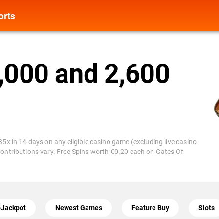
orts
,000 and 2,600
5x in 14 days on any eligible casino game (excluding live casino
contributions vary. Free Spins worth €0.20 each on Gates Of
oJackpot
Newest Games
Feature Buy
Slots