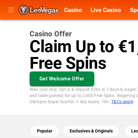
Casino
Live Casino
Sp
Casino Offer
Claim Up to €1
Free Spins
Get Welcome Offer
New cust only. Opt in & deposit €20+ in 7 days & wager 3
and table games) for up to 2,600 Free Spins. Wagering 
Olympus Super Scatter. 3 day expiry. 18+.
T&Cs apply
.
Popular
Exclusives & Originals
Le