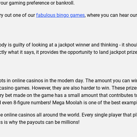
our gaming preference or bankroll.
ry out one of our
fabulous bingo games
, where you can hear our 
dy is guilty of looking at a jackpot winner and thinking - it shou
ly what it says, it provides the opportunity to land jackpot priz
s in online casinos in the modern day. The amount you can win 
e casino games. However, they are also harder to win. These priz
very bet made on the game has a small amount that contributes to 
and even 8-figure numbers! Mega Moolah is one of the best exampl
e online casinos all around the world. Every single player that 
his is why the payouts can be millions!