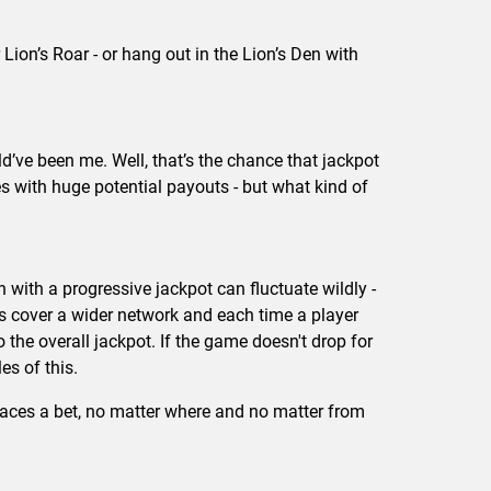
Lion’s Roar - or hang out in the Lion’s Den with
ld’ve been me. Well, that’s the chance that jackpot
es with huge potential payouts - but what kind of
with a progressive jackpot can fluctuate wildly -
es cover a wider network and each time a player
the overall jackpot. If the game doesn't drop for
es of this.
places a bet, no matter where and no matter from