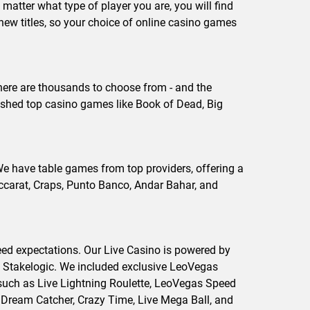
matter what type of player you are, you will find
 new titles, so your choice of online casino games
l, there are thousands to choose from - and the
lished top casino games like Book of Dead, Big
We have table games from top providers, offering a
Baccarat, Craps, Punto Banco, Andar Bahar, and
eed expectations. Our Live Casino is powered by
nd Stakelogic. We included exclusive LeoVegas
 such as Live Lightning Roulette, LeoVegas Speed
Dream Catcher, Crazy Time, Live Mega Ball, and