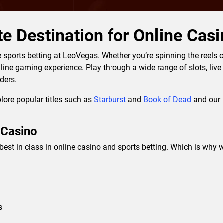
e Destination for Online Casi
ports betting at LeoVegas. Whether you’re spinning the reels of
ne gaming experience. Play through a wide range of slots, live
ders.
lore popular titles such as
Starburst
and
Book of Dead
and our
 Casino
best in class in online casino and sports betting. Which is why w
s