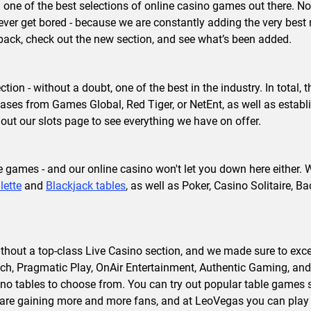
ne of the best selections of online casino games out there. No 
never get bored - because we are constantly adding the very best
back, check out the new section, and see what’s been added.
lection - without a doubt, one of the best in the industry. In tota
leases from Games Global, Red Tiger, or NetEnt, as well as estab
out our slots page to see everything we have on offer.
e games - and our online casino won't let you down here either. 
lette
and
Blackjack tables
, as well as Poker, Casino Solitaire, 
thout a top-class Live Casino section, and we made sure to exc
aytech, Pragmatic Play, OnAir Entertainment, Authentic Gaming, a
ino tables to choose from. You can try out popular table games
 are gaining more and more fans, and at LeoVegas you can play 