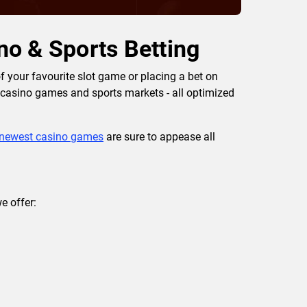
no & Sports Betting
 your favourite slot game or placing a bet on
 casino games and sports markets - all optimized
newest casino games
are sure to appease all
e offer: