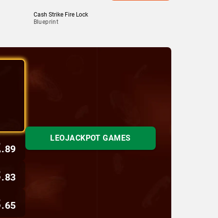
Cash Strike Fire Lock
Max Win Machin
Blueprint
Hacksaw Gami
LEOJACKPOT GAMES
2
.
89
3
.
83
8
.
65