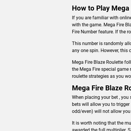
How to Play Mega F
If you are familiar with onli
with the game. Mega Fire Bla
Fire Number feature. If the r
This number is randomly all
any one spin. However, this c
Mega Fire Blaze Roulette fol
the Mega Fire special game r
roulette strategies as you w
Mega Fire Blaze Ro
When placing your bet , you s
bets will allow you to trigger
odd/even) will not allow you
It is worth noting that the mu
awarded the full multiplier. S