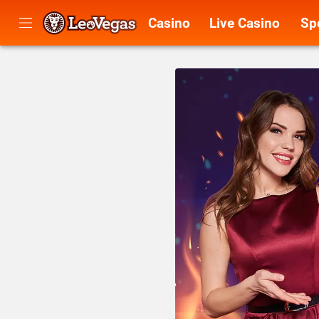
Casino
Live Casino
Sp