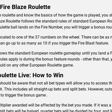
ire Blaze Roulette
ne roulette and know the basics of how the game is played, you sh
ze Roulette follows the standard rules of standard European Rou
oulette ball lands on the Fire Number, you will trigger a bonus ro
ocated to one of the 37 numbers on the wheel. There can be as 
an go up to as many as 10 if you trigger the Fire Blast feature.
lows the standard European roulette gameplay until you land a 
ules apply is during the bonus feature rounds - other than that, 
ould on any other European Roulette game.
ulette Live: How to Win
hould be aware that not all bet types will allow you to access t
 it. This includes all straight-up bets and split bets. However, out
 to trigger the bonus game .
ltiplier awarded will be affected by the bet you made. If it was a 
plit bets will be halved, quarter bets will be divided by four, and