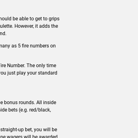
ould be able to get to grips
lette. However, it adds the
und.
many as 5 fire numbers on
Fire Number. The only time
you just play your standard
he bonus rounds. All inside
side bets (e.g. red/black,
straight-up bet, you will be
 line wagers will be awarded