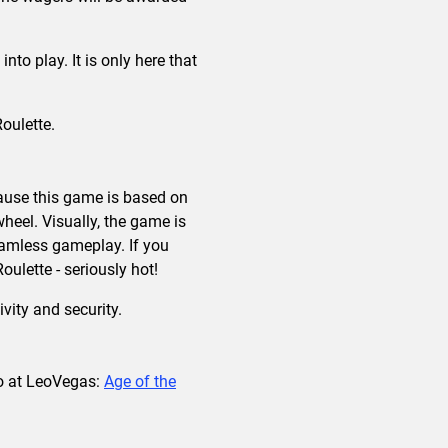
to play. It is only here that
oulette.
cause this game is based on
heel. Visually, the game is
eamless gameplay. If you
ulette - seriously hot!
vity and security.
io at LeoVegas:
Age of the