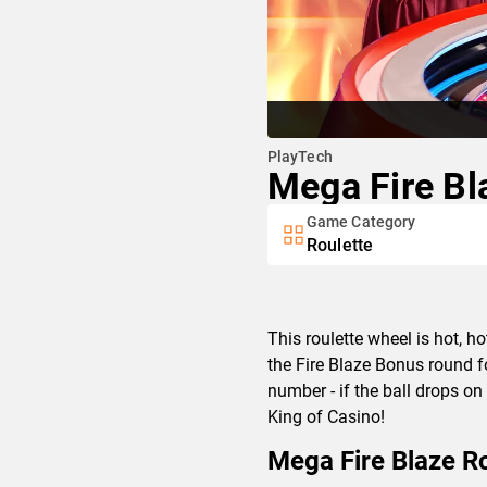
PlayTech
Mega Fire Bl
Game Category
Roulette
This roulette wheel is hot, h
the Fire Blaze Bonus round f
number - if the ball drops on
King of Casino!
Mega Fire Blaze R