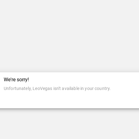
We're sorry!
Unfortunately, LeoVegas isn't available in your country.