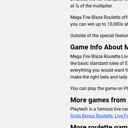
at ⅙ of the multiplier.
Mega Fire Blaze Roulette off
you can win up to 10,000x a
Outside of the special featu
Game Info About M
Mega Fire Blaze Roulette Li
the basic standard rules of 
everything you would want fr
make the right bets and lady 
You can play the game on PC o
More games from 
Playtech is a famous live ca
Gods Bonus Roulette
,
Live F
More roulette ga