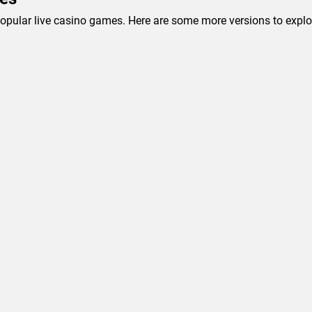
popular live casino games. Here are some more versions to explo