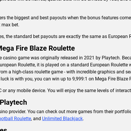
ers the biggest and best payouts when the bonus features come in
t max bet.
res, the standard bet payouts are exactly the same as European R
ega Fire Blaze Roulette
ve casino game was originally released in 2021 by Playtech. Be
European Roulette, it is played on a standard European Roulette w
om a high-class roulette game - with incredible graphics and s
luck is with you, you can win up to 9,999:1 on Mega Fire Blaze Ro
r any mobile device. You will enjoy the same levels of interacti
Playtech
sino provider. You can check out more games from their portfol
ootball Roulette
, and
Unlimited Blackjack
.
mes