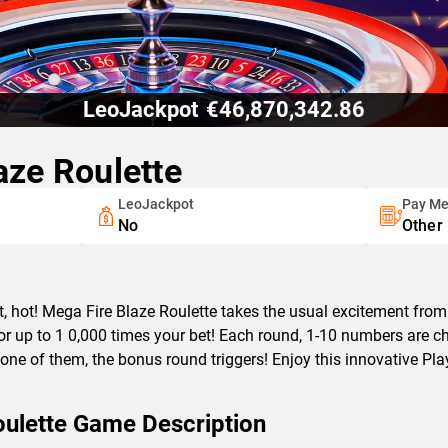
LeoJackpot
€46,870,342.86
aze Roulette
LeoJackpot
Pay Me
No
Other
ot, hot! Mega Fire Blaze Roulette takes the usual excitement fro
or up to 1 0,000 times your bet! Each round, 1-10 numbers are c
 one of them, the bonus round triggers! Enjoy this innovative Pl
oulette Game Description