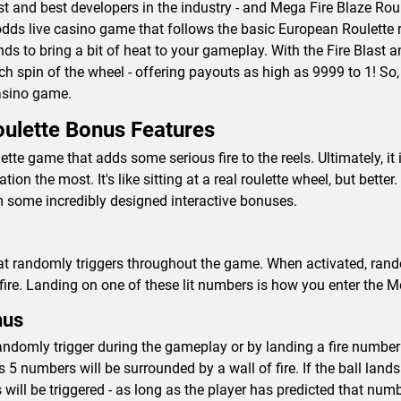
st and best developers in the industry - and Mega Fire Blaze Rou
d odds live casino game that follows the basic European Roulette 
nds to bring a bit of heat to your gameplay. With the Fire Blast
h spin of the wheel - offering payouts as high as 9999 to 1! So, l
casino game.
oulette Bonus Features
ette game that adds some serious fire to the reels. Ultimately, it
ion the most. It's like sitting at a real roulette wheel, but better.
m some incredibly designed interactive bonuses.
that randomly triggers throughout the game. When activated, ran
fire. Landing on one of these lit numbers is how you enter the
nus
domly trigger during the gameplay or by landing a fire number o
5 numbers will be surrounded by a wall of fire. If the ball land
 will be triggered - as long as the player has predicted that numb