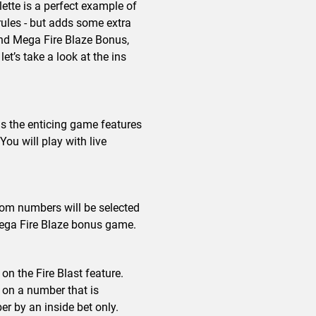
lette is a perfect example of
rules - but adds some extra
 and Mega Fire Blaze Bonus,
et’s take a look at the ins
 is the enticing game features
 You will play with live
dom numbers will be selected
 Mega Fire Blaze bonus game.
n the Fire Blast feature.
s on a number that is
er by an inside bet only.