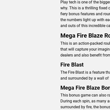
Play tech is one of the bigge
why. This is a thrilling fixe
fiery bonus features and rou
the numbers light up with eac
and outs of this incredible 
Mega Fire Blaze R
This is an action-packed roul
that will capture your imaginat
dealers and also benefit fro
Fire Blast
The Fire Blast is a feature 
and surrounded by a wall of 
Mega Fire Blaze Bo
This bonus game can also ran
During each spin, as many as 
surrounded by fire, the bonus