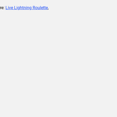
re:
Live Lightning Roulette
,