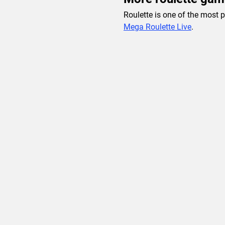
Roulette is one of the most 
Mega Roulette Live
.