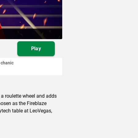
Play
chanic
m a roulette wheel and adds
hosen as the Fireblaze
aytech table at LeoVegas,