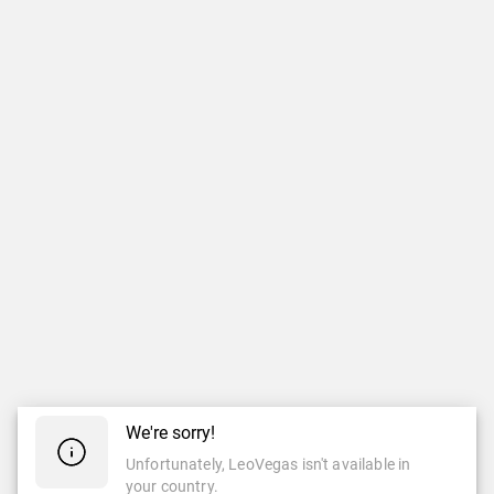
We're sorry!
Unfortunately, LeoVegas isn't available in
your country.