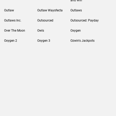
and Win
Outlaw
Outlaw Waysfecta
Outlaws
Outlaws Inc.
Outsourced
Outsourced: Payday
Over The Moon
Owls
Oxygen
Oxygen 2
Oxygen 3
Ozwin's Jackpots