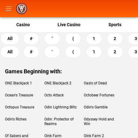
Casino
Live Casino
Sports
All
#
'
(
1
2
3
All
#
'
(
1
2
3
Games Beginning with:
ONE Blackjack 1
ONE Blackjack 2
Oasis of Dead
Ocean's Treasure
Octo Attack
Octobeer Fortunes
Octopus Treasure
Odin Lightning Blitz
Odin's Gamble
Odin's Riches
Odin: Protector of
Odyssey Hold and
Realms
Win
Of Sabers and
Oink Farm
Oink Farm 2