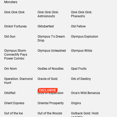
Monsters
Oink Oink Oink
Oink Oink Oink:
Oink Oink Oink:
Astrosnouts
Pharaohs
Oinkin' Fortunes
Oktoberfest
Old Fellow
Old Gun
Olympus 7's Dream
Olympus Explosion
Drop
Olympus Storm
Olympus Unleashed
Olympus Wilds
Connectify Pays
Power Combo
Om Nom
Oodles of Noodles
Opal Fruits
Operation: Diamond
Oracle of Gold
Orb of Destiny
Hunt
EXCLUSIVE
Orbitfall
Orbs of Expansion
Orca's Wild Bonanza
Orient Express
Oriental Prosperity
Origins
Out of the Ice
Out of the Woods
Outback Gold: Hold