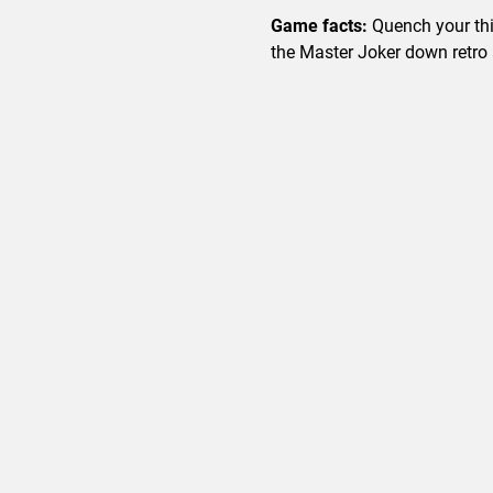
Game facts:
Quench your thir
the Master Joker down retro