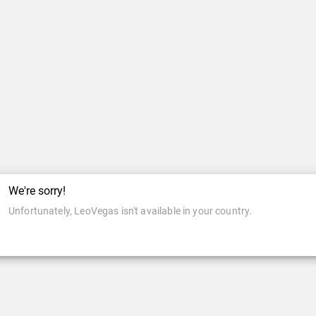
We're sorry!
Unfortunately, LeoVegas isn't available in your country.