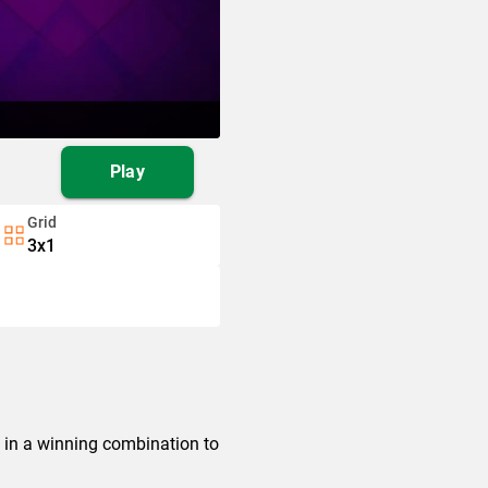
Play
Grid
3x1
 in a winning combination to