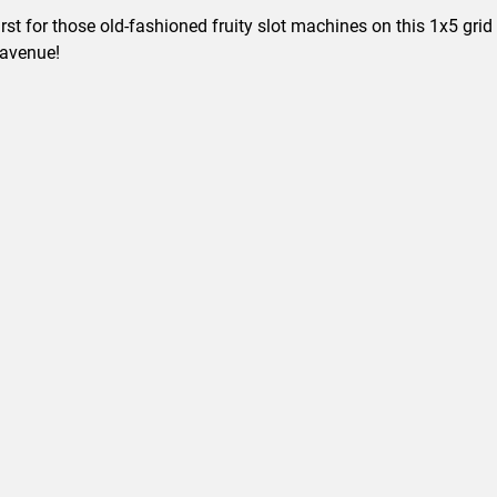
st for those old-fashioned fruity slot machines on this 1x5 gri
 avenue!