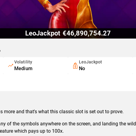
LeoJackpot
€46,890,754.27
r
Volatility
LeoJackpot
Medium
No
s more and that's what this classic slot is set out to prove.
ny of the symbols anywhere on the screen, and landing the wild
 Feature which pays up to 100x.