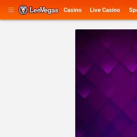
Casino
Live Casino
Sp