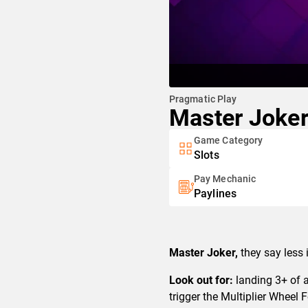
Pragmatic Play
Master Joke
Game Category
Slots
Pay Mechanic
Paylines
Master Joker,
they say less i
Look out for:
landing 3+ of a
trigger the Multiplier Wheel