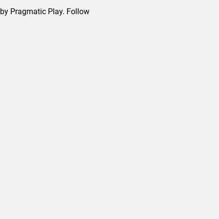
d by Pragmatic Play. Follow