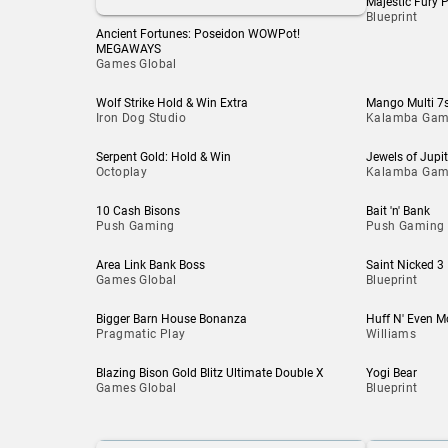
Majestic Fury 
Blueprint
Ancient Fortunes: Poseidon WOWPot!
MEGAWAYS
Games Global
Wolf Strike Hold & Win Extra
Mango Multi 7
Iron Dog Studio
Kalamba Gam
Serpent Gold: Hold & Win
Jewels of Jupi
Octoplay
Kalamba Gam
10 Cash Bisons
Bait 'n' Bank
Push Gaming
Push Gaming
Area Link Bank Boss
Saint Nicked 3
Games Global
Blueprint
Bigger Barn House Bonanza
Huff N' Even M
Pragmatic Play
Williams
Blazing Bison Gold Blitz Ultimate Double X
Yogi Bear
Games Global
Blueprint
€65,817