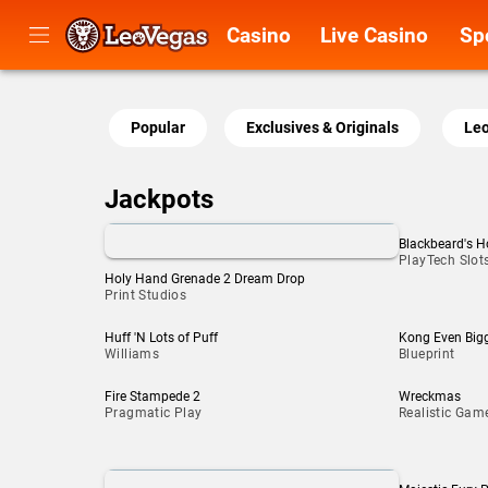
Casino
Live Casino
Sp
Popular
Exclusives & Originals
Le
Jackpots
€1,688,178
Blackbeard's H
PlayTech Slot
Holy Hand Grenade 2 Dream Drop
Print Studios
Huff 'N Lots of Puff
Kong Even Big
Williams
Blueprint
Fire Stampede 2
Wreckmas
Pragmatic Play
Realistic Gam
€2,264,673