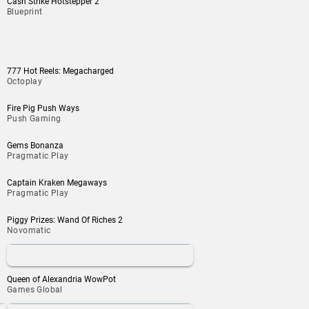
Cash Strike Hotstepper 2
Blueprint
777 Hot Reels: Megacharged
Octoplay
Fire Pig Push Ways
Push Gaming
Gems Bonanza
Pragmatic Play
Captain Kraken Megaways
Pragmatic Play
Piggy Prizes: Wand Of Riches 2
Novomatic
€2,264,673
Queen of Alexandria WowPot
Games Global
€2,264,673