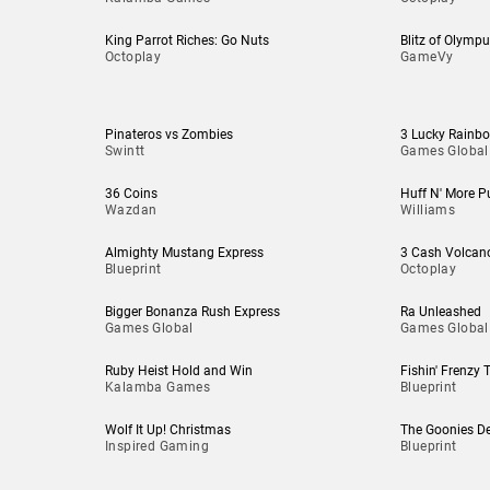
King Parrot Riches: Go Nuts
Blitz of Olymp
Octoplay
GameVy
Pinateros vs Zombies
3 Lucky Rainb
Swintt
Games Global
36 Coins
Huff N' More P
Wazdan
Williams
Almighty Mustang Express
3 Cash Volcano
Blueprint
Octoplay
Bigger Bonanza Rush Express
Ra Unleashed
Games Global
Games Global
Ruby Heist Hold and Win
Fishin' Frenzy 
Kalamba Games
Blueprint
Wolf It Up! Christmas
The Goonies De
Inspired Gaming
Blueprint