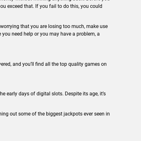
 exceed that. If you fail to do this, you could
t worrying that you are losing too much, make use
ike you need help or you may have a problem, a
ered, and you’ll find all the top quality games on
early days of digital slots. Despite its age, it’s
ing out some of the biggest jackpots ever seen in