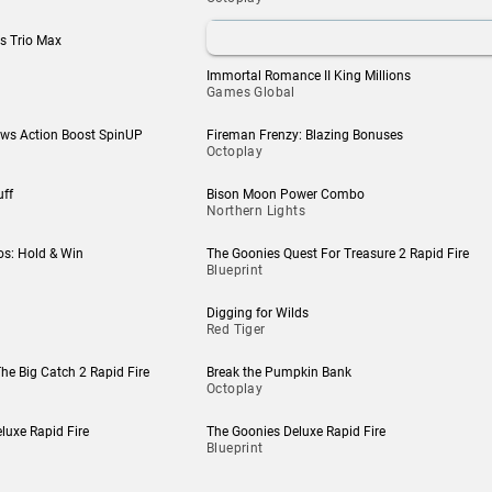
€65,817
us Trio Max
Immortal Romance II King Millions
Games Global
ows Action Boost SpinUP
Fireman Frenzy: Blazing Bonuses
Octoplay
uff
Bison Moon Power Combo
Northern Lights
s: Hold & Win
The Goonies Quest For Treasure 2 Rapid Fire
Blueprint
Digging for Wilds
Red Tiger
The Big Catch 2 Rapid Fire
Break the Pumpkin Bank
Octoplay
luxe Rapid Fire
The Goonies Deluxe Rapid Fire
Blueprint