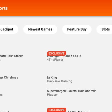
orts
oJackpot
Newest Games
Feature Buy
Slots
EXCLUSIVE
oard Cash Stacks
LeoVegas 10000 X GOLD
s
4ThePlayer
ger Christmas
Le King
Hacksaw Gaming
Supercharged Clovers: Hold and Win
es
Playson
EXCLUSIVE