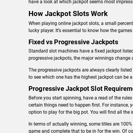
have a look at which jackpot seems most impressi
How Jackpot Slots Work
When playing online jackpot slots, a small percent
lucky player. It’s essential to know how the games
Fixed vs Progressive Jackpots
Standard slot machines have a fixed jackpot listed
progressive jackpots, the major winnings change al
The progressive jackpots are always clearly liste
to see which one has the highest jackpot can be 
Progressive Jackpot Slot Requirem
Before you start spinning, have a read of the rul
certain things need to happen first. For instance
option to play for the big pot. You will find all th
In terms of actually winning, some titles are 100%
game and complete that to be in for the win. Of co