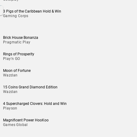
3 Pigs of the Caribbean Hold & Win
Gaming Corps
Brick House Bonanza
Pragmatic Play
Rings of Prosperity
Play'n GO
Moon of Fortune
Wazdan
15 Coins Grand Diamond Edition
Wazdan
4 Supercharged Clovers: Hold and Win
Playson
Magnificent Power HooKoo
Games Global