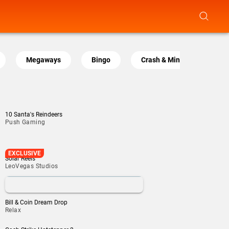
Megaways
Bingo
Crash & Mine
Jac
10 Santa's Reindeers
Push Gaming
EXCLUSIVE
Solar Reels
LeoVegas Studios
€1,688,178
Bill & Coin Dream Drop
Relax