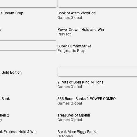
le Dream Drop
Book of Atem WowPot!
Games Global
e
Power Crown: Hold and Win
Playson
€13,104,408
Super Gummy Strike
Pragmatic Play
€65,817
 Gold Edition
9 Pots of Gold King Millions
Games Global
y Bank
333 Boom Banks 2 POWER COMBO
Games Global
Shen 2
Treasures of Mjolnir
ay
Games Global
nk Express: Hold & Win
Break More Piggy Banks
Octoplay