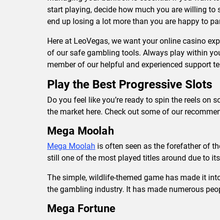
start playing, decide how much you are willing to 
end up losing a lot more than you are happy to par
Here at LeoVegas, we want your online casino expe
of our safe gambling tools. Always play within you
member of our helpful and experienced support te
Play the Best Progressive Slots
Do you feel like you’re ready to spin the reels on 
the market here. Check out some of our recommend
Mega Moolah
Mega Moolah
is often seen as the forefather of th
still one of the most played titles around due to its
The simple, wildlife-themed game has made it into
the gambling industry. It has made numerous peopl
Mega Fortune