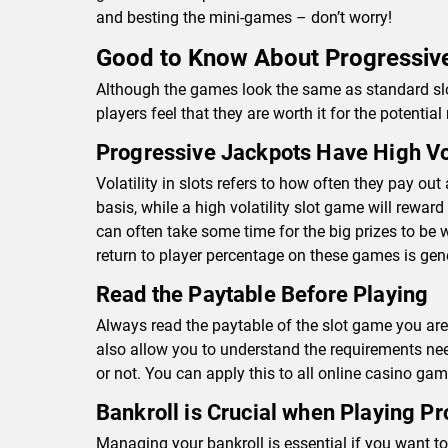
and besting the mini-games – don’t worry!
Good to Know About Progressiv
Although the games look the same as standard slot
players feel that they are worth it for the potential
Progressive Jackpots Have High Vol
Volatility in slots refers to how often they pay ou
basis, while a high volatility slot game will rewar
can often take some time for the big prizes to be 
return to player percentage on these games is gene
Read the Paytable Before Playing
Always read the paytable of the slot game you ar
also allow you to understand the requirements nee
or not. You can apply this to all online casino gam
Bankroll is Crucial when Playing Pr
Managing your bankroll is essential if you want t