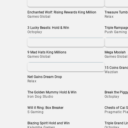
Enchanted Wolf: Rising Rewards King Million
Treasure Tumb
Games Global
Relax
3 Lucky Beasts: Hold & Win
Triple Rampag
Octoplay
Push Gaming
€65,817
9 Mad Hats King Millions
Mega Moolah
Games Global
Games Global
€1,688,178
15 Coins Grand
Wazdan
Net Gains Dream Drop
Relax
The Golden Mummy Hold & Win
Break the Pigg
Iron Dog Studio
Octoplay
Will it Ring: Box Breaker
Chests of Cai 
S Gaming
Pragmatic Pl
Blazing Spirit Hold and Win
Triple Grand Li
Kalamba Games
Octoplay