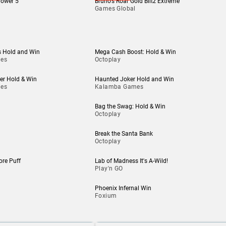
Power 5
Bruno's Roar Gold Blitz Extreme
Games Global
s Hold and Win
Mega Cash Boost: Hold & Win
es
Octoplay
ter Hold & Win
Haunted Joker Hold and Win
es
Kalamba Games
Bag the Swag: Hold & Win
Octoplay
Break the Santa Bank
Octoplay
ore Puff
Lab of Madness It's A-Wild!
Play'n GO
Phoenix Infernal Win
Foxium
€1,688,178
€2,264,673