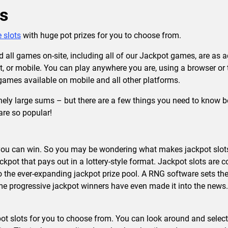
s
e slots
with huge pot prizes for you to choose from.
d all games on-site, including all of our Jackpot games, are as 
, or mobile. You can play anywhere you are, using a browser or 
games available on mobile and all other platforms.
ely large sums – but there are a few things you need to know be
are so popular!
ou can win. So you may be wondering what makes jackpot slots so
ckpot that pays out in a lottery-style format. Jackpot slots are
o the ever-expanding jackpot prize pool. A RNG software sets the
e progressive jackpot winners have even made it into the news. 
ot slots for you to choose from. You can look around and select