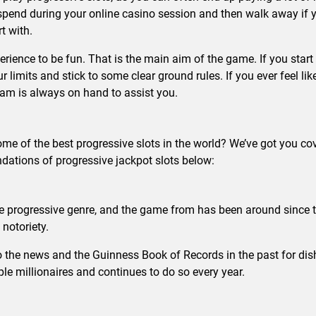
spend during your online casino session and then walk away if you
t with.
rience to be fun. That is the main aim of the game. If you star
r limits and stick to some clear ground rules. If you ever feel l
am is always on hand to assist you.
some of the best progressive slots in the world? We’ve got you cov
ations of progressive jackpot slots below:
e progressive genre, and the game from has been around since the 
 notoriety.
 the news and the Guinness Book of Records in the past for dish
e millionaires and continues to do so every year.