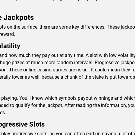
e Jackpots
s on the surface, there are some key differences. These jackpo
 reward.
atility
t and how much they pay out at any time. A slot with low volatili
d huge prizes at much more random intervals. Progressive jackpot 
won. These online casino games are riskier. It could mean they r
rally lower as well, because a chunk of the stake is put towards
e playing. You'll know which symbols payout winnings and which 
ded to qualify for the jackpot. After reading the information, y
es.
ogressive Slots
o play progressive slots, as you can often end up paying a lot 