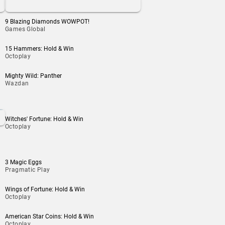
9 Blazing Diamonds WOWPOT!
Games Global
15 Hammers: Hold & Win
Octoplay
Mighty Wild: Panther
Wazdan
Witches' Fortune: Hold & Win
Octoplay
3 Magic Eggs
Pragmatic Play
Wings of Fortune: Hold & Win
Octoplay
American Star Coins: Hold & Win
Octoplay