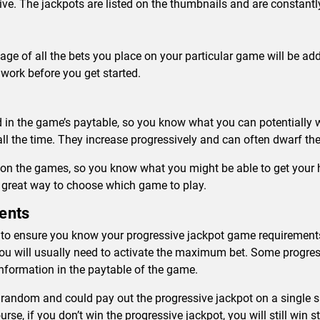
ve. The jackpots are listed on the thumbnails and are constantl
age of all the bets you place on your particular game will be ad
 work before you get started.
 in the game’s paytable, so you know what you can potentially wi
l the time. They increase progressively and can often dwarf the
d on the games, so you know what you might be able to get your 
a great way to choose which game to play.
ents
es to ensure you know your progressive jackpot game requirement
, you will usually need to activate the maximum bet. Some progre
e information in the paytable of the game.
 random and could pay out the progressive jackpot on a single sp
urse, if you don’t win the progressive jackpot, you will still w