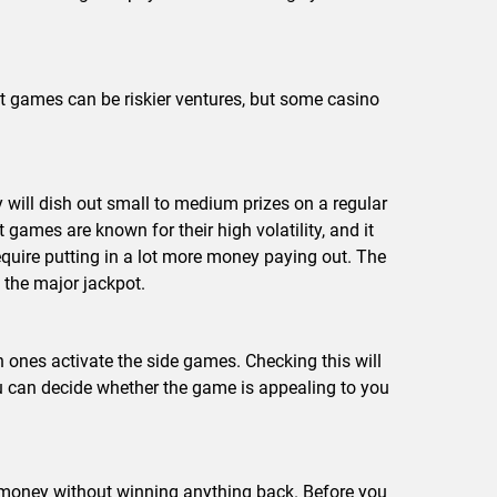
t games can be riskier ventures, but some casino
ty will dish out small to medium prizes on a regular
games are known for their high volatility, and it
equire putting in a lot more money paying out. The
 the major jackpot.
ones activate the side games. Checking this will
ou can decide whether the game is appealing to you
of money without winning anything back. Before you