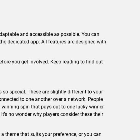
adaptable and accessible as possible. You can
the dedicated app. All features are designed with
fore you get involved. Keep reading to find out
 special. These are slightly different to your
 connected to one another over a network. People
 winning spin that pays out to one lucky winner.
It's no wonder why players consider these their
 a theme that suits your preference, or you can