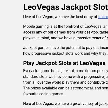
LeoVegas Jackpot Slot
Here at LeoVegas, we have the best array of
onlin
Mobile gaming is at the forefront of LeoVegas, an
access any of our games from your desktop, tablet
players in mind, and we have a massive roster of 
Jackpot games have the potential to pay out insan
how progressive jackpot slots work and why they 
Play Jackpot Slots at LeoVegas
Every slot game has a jackpot, a maximum prize y
standard slots, as they come with a progressive ja
from all over the world play them and contribute t
The prizes available can be astronomical, and som
favourite casino games.
Here at LeoVegas, we have a great variety of jackp