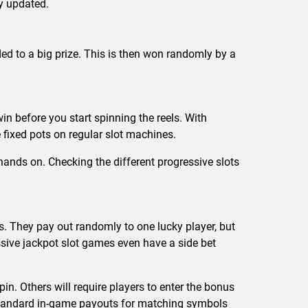
y updated.
ded to a big prize. This is then won randomly by a
n before you start spinning the reels. With
 fixed pots on regular slot machines.
hands on. Checking the different progressive slots
s. They pay out randomly to one lucky player, but
ssive jackpot slot games even have a side bet
in. Others will require players to enter the bonus
in standard in-game payouts for matching symbols