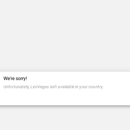
We're sorry!
Unfortunately, LeoVegas isn't available in your country.