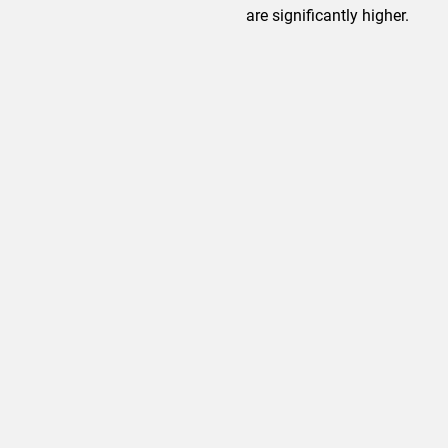
are significantly higher.