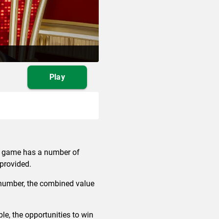
Play
his game has a number of
 provided.
s number, the combined value
ble, the opportunities to win