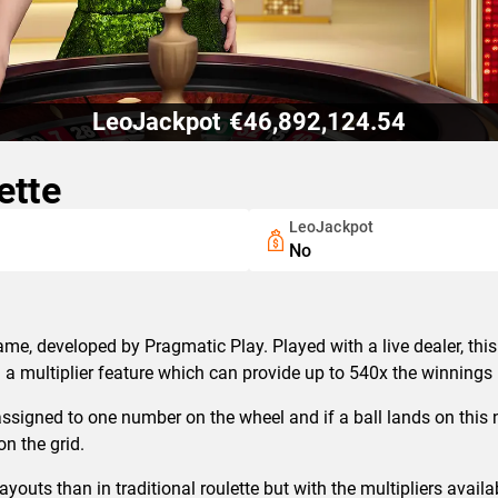
LeoJackpot
€46,892,124.54
ette
LeoJackpot
No
game, developed by Pragmatic Play. Played with a live dealer, t
g a multiplier feature which can provide up to 540x the winnings
assigned to one number on the wheel and if a ball lands on thi
on the grid.
youts than in traditional roulette but with the multipliers availa