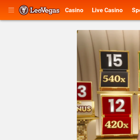
Casino
Live Casino
Sp