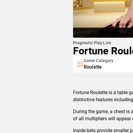
Pragmatic Play Live
Fortune Roul
Game Category
Roulette
Fortune Roulette is a table 
distinctive features includin
During the game, a chest is 
of all multipliers will appear 
Inside bets provide smaller pa