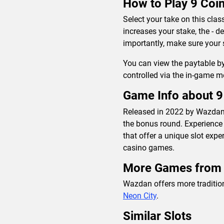
How to Play 9 Coi
Select your take on this clas
increases your stake, the - d
importantly, make sure your 
You can view the paytable by
controlled via the in-game m
Game Info about 9
Released in 2022 by Wazdan, 
the bonus round. Experience 
that offer a unique slot exper
casino games.
More Games from
Wazdan offers more traditi
Neon City
.
Similar Slots