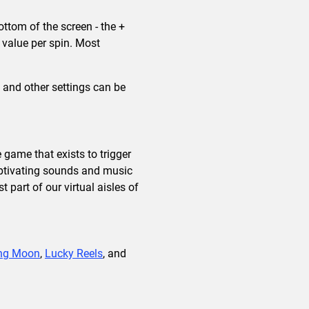
ottom of the screen - the +
r value per spin. Most
e and other settings can be
game that exists to trigger
aptivating sounds and music
t part of our virtual aisles of
ing Moon
,
Lucky Reels
, and