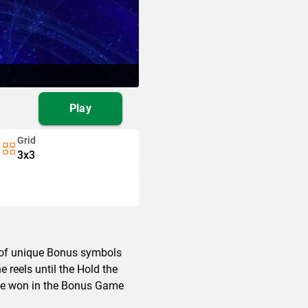
Play
Grid
3x3
ty of unique Bonus symbols
 reels until the Hold the
n be won in the Bonus Game