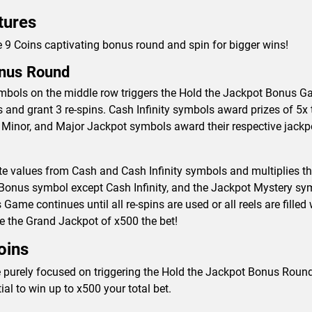
tures
he 9 Coins captivating bonus round and spin for bigger wins!
onus Round
ols on the middle row triggers the Hold the Jackpot Bonus Game
ls and grant 3 re-spins. Cash Infinity symbols award prizes of 5x
, Minor, and Major Jackpot symbols award their respective jackp
e values from Cash and Cash Infinity symbols and multiplies t
Bonus symbol except Cash Infinity, and the Jackpot Mystery sy
ame continues until all re-spins are used or all reels are filled 
lease the Grand Jackpot of x500 the bet!
oins
e purely focused on triggering the Hold the Jackpot Bonus Round
ial to win up to x500 your total bet.