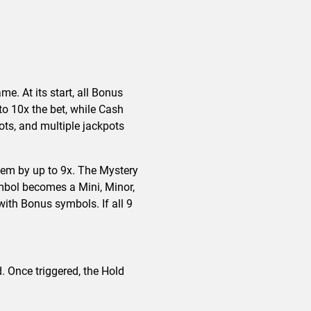
. At its start, all Bonus
 to 10x the bet, while Cash
ots, and multiple jackpots
hem by up to 9x. The Mystery
mbol becomes a Mini, Minor,
with Bonus symbols. If all 9
. Once triggered, the Hold