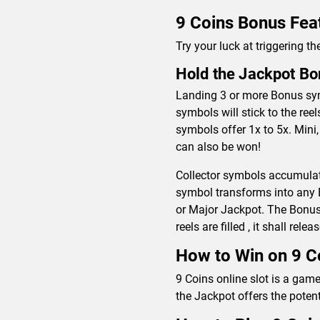
9 Coins Bonus Fea
Try your luck at triggering t
Hold the Jackpot B
Landing 3 or more Bonus symb
symbols will stick to the ree
symbols offer 1x to 5x. Mini
can also be won!
Collector symbols accumulat
symbol transforms into any 
or Major Jackpot. The Bonus G
reels are filled , it shall re
How to Win on 9 C
9 Coins online slot is a gam
the Jackpot offers the potent