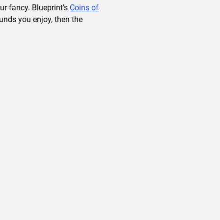
ur fancy. Blueprint’s
Coins of
unds you enjoy, then the