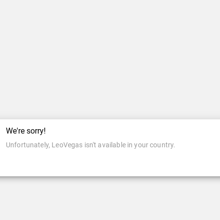
We're sorry!
Unfortunately, LeoVegas isn't available in your country.