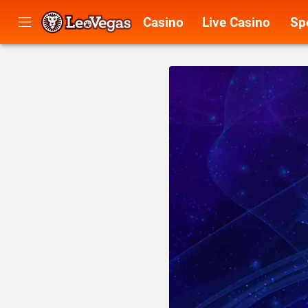
Casino
Live Casino
Sp