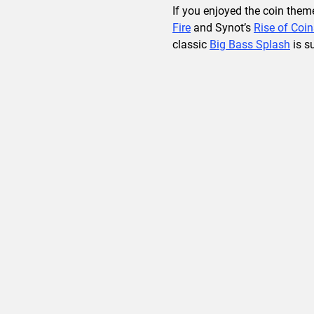
If you enjoyed the coin theme
Fire
and Synot’s
Rise of Coin
classic
Big Bass Splash
is su