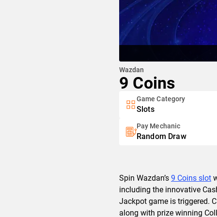
Wazdan
9 Coins
Game Category
Slots
Pay Mechanic
Random Draw
Spin Wazdan’s
9 Coins slot
w
including the innovative Cas
Jackpot game is triggered. C
along with prize winning Col