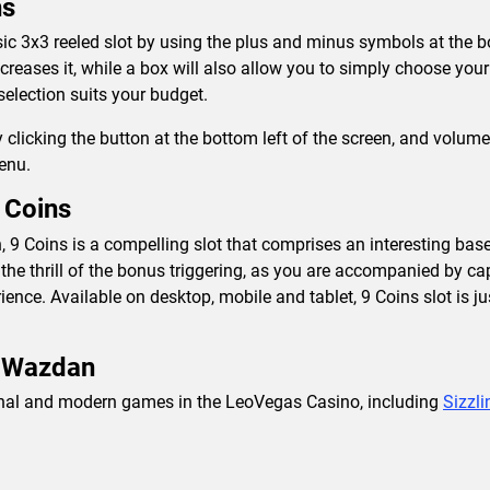
ns
sic 3x3 reeled slot by using the plus and minus symbols at the b
ecreases it, while a box will also allow you to simply choose you
selection suits your budget.
 clicking the button at the bottom left of the screen, and volum
enu.
 Coins
9 Coins is a compelling slot that comprises an interesting base 
the thrill of the bonus triggering, as you are accompanied by c
ience. Available on desktop, mobile and tablet, 9 Coins slot is jus
 Wazdan
onal and modern games in the LeoVegas Casino, including
Sizzl