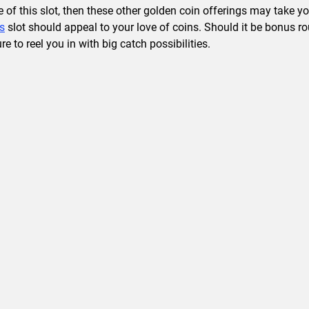
 of this slot, then these other golden coin offerings may take yo
s
slot should appeal to your love of coins. Should it be bonus ro
re to reel you in with big catch possibilities.