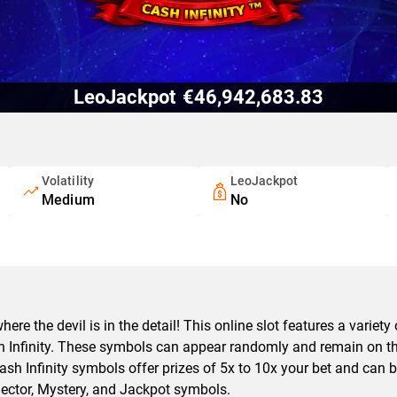
LeoJackpot
€46,942,683.83
Volatility
LeoJackpot
Medium
No
here the devil is in the detail! This online slot features a varie
h Infinity. These symbols can appear randomly and remain on the
ash Infinity symbols offer prizes of 5x to 10x your bet and ca
lector, Mystery, and Jackpot symbols.