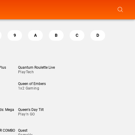
9
A
B
C
D
E
Plus
Quantum Roulette Live
PlayTech
Queen of Embers
1x2 Gaming
ds: Mega
Queen's Day Tilt
Play'n GO
ER COMBO
Quest