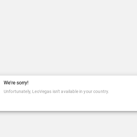
We're sorry!
Unfortunately, LeoVegas isn't available in your country.