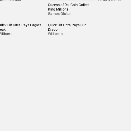
ames Global
Games Global
Queens of Ra: Coin Collect
King Millions
Games Global
uick Hit Ultra Pays Eagle's
Quick Hit Ultra Pays Sun
eak
Dragon
illiams
Williams