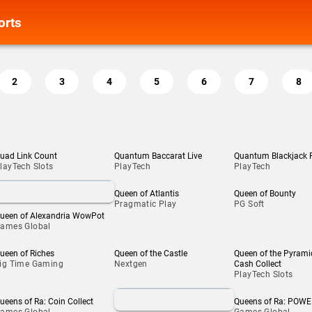
orts
2
3
4
5
6
7
8
uad Link Count
Quantum Baccarat Live
Quantum Blackjack 
layTech Slots
PlayTech
PlayTech
€2,266,263
Queen of Atlantis
Queen of Bounty
Pragmatic Play
PG Soft
ueen of Alexandria WowPot
ames Global
ueen of Riches
Queen of the Castle
Queen of the Pyrami
ig Time Gaming
Nextgen
Cash Collect
PlayTech Slots
€65,848
ueens of Ra: Coin Collect
Queens of Ra: POW