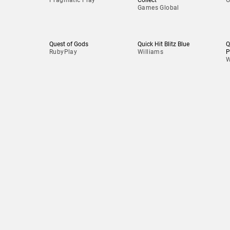
Pragmatic Play
Collect
G
Games Global
Quest of Gods
Quick Hit Blitz Blue
Q
RubyPlay
Williams
P
W