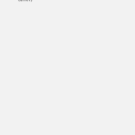
GameVy