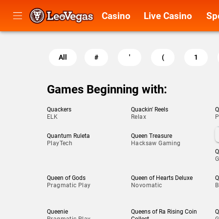
Casino
Live Casino
Sp
All
#
'
(
1
Games Beginning with:
Quackers
Quackin' Reels
Q
ELK
Relax
P
Quantum Ruleta
Queen Treasure
PlayTech
Hacksaw Gaming
Q
G
Queen of Gods
Queen of Hearts Deluxe
Q
Pragmatic Play
Novomatic
B
Queenie
Queens of Ra Rising Coin
Q