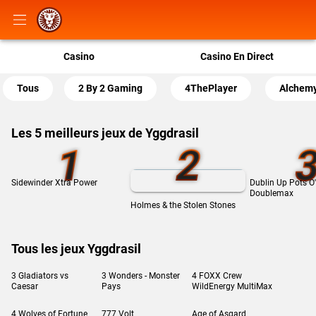
Casino
Casino En Direct
Tous
2 By 2 Gaming
4ThePlayer
Alchem
Les 5 meilleurs jeux de Yggdrasil
1
2
34 631 $
Sidewinder Xtra Power
Dublin Up Pots O'
Doublemax
Holmes & the Stolen Stones
Tous les jeux Yggdrasil
3 Gladiators vs
3 Wonders - Monster
4 FOXX Crew
Caesar
Pays
WildEnergy MultiMax
4 Wolves of Fortune
777 Volt
Age of Asgard