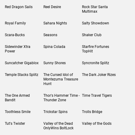
Red Dragon Sails
Reel Desire
Rock Star Santa
Multimax
Royal Family
Sahara Nights
Salty Showdown
Scara-Bucks
Seasons
Shaker Club
Sidewinder Xtra
Spina Colada
Starfire Fortunes
Power
TopHit
Suncatcher Gigablox
Sunny Shores
Syncronite Splitz
Temple Stacks Splitz
The Cursed Idol of
The Dark Joker Rizes
Montezuma Treasure
Hunt
The One Armed
Thor's Hammer Time -
Time Travel Tigers
Bandit
Thunder Zone
Toothless Smile
Trickstar Spins
Trolls Bridge
Tut's Twister
Valley of the Dead
Valley of the Gods
OnlyWins BoltLock