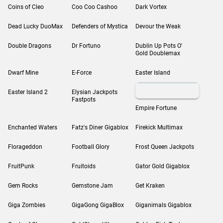
Coins of Cleo
Coo Coo Cashoo
Dark Vortex
Dead Lucky DuoMax
Defenders of Mystica
Devour the Weak
Double Dragons
Dr Fortuno
Dublin Up Pots O'
Gold Doublemax
Dwarf Mine
E-Force
Easter Island
4 660 889 $
Easter Island 2
Elysian Jackpots
Fastpots
Empire Fortune
Enchanted Waters
Fatz's Diner Gigablox
Firekick Multimax
Florageddon
Football Glory
Frost Queen Jackpots
FruitPunk
Fruitoids
Gator Gold Gigablox
Gem Rocks
Gemstone Jam
Get Kraken
Giga Zombies
GigaGong GigaBlox
Giganimals Gigablox