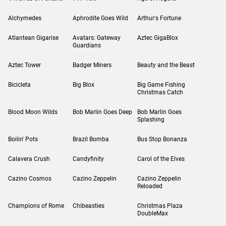
Alchymedes
Aphrodite Goes Wild
Arthur's Fortune
Atlantean Gigarise
Avatars: Gateway
Aztec GigaBlox
Guardians
Aztec Tower
Badger Miners
Beauty and the Beast
Bicicleta
Big Blox
Big Game Fishing
Christmas Catch
Blood Moon Wilds
Bob Marlin Goes Deep
Bob Marlin Goes
Splashing
Boilin' Pots
Brazil Bomba
Bus Stop Bonanza
Calavera Crush
Candyfinity
Carol of the Elves
Cazino Cosmos
Cazino Zeppelin
Cazino Zeppelin
Reloaded
Champions of Rome
Chibeasties
Christmas Plaza
DoubleMax