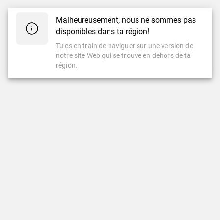
Malheureusement, nous ne sommes pas
disponibles dans ta région!
Tu es en train de naviguer sur une version de
notre site Web qui se trouve en dehors de ta
région.
CASINO
CASINO EN DIRECT
Casino
Casino en direct
LeoVegas Studios
Nouveautés
Meilleurs jeux
LeoVegas Exclusive
LeoVegas Exclusivités
Roulette