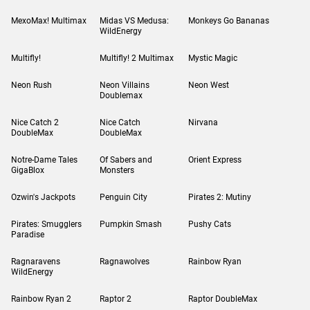
MexoMax! Multimax
Midas VS Medusa:
Monkeys Go Bananas
WildEnergy
Multifly!
Multifly! 2 Multimax
Mystic Magic
Neon Rush
Neon Villains
Neon West
Doublemax
Nice Catch 2
Nice Catch
Nirvana
DoubleMax
DoubleMax
Notre-Dame Tales
Of Sabers and
Orient Express
GigaBlox
Monsters
Ozwin's Jackpots
Penguin City
Pirates 2: Mutiny
Pirates: Smugglers
Pumpkin Smash
Pushy Cats
Paradise
Ragnaravens
Ragnawolves
Rainbow Ryan
WildEnergy
Rainbow Ryan 2
Raptor 2
Raptor DoubleMax