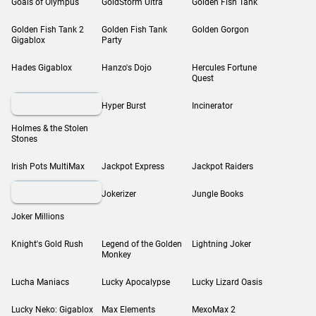
Goals of Olympus
GoldStorm Ultra
Golden Fish Tank
Golden Fish Tank 2
Golden Fish Tank
Golden Gorgon
Gigablox
Party
Hades Gigablox
Hanzo's Dojo
Hercules Fortune
Quest
34 631 $
Hyper Burst
Incinerator
Holmes & the Stolen
Stones
Irish Pots MultiMax
Jackpot Express
Jackpot Raiders
4 660 889 $
Jokerizer
Jungle Books
Joker Millions
Knight's Gold Rush
Legend of the Golden
Lightning Joker
Monkey
Lucha Maniacs
Lucky Apocalypse
Lucky Lizard Oasis
Lucky Neko: Gigablox
Max Elements
MexoMax 2