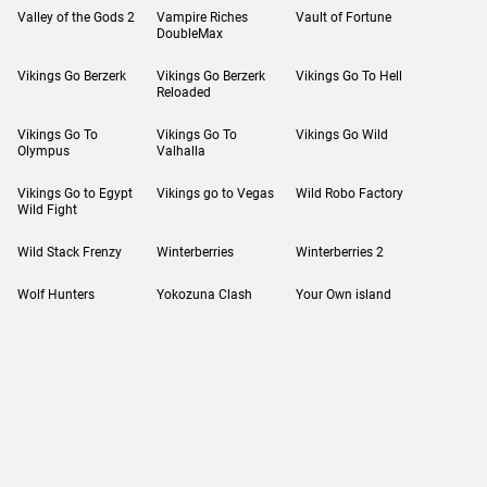
Valley of the Gods 2
Vampire Riches
Vault of Fortune
DoubleMax
Vikings Go Berzerk
Vikings Go Berzerk
Vikings Go To Hell
Reloaded
Vikings Go To
Vikings Go To
Vikings Go Wild
Olympus
Valhalla
Vikings Go to Egypt
Vikings go to Vegas
Wild Robo Factory
Wild Fight
Wild Stack Frenzy
Winterberries
Winterberries 2
Wolf Hunters
Yokozuna Clash
Your Own island