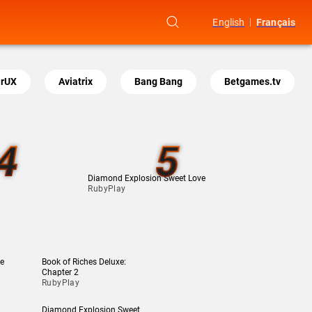
English
Français
arUX
Aviatrix
Bang Bang
Betgames.tv
4
5
Diamond Explosion Sweet Love
RubyPlay
xe
Book of Riches Deluxe:
Chapter 2
RubyPlay
Diamond Explosion Sweet