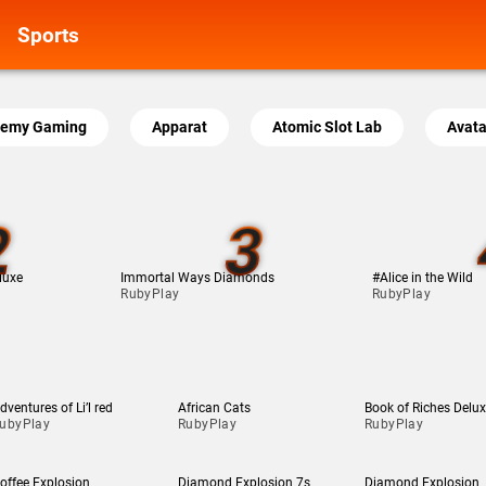
Sports
hemy Gaming
Apparat
Atomic Slot Lab
Avat
2
3
luxe
Immortal Ways Diamonds
#Alice in the Wild
RubyPlay
RubyPlay
dventures of Li’l red
African Cats
Book of Riches Delu
ubyPlay
RubyPlay
RubyPlay
offee Explosion
Diamond Explosion 7s
Diamond Explosion