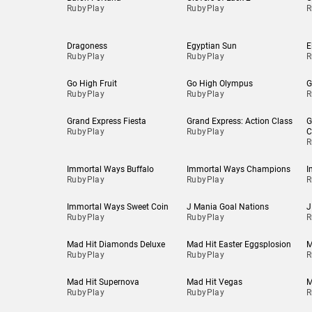
RubyPlay
RubyPlay
R
Dragoness
Egyptian Sun
E
RubyPlay
RubyPlay
R
Go High Fruit
Go High Olympus
G
RubyPlay
RubyPlay
R
Grand Express Fiesta
Grand Express: Action Class
G
RubyPlay
RubyPlay
C
R
Immortal Ways Buffalo
Immortal Ways Champions
I
RubyPlay
RubyPlay
R
Immortal Ways Sweet Coin
J Mania Goal Nations
J
RubyPlay
RubyPlay
R
Mad Hit Diamonds Deluxe
Mad Hit Easter Eggsplosion
M
RubyPlay
RubyPlay
R
Mad Hit Supernova
Mad Hit Vegas
M
RubyPlay
RubyPlay
R