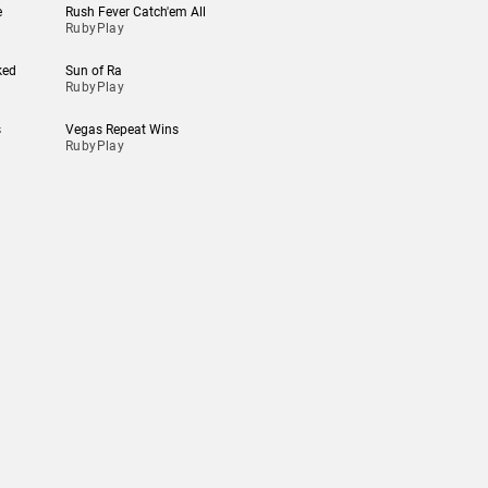
e
Rush Fever Catch'em All
RubyPlay
ked
Sun of Ra
RubyPlay
s
Vegas Repeat Wins
RubyPlay