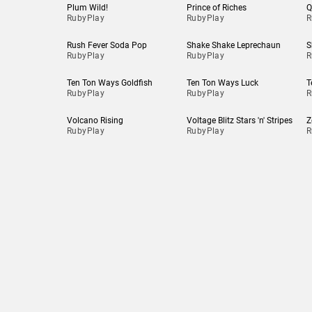
Plum Wild!
Prince of Riches
Q
RubyPlay
RubyPlay
R
Rush Fever Soda Pop
Shake Shake Leprechaun
S
RubyPlay
RubyPlay
R
Ten Ton Ways Goldfish
Ten Ton Ways Luck
T
RubyPlay
RubyPlay
R
Volcano Rising
Voltage Blitz Stars 'n' Stripes
Z
RubyPlay
RubyPlay
R