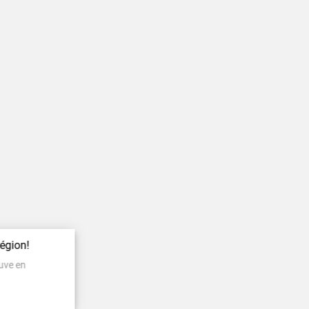
égion!
ouve en