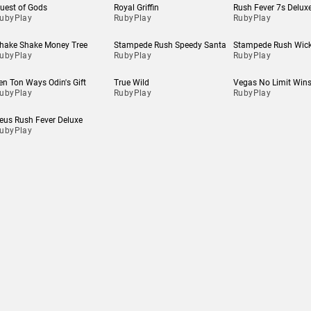
uest of Gods
Royal Griffin
Rush Fever 7s Delux
ubyPlay
RubyPlay
RubyPlay
hake Shake Money Tree
Stampede Rush Speedy Santa
Stampede Rush Wic
ubyPlay
RubyPlay
RubyPlay
en Ton Ways Odin's Gift
True Wild
Vegas No Limit Win
ubyPlay
RubyPlay
RubyPlay
eus Rush Fever Deluxe
ubyPlay