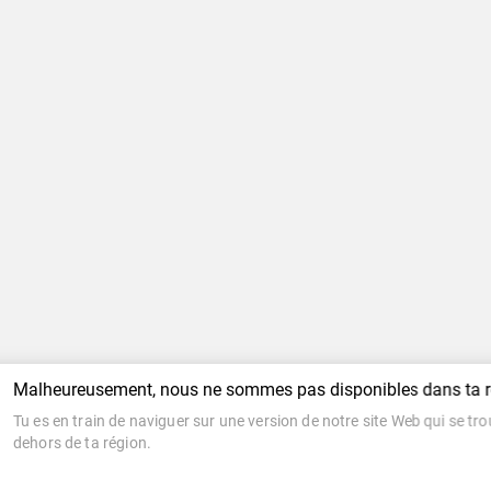
Malheureusement, nous ne sommes pas disponibles dans ta r
Tu es en train de naviguer sur une version de notre site Web qui se tr
dehors de ta région.