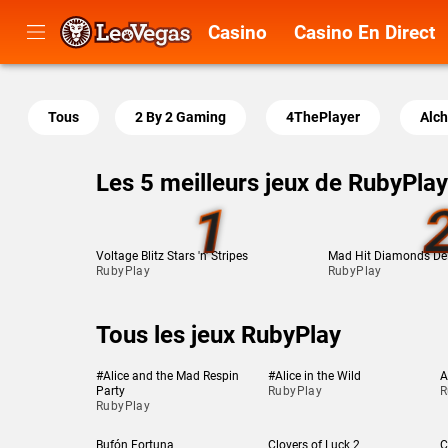
Casino
Casino En Direct
Tous
2 By 2 Gaming
4ThePlayer
Alc
Les 5 meilleurs jeux de RubyPlay
1
Voltage Blitz Stars 'n' Stripes
Mad Hit Diamonds De
RubyPlay
RubyPlay
Tous les jeux RubyPlay
#Alice and the Mad Respin
#Alice in the Wild
A
Party
RubyPlay
R
RubyPlay
Bufón Fortuna
Clovers of Luck 2
C