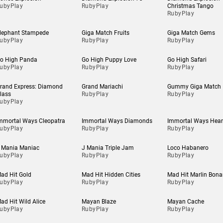
ubyPlay
RubyPlay
Christmas Tango
RubyPlay
lephant Stampede
Giga Match Fruits
Giga Match Gems
ubyPlay
RubyPlay
RubyPlay
o High Panda
Go High Puppy Love
Go High Safari
ubyPlay
RubyPlay
RubyPlay
rand Express: Diamond
Grand Mariachi
Gummy Giga Match
lass
RubyPlay
RubyPlay
ubyPlay
mmortal Ways Cleopatra
Immortal Ways Diamonds
Immortal Ways Heart
ubyPlay
RubyPlay
RubyPlay
 Mania Maniac
J Mania Triple Jam
Loco Habanero
ubyPlay
RubyPlay
RubyPlay
ad Hit Gold
Mad Hit Hidden Cities
Mad Hit Marlin Bon
ubyPlay
RubyPlay
RubyPlay
ad Hit Wild Alice
Mayan Blaze
Mayan Cache
ubyPlay
RubyPlay
RubyPlay