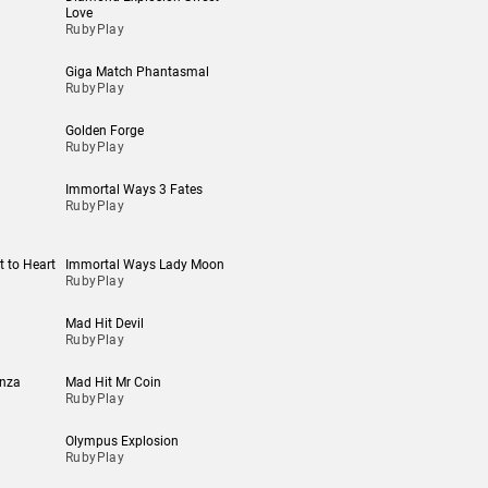
Love
RubyPlay
Giga Match Phantasmal
RubyPlay
Golden Forge
RubyPlay
Immortal Ways 3 Fates
RubyPlay
 to Heart
Immortal Ways Lady Moon
RubyPlay
Mad Hit Devil
RubyPlay
anza
Mad Hit Mr Coin
RubyPlay
Olympus Explosion
RubyPlay