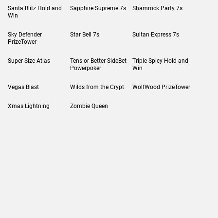
Santa Blitz Hold and
Sapphire Supreme 7s
Shamrock Party 7s
Win
Sky Defender
Star Bell 7s
Sultan Express 7s
PrizeTower
Super Size Atlas
Tens or Better SideBet
Triple Spicy Hold and
Powerpoker
Win
Vegas Blast
Wilds from the Crypt
WolfWood PrizeTower
Xmas Lightning
Zombie Queen