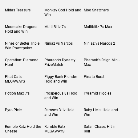
Midas Treasure
Monkey God Hold and
Moo Snatchers
Win
Mooncake Dragons
Multi Blitz 7s
Multiblitz 7s Max
Hold and Win
Nines or Better Triple
Ninjaz vs Narcos
Ninjaz vs Narcos 2
Win Powerpoker
Operation: Diamond
Pharaoh's Dynasty
Pharaoh's Reign Mini-
Hunt
PrizeMatch
Max
Phat Cats
Piggy Bank Plunder
Pinata Burst
MEGAWAYS
Hold and Win
Potion Max 7's
Prosperous 8s Hold
Pyramid Piggies
and Win
Pyro Pixie
Ramses Blitz Hold
Ruby Heist Hold and
and Win
Win
Rumble Ratz Hold the
Rumble Ratz
Safari Chase: Hit 'n
Cheese
MEGAWAYS
Roll