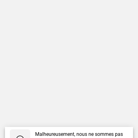
Malheureusement, nous ne sommes pas