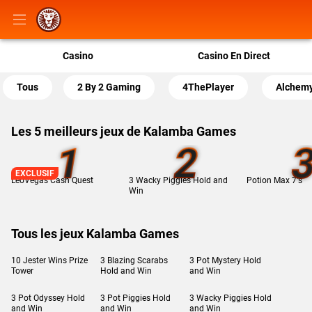
Casino
Casino En Direct
Tous
2 By 2 Gaming
4ThePlayer
Alchem
Les 5 meilleurs jeux de Kalamba Games
1
2
EXCLUSIF
LeoVegas Cash Quest
3 Wacky Piggies Hold and
Potion Max 7's
Win
Tous les jeux Kalamba Games
10 Jester Wins Prize
3 Blazing Scarabs
3 Pot Mystery Hold
Tower
Hold and Win
and Win
3 Pot Odyssey Hold
3 Pot Piggies Hold
3 Wacky Piggies Hold
and Win
and Win
and Win