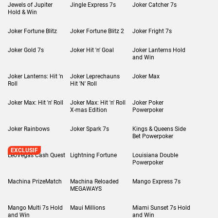
Jewels of Jupiter
Jingle Express 7s
Joker Catcher 7s
Hold & Win
Joker Fortune Blitz
Joker Fortune Blitz 2
Joker Fright 7s
Joker Gold 7s
Joker Hit 'n' Goal
Joker Lanterns Hold
and Win
Joker Lanterns: Hit 'n
Joker Leprechauns
Joker Max
Roll
Hit 'N' Roll
Joker Max: Hit 'n' Roll
Joker Max: Hit 'n' Roll
Joker Poker
X-mas Edition
Powerpoker
Joker Rainbows
Joker Spark 7s
Kings & Queens Side
Bet Powerpoker
EXCLUSIF
LeoVegas Cash Quest
Lightning Fortune
Louisiana Double
Powerpoker
Machina PrizeMatch
Machina Reloaded
Mango Express 7s
MEGAWAYS
Mango Multi 7s Hold
Maui Millions
Miami Sunset 7s Hold
and Win
and Win