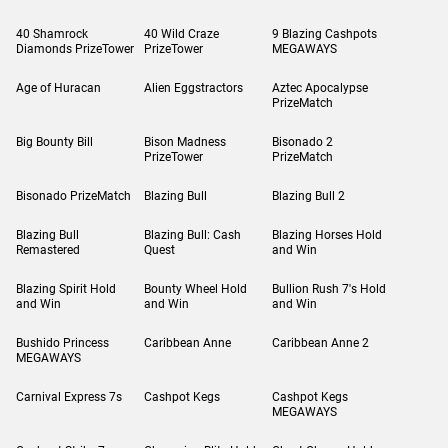
40 Shamrock
40 Wild Craze
9 Blazing Cashpots
Diamonds PrizeTower
PrizeTower
MEGAWAYS
Age of Huracan
Alien Eggstractors
Aztec Apocalypse
PrizeMatch
Big Bounty Bill
Bison Madness
Bisonado 2
PrizeTower
PrizeMatch
Bisonado PrizeMatch
Blazing Bull
Blazing Bull 2
Blazing Bull
Blazing Bull: Cash
Blazing Horses Hold
Remastered
Quest
and Win
Blazing Spirit Hold
Bounty Wheel Hold
Bullion Rush 7's Hold
and Win
and Win
and Win
Bushido Princess
Caribbean Anne
Caribbean Anne 2
MEGAWAYS
Carnival Express 7s
Cashpot Kegs
Cashpot Kegs
MEGAWAYS