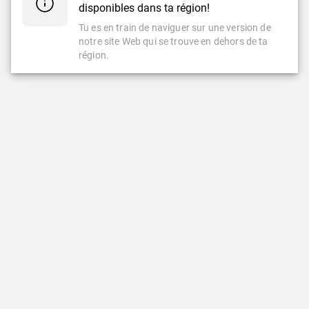
disponibles dans ta région!
Tu es en train de naviguer sur une version de
notre site Web qui se trouve en dehors de ta
région.
CASINO
CASINO EN DIRECT
Casino
Casino en direct
LeoVegas Studios
Nouveautés
Meilleurs jeux
LeoVegas Exclusive
LeoVegas Exclusivités
Roulette
Noveaux jeux
Blackjack
Machines à sous
Jeux en direct