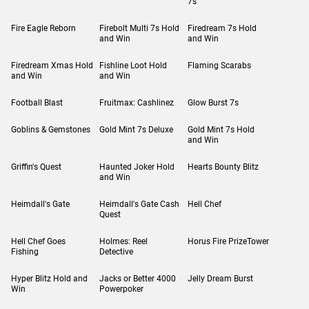
7s
Fire Eagle Reborn
Firebolt Multi 7s Hold
Firedream 7s Hold
and Win
and Win
Firedream Xmas Hold
Fishline Loot Hold
Flaming Scarabs
and Win
and Win
Football Blast
Fruitmax: Cashlinez
Glow Burst 7s
Goblins & Gemstones
Gold Mint 7s Deluxe
Gold Mint 7s Hold
and Win
Griffin's Quest
Haunted Joker Hold
Hearts Bounty Blitz
and Win
Heimdall's Gate
Heimdall's Gate Cash
Hell Chef
Quest
Hell Chef Goes
Holmes: Reel
Horus Fire PrizeTower
Fishing
Detective
Hyper Blitz Hold and
Jacks or Better 4000
Jelly Dream Burst
Win
Powerpoker