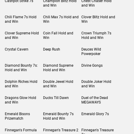
Cashpot Strike 7s
Champion Blitz Hold
Chest Chaser Hold
and Win
and Win
Chili Flame 7s Hold
Chili Max 7s Hold and
Clover Blitz Hold and
and Win
Win
Win
Clover Supreme Hold
Coin Fall Hold and
Crown Triumph 7s
and Win
Win
Hold and Win
Crystal Cavern
Deep Rush
Deuces Wild
Powerpoker
Diamond Bounty 7s:
Diamond Supreme
Divine Gongs
Hold and Win
Hold and Win
Dolphin Riches Hold
Double Jewel Hold
Double Joker Hold
and Win
and Win
and Win
Dragons Glow Hold
Ducks Till Dawn
Duel of the Dead
and Win
MEGAWAYS
Emerald Bisons
Emerald Bounty 7s
Emerald Glory 7s
Prizematch
Hold and Win
Finnegan's Formula
Finnegan's Treasure 2
Finnegan's Treasure