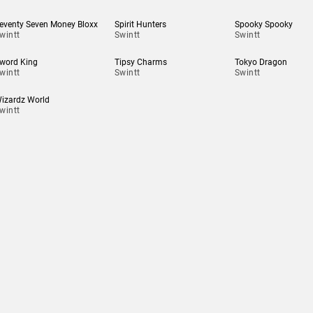
eventy Seven Money Bloxx
Spirit Hunters
Spooky Spooky
wintt
Swintt
Swintt
word King
Tipsy Charms
Tokyo Dragon
wintt
Swintt
Swintt
izardz World
wintt