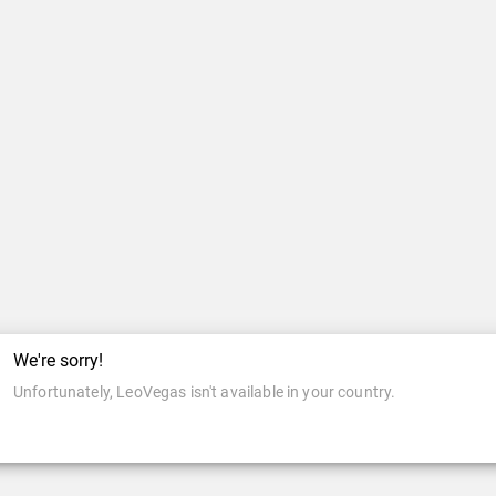
We're sorry!
Unfortunately, LeoVegas isn't available in your country.