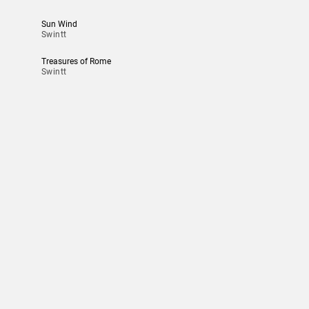
Sun Wind
Swintt
Treasures of Rome
Swintt