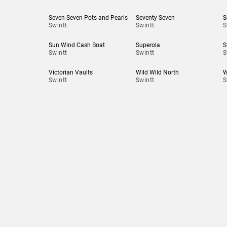
Seven Seven Pots and Pearls
Seventy Seven
S
Swintt
Swintt
S
Sun Wind Cash Boat
Superola
S
Swintt
Swintt
S
Victorian Vaults
Wild Wild North
W
Swintt
Swintt
S