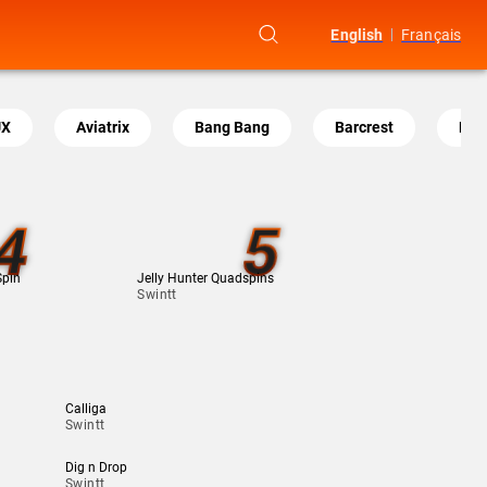
English
Français
UX
Aviatrix
Bang Bang
Barcrest
Bet
4
5
Spin
Jelly Hunter Quadspins
Swintt
Calliga
Swintt
Dig n Drop
Swintt