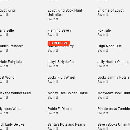
gypt King
Egypt King Book Hunt
Enigma of Egypt
wintt
Unlimited
Swintt
Swintt
airy Belle
Flaming Seven
Fox Tale
wintt
Swintt
Swintt
EXCLUSIVE
olden Reindeer
GrillMaster Garry
High Noon Duel
wintt
Swintt
Swintt
 Hate Fairytales
Jekyll & Hyde Co
Jelly Hunter Quadsp
wintt
Swintt
Swintt
ost World
Lucky Fruit Wheel
Lucky Jimmy Pots a
wintt
Swintt
Swintt
ax the Winner Multi
Money Tree Golden Horse
MonyMax Book Hun
wintt
Swintt
Swintt
lympus Wilds
Pablo El Diablo
Pinateros vs Zombie
wintt
Swintt
Swintt
ich Lady Deluxe
Santa's Pots and Pearls
Seven Books Unlimit
wintt
Swintt
Swintt