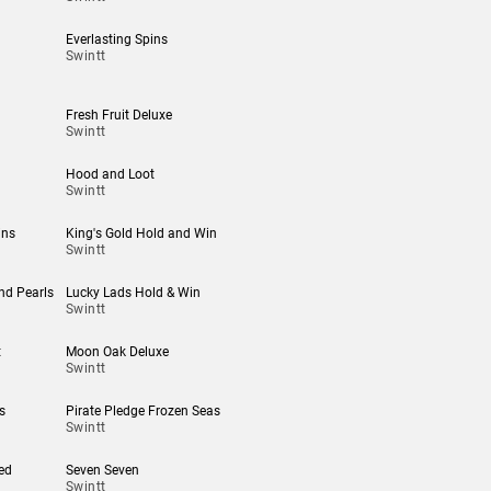
Everlasting Spins
Swintt
Fresh Fruit Deluxe
Swintt
Hood and Loot
Swintt
ins
King's Gold Hold and Win
Swintt
nd Pearls
Lucky Lads Hold & Win
Swintt
t
Moon Oak Deluxe
Swintt
s
Pirate Pledge Frozen Seas
Swintt
ed
Seven Seven
Swintt