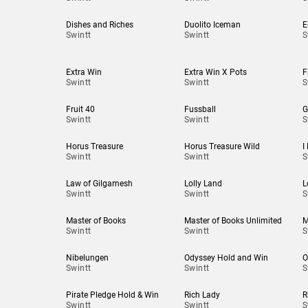
Dishes and Riches
Duolito Iceman
E
Swintt
Swintt
S
Extra Win
Extra Win X Pots
F
Swintt
Swintt
S
Fruit 40
Fussball
G
Swintt
Swintt
S
Horus Treasure
Horus Treasure Wild
I
Swintt
Swintt
S
Law of Gilgamesh
Lolly Land
L
Swintt
Swintt
S
Master of Books
Master of Books Unlimited
M
Swintt
Swintt
S
Nibelungen
Odyssey Hold and Win
O
Swintt
Swintt
S
Pirate Pledge Hold & Win
Rich Lady
R
Swintt
Swintt
S