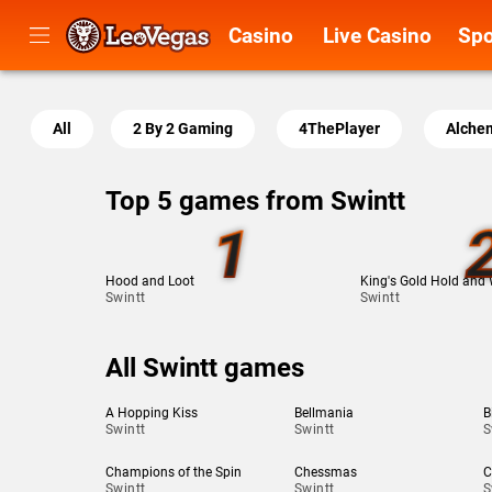
Casino
Live Casino
Spo
All
2 By 2 Gaming
4ThePlayer
Alche
Top 5 games from Swintt
1
Hood and Loot
King's Gold Hold and
Swintt
Swintt
All Swintt games
A Hopping Kiss
Bellmania
B
Swintt
Swintt
S
Champions of the Spin
Chessmas
C
Swintt
Swintt
S