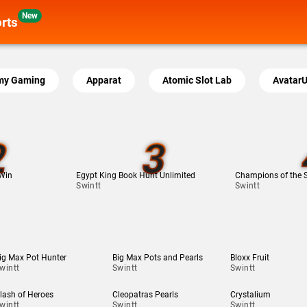
New
rts
my Gaming
Apparat
Atomic Slot Lab
Avatar
2
3
 Win
Egypt King Book Hunt Unlimited
Champions of the 
Swintt
Swintt
ig Max Pot Hunter
Big Max Pots and Pearls
Bloxx Fruit
wintt
Swintt
Swintt
lash of Heroes
Cleopatras Pearls
Crystalium
wintt
Swintt
Swintt