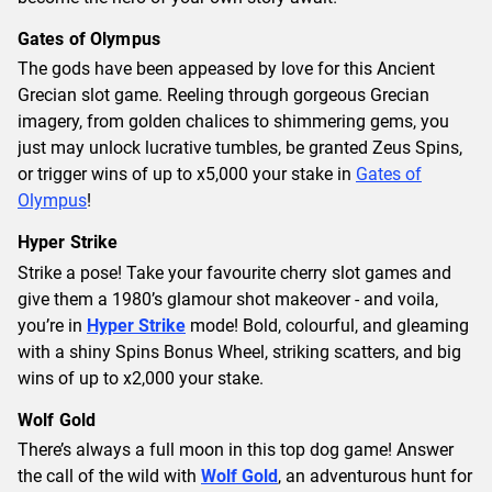
Gates of Olympus
The gods have been appeased by love for this Ancient
Grecian slot game. Reeling through gorgeous Grecian
imagery, from golden chalices to shimmering gems, you
just may unlock lucrative tumbles, be granted Zeus Spins,
or trigger wins of up to x5,000 your stake in
Gates of
Olympus
!
Hyper Strike
Strike a pose! Take your favourite cherry slot games and
give them a 1980’s glamour shot makeover - and voila,
you’re in
Hyper Strike
mode! Bold, colourful, and gleaming
with a shiny Spins Bonus Wheel, striking scatters, and big
wins of up to x2,000 your stake.
Wolf Gold
There’s always a full moon in this top dog game! Answer
the call of the wild with
Wolf Gold
, an adventurous hunt for