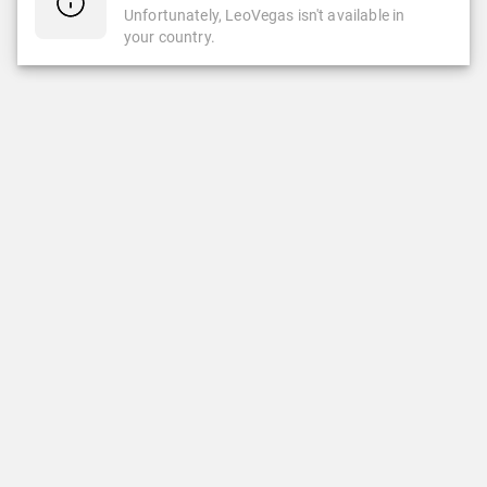
Unfortunately, LeoVegas isn't available in
your country.
CASINO
LIVE CASINO
Casino
Live Casino
Slots
New Games
LeoVegas Studios
LeoVegas Exclusive
Top Games
Popular Live Casino Games
Newest Games
Roulette
Jackpots
Blackjack
Crash & Mine Games
Game Shows