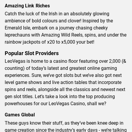
Amazing Link Riches
Catch the luck of the Irish in an absolutely glowing
ambience of bold colours and clover! Inspired by the
Emerald Isle, embark on a journey chasing cheeky
leprechauns with Amazing Wild Reels, spins, and under the
rainbow jackpots of x20 to x5,000 your bet!
Popular Slot Providers
LeoVegas is home to a casino floor featuring over 2,000 (&
counting) of today’s latest and greatest online gaming
experiences. Sure, we’ve got slots but we’ve also got next
level game shows and live action tables that incorporate
spins and reels, alongside all the classics and newest next
gen slot titles. Let’s take a look into the top producing
powerhouses for our LeoVegas Casino, shall we?
Games Global
These guys know their stuff, as they’ve been knee deep in
game creation since the industry’s early days - we’re talking