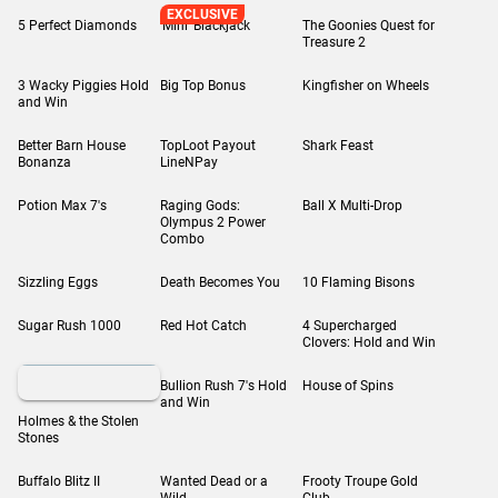
EXCLUSIVE
5 Perfect Diamonds
'Mini' Blackjack
The Goonies Quest for
Treasure 2
3 Wacky Piggies Hold
Big Top Bonus
Kingfisher on Wheels
and Win
Better Barn House
TopLoot Payout
Shark Feast
Bonanza
LineNPay
Potion Max 7's
Raging Gods:
Ball X Multi-Drop
Olympus 2 Power
Combo
Sizzling Eggs
Death Becomes You
10 Flaming Bisons
Sugar Rush 1000
Red Hot Catch
4 Supercharged
Clovers: Hold and Win
$34,631
Bullion Rush 7's Hold
House of Spins
and Win
Holmes & the Stolen
Stones
Buffalo Blitz II
Wanted Dead or a
Frooty Troupe Gold