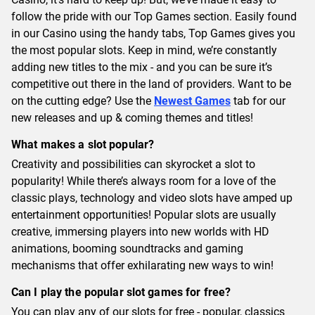
follow the pride with our Top Games section. Easily found
in our Casino using the handy tabs, Top Games gives you
the most popular slots. Keep in mind, we’re constantly
adding new titles to the mix - and you can be sure it’s
competitive out there in the land of providers. Want to be
on the cutting edge? Use the
Newest Games
tab for our
new releases and up & coming themes and titles!
What makes a slot popular?
Creativity and possibilities can skyrocket a slot to
popularity! While there’s always room for a love of the
classic plays, technology and video slots have amped up
entertainment opportunities! Popular slots are usually
creative, immersing players into new worlds with HD
animations, booming soundtracks and gaming
mechanisms that offer exhilarating new ways to win!
Can I play the popular slot games for free?
You can play any of our slots for free - popular, classics