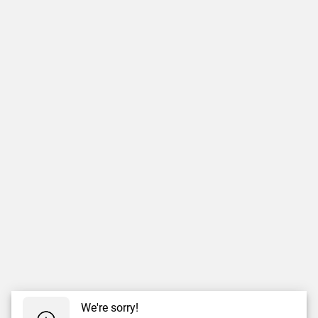
We're sorry!