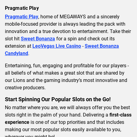
Pragmatic Play
Pragmatic Play
, home of MEGAWAYS and a sincerely
mobile-focused provider is always leading the pack with
innovation and a true devotion to entertainment. Take their
slot hit
Sweet Bonanza
for a spin and check out its
extension at
LeoVegas Live Casino
-
Sweet Bonanza
Candyland
.
Entertaining, fun, engaging and profitable for our players -
all beliefs of what makes a great slot that are shared by
our Lions and the gaming industry’s most innovative and
creative producers.
Start Spinning Our Popular Slots on the Go!
No matter where you are, we will always offer you the best
slots right in the palm of your hand. Delivering a
first-class
experience
is one of our top priorities and that includes
making our most popular slots easily available to you,
wherever you might be!