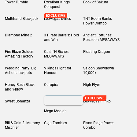
Tower Tumble
Excalibur Kings
Book of Sakura
Conquest
EXCLUSIVE
Multihand Blackjack
LeoVegas Mines
TNT Boom Banks
Power Combo
Diamond Mine 2
3 Pirate Barrels: Hold
Ancient Fortunes:
and Win
Poseidon MEGAWAYS
Fire Blaze Golden:
Cash 'N Riches
Floating Dragon
Amazing Factory
MEGAWAYS
Wedding Party! Big
Vikings Fight for
Saloon Showdown
Action Jackpots
Honour
10,000x
Honey Rush Black
Curupira
High Flyer
and Yellow
$13,116,789
EXCLUSIVE
Sweet Bonanza
LeoVegas Plinko
Mega Moolah
Bill & Coin 2: Mummy
Giga Zombies
Bison Ridge Power
Mischief
Combo