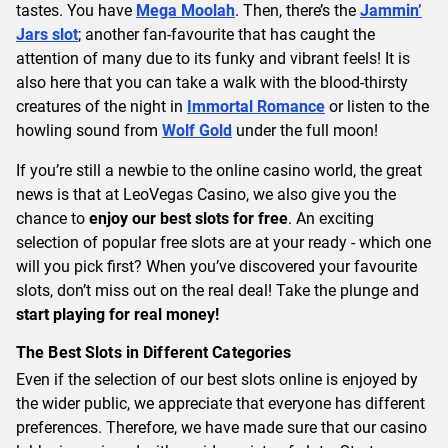
tastes. You have
Mega Moolah
. Then, there’s the
Jammin’
Jars slot
; another fan-favourite that has caught the
attention of many due to its funky and vibrant feels! It is
also here that you can take a walk with the blood-thirsty
creatures of the night in
Immortal Romance
or listen to the
howling sound from
Wolf Gold
under the full moon!
If you’re still a newbie to the online casino world, the great
news is that at LeoVegas Casino, we also give you the
chance to
enjoy our best slots for free
. An exciting
selection of popular free slots are at your ready - which one
will you pick first? When you’ve discovered your favourite
slots, don’t miss out on the real deal! Take the plunge and
start playing for real money!
The Best Slots in Different Categories
Even if the selection of our best slots online is enjoyed by
the wider public, we appreciate that everyone has different
preferences. Therefore, we have made sure that our casino