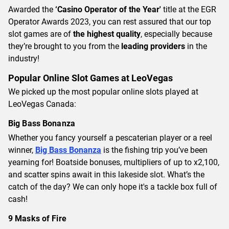
Awarded the
‘Casino Operator of the Year'
title at the EGR
Operator Awards 2023, you can rest assured that our top
slot games are of
the highest quality
, especially because
they’re brought to you from the
leading providers
in the
industry!
Popular Online Slot Games at LeoVegas
We picked up the most popular online slots played at
LeoVegas Canada:
Big Bass Bonanza
Whether you fancy yourself a pescaterian player or a reel
winner,
Big Bass Bonanza
is the fishing trip you’ve been
yearning for! Boatside bonuses, multipliers of up to x2,100,
and scatter spins await in this lakeside slot. What’s the
catch of the day? We can only hope it's a tackle box full of
cash!
9 Masks of Fire