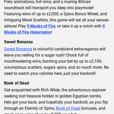
Fiery animations, hot wins, and a roaring African
soundtrack will transport you deep into playmode!
Featuring wins of up to x2,000, a Spins Bonus Wheel, and
intriguing Mask Scatters, this game will set all your senses
ablaze! Play
9 Masks of Fire
, or take it up a notch with
9
Masks of Fire Hyperspins
!
Sweet Bonanza
Sweet Bonanza
is colourful candyland extravaganza will
leave you reeling for a sugar rush! Chock full of
mouthwatering wins, bursting your bet by up to x2,100,
scrumptious scatters, sugary spins, and so much more. No
need to watch your calories here, just your bankroll!
Book of Dead
Get acquainted with Rich Wilde, the adventurous explorer
seeking lost treasure hidden in golden Egyptian tombs.
He’s got your back, and hopefully your bankroll, as you flip
through an Eternity of Spins,
Book of Dead
bonuses, and