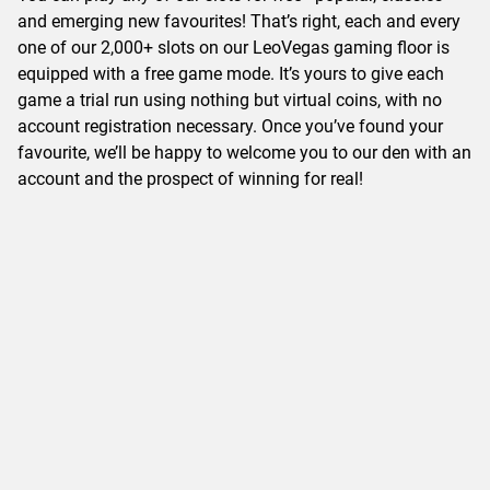
and emerging new favourites! That’s right, each and every
one of our 2,000+ slots on our LeoVegas gaming floor is
equipped with a free game mode. It’s yours to give each
game a trial run using nothing but virtual coins, with no
account registration necessary. Once you’ve found your
favourite, we’ll be happy to welcome you to our den with an
account and the prospect of winning for real!