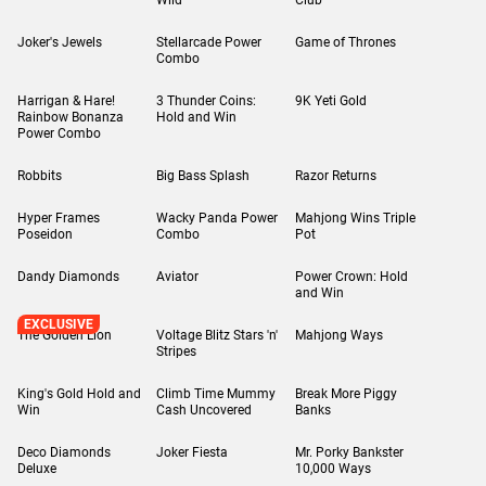
Wild
Club
Joker's Jewels
Stellarcade Power
Game of Thrones
Combo
Harrigan & Hare!
3 Thunder Coins:
9K Yeti Gold
Rainbow Bonanza
Hold and Win
Power Combo
Robbits
Big Bass Splash
Razor Returns
Hyper Frames
Wacky Panda Power
Mahjong Wins Triple
Poseidon
Combo
Pot
Dandy Diamonds
Aviator
Power Crown: Hold
and Win
EXCLUSIVE
The Golden Lion
Voltage Blitz Stars 'n'
Mahjong Ways
Stripes
King's Gold Hold and
Climb Time Mummy
Break More Piggy
Win
Cash Uncovered
Banks
Deco Diamonds
Joker Fiesta
Mr. Porky Bankster
Deluxe
10,000 Ways