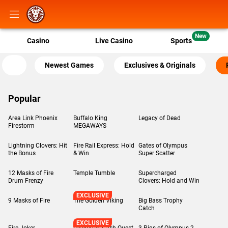
New
Casino
Live Casino
Sports
Newest Games
Exclusives & Originals
Popular
Area Link Phoenix
Buffalo King
Legacy of Dead
Firestorm
MEGAWAYS
Lightning Clovers: Hit
Fire Rail Express: Hold
Gates of Olympus
the Bonus
& Win
Super Scatter
12 Masks of Fire
Temple Tumble
Supercharged
Drum Frenzy
Clovers: Hold and Win
EXCLUSIVE
9 Masks of Fire
The Golden Viking
Big Bass Trophy
Catch
EXCLUSIVE