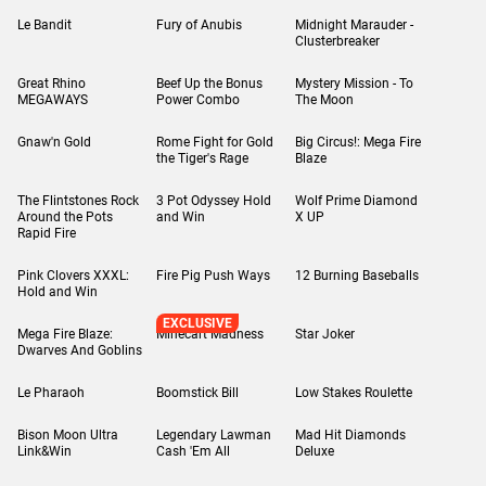
Le Bandit
Fury of Anubis
Midnight Marauder -
Clusterbreaker
Great Rhino
Beef Up the Bonus
Mystery Mission - To
MEGAWAYS
Power Combo
The Moon
Gnaw'n Gold
Rome Fight for Gold
Big Circus!: Mega Fire
the Tiger's Rage
Blaze
The Flintstones Rock
3 Pot Odyssey Hold
Wolf Prime Diamond
Around the Pots
and Win
X UP
Rapid Fire
Pink Clovers XXXL:
Fire Pig Push Ways
12 Burning Baseballs
Hold and Win
EXCLUSIVE
Mega Fire Blaze:
Minecart Madness
Star Joker
Dwarves And Goblins
Le Pharaoh
Boomstick Bill
Low Stakes Roulette
Bison Moon Ultra
Legendary Lawman
Mad Hit Diamonds
Link&Win
Cash 'Em All
Deluxe