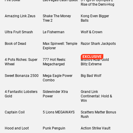
Fire Joker
LeoVegas Cash Quest
3 Pigs of Olympus 2
Rise of the Demi-Hog
Amazing Link Zeus
Shake The Money
Kong Even Bigger
Tree 2
Balls
Ultra Fruit Smash
Le Fisherman
Wolf & Crown
Book of Dead
Max Spinwell: Temple
Razor Shark Jackpots
Explorer
EXCLUSIVE
4 Pots Riches: Super
777 Hot Reels:
Bruno's Roar Gold
Wheel
Megacharged
Blitz Extreme
Sweet Bonanza 2500
Mega Eagle Power
Big Bad Wolf
Combo
4 Fantastic Lobsters
Sidewinder Xtra
Grand Link
Gold
Power
Continental: Hold &
Win
Captain Coil
5 Lions MEGAWAYS
Scatters Matter Bonus
Rush
Hood and Loot
Punk Penguin
Action Strike Vault