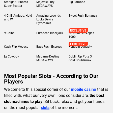
Starlight Princess
Majestic Fury
Big Bamboo
Super Scatter
MEGAWAYS
4 Chili Amigos: Hold
Amazing Legends
Sweet Rush Bonanza
and Win
Lucky Devils
Pyromania
EXCLUSIVE
9 Coins
European Blackjack
Gates of LeoVegas
1000
EXCLUSIVE
Cash Flip Medusa
Bass Rush Express
Penguin Dynasty
Le Cowboy
Madame Destiny
Dublin Up Pots O'
MEGAWAYS
Gold Doublemax
Most Popular Slots - According to Our
Players
Welcome to this special corner of our
mobile casino
that is
filled with, what our very own lions consider are,
the best
slot machines to play!
Sit back, relax and get your hands
on the most popular
slots
of the moment.