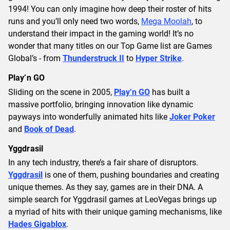
1994! You can only imagine how deep their roster of hits
runs and you’ll only need two words,
Mega Moolah
, to
understand their impact in the gaming world! It’s no
wonder that many titles on our Top Game list are Games
Global’s - from
Thunderstruck II
to
Hyper Strike
.
Play’n GO
Sliding on the scene in 2005,
Play’n GO
has built a
massive portfolio, bringing innovation like dynamic
payways into wonderfully animated hits like
Joker Poker
and
Book of Dead
.
Yggdrasil
In any tech industry, there’s a fair share of disruptors.
Yggdrasil
is one of them, pushing boundaries and creating
unique themes. As they say, games are in their DNA. A
simple search for Yggdrasil games at LeoVegas brings up
a myriad of hits with their unique gaming mechanisms, like
Hades Gigablox
.