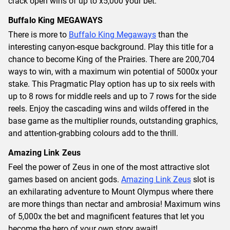
crack open wins of up to x5,000 your bet.
Buffalo King MEGAWAYS
There is more to
Buffalo King Megaways
than the
interesting canyon-esque background. Play this title for a
chance to become King of the Prairies. There are 200,704
ways to win, with a maximum win potential of 5000x your
stake. This Pragmatic Play option has up to six reels with
up to 8 rows for middle reels and up to 7 rows for the side
reels. Enjoy the cascading wins and wilds offered in the
base game as the multiplier rounds, outstanding graphics,
and attention-grabbing colours add to the thrill.
Amazing Link Zeus
Feel the power of Zeus in one of the most attractive slot
games based on ancient gods.
Amazing Link Zeus
slot is
an exhilarating adventure to Mount Olympus where there
are more things than nectar and ambrosia! Maximum wins
of 5,000x the bet and magnificent features that let you
become the hero of your own story await!