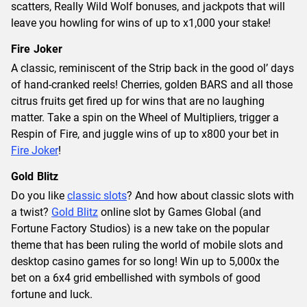
scatters, Really Wild Wolf bonuses, and jackpots that will
leave you howling for wins of up to x1,000 your stake!
Fire Joker
A classic, reminiscent of the Strip back in the good ol’ days
of hand-cranked reels! Cherries, golden BARS and all those
citrus fruits get fired up for wins that are no laughing
matter. Take a spin on the Wheel of Multipliers, trigger a
Respin of Fire, and juggle wins of up to x800 your bet in
Fire Joker
!
Gold Blitz
Do you like
classic slots
? And how about classic slots with
a twist?
Gold Blitz
online slot by Games Global (and
Fortune Factory Studios) is a new take on the popular
theme that has been ruling the world of mobile slots and
desktop casino games for so long! Win up to 5,000x the
bet on a 6x4 grid embellished with symbols of good
fortune and luck.