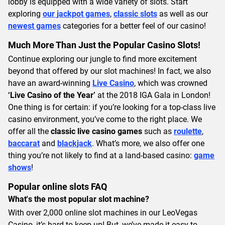
lobby is equipped with a wide variety of slots. Start
exploring
our jackpot games
,
classic slots
as well as our
newest games
categories for a better feel of our casino!
Much More Than Just the Popular Casino Slots!
Continue exploring our jungle to find more excitement
beyond that offered by our slot machines! In fact, we also
have an award-winning
Live Casino
, which was crowned
‘Live Casino of the Year’
at the 2018 IGA Gala in London!
One thing is for certain: if you’re looking for a top-class live
casino environment, you’ve come to the right place. We
offer all the
classic live casino games
such as
roulette
,
baccarat
and
blackjack
. What’s more, we also offer one
thing you’re not likely to find at a land-based casino:
game
shows
!
Popular online slots FAQ
What's the most popular slot machine?
With over 2,000 online slot machines in our LeoVegas
Casino, it’s hard to keep up! But, we’ve made it easy to