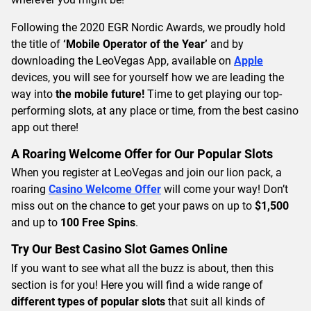
Following the 2020 EGR Nordic Awards, we proudly hold
the title of
‘Mobile Operator of the Year’
and by
downloading the LeoVegas App, available on
Apple
devices, you will see for yourself how we are leading the
way into
the mobile future!
Time to get playing our top-
performing slots, at any place or time, from the best casino
app out there!
A Roaring Welcome Offer for Our Popular Slots
When you register at LeoVegas and join our lion pack, a
roaring
Casino Welcome Offer
will come your way! Don’t
miss out on the chance to get your paws on up to
$1,500
and up to
100 Free Spins
.
Try Our Best Casino Slot Games Online
If you want to see what all the buzz is about, then this
section is for you! Here you will find a wide range of
different types of popular slots
that suit all kinds of