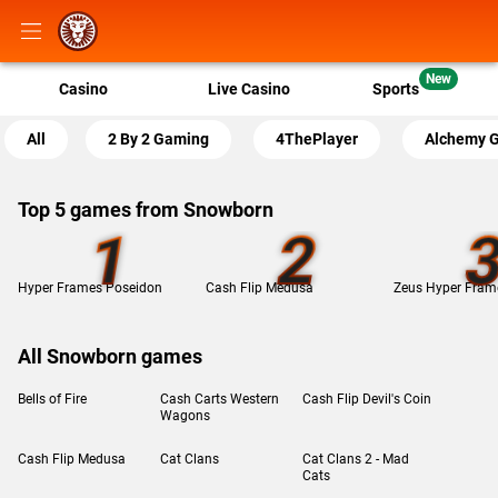
New
Casino
Live Casino
Sports
All
2 By 2 Gaming
4ThePlayer
Alchemy 
Top 5 games from Snowborn
1
2
Hyper Frames Poseidon
Cash Flip Medusa
Zeus Hyper Fram
All Snowborn games
Bells of Fire
Cash Carts Western
Cash Flip Devil's Coin
Wagons
Cash Flip Medusa
Cat Clans
Cat Clans 2 - Mad
Cats