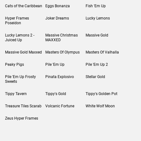
Cats of the Caribbean
Eggs Bonanza
Fish 'Em Up
Hyper Frames
Joker Dreams
Lucky Lemons
Poseidon
Lucky Lemons 2 -
Massive Christmas
Massive Gold
Juiced Up
MAXXED
Massive Gold Maxxed
Masters Of Olympus
Masters Of Valhalla
Peaky Pigs
Pile 'Em Up
Pile 'Em Up 2
Pile 'Em Up Frosty
Pinata Explosivo
Stellar Gold
Sweets
Tippy Tavern
Tippy's Gold
Tippy's Golden Pot
Treasure Tiles Scarab
Volcanic Fortune
White Wolf Moon
Zeus Hyper Frames