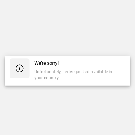
We're sorry!
Unfortunately, LeoVegas isn't available in
your country.