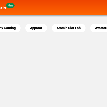
New
rts
my Gaming
Apparat
Atomic Slot Lab
Avatar