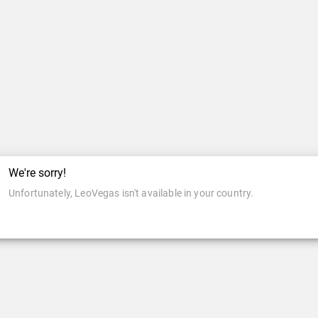
We're sorry!
Unfortunately, LeoVegas isn't available in your country.