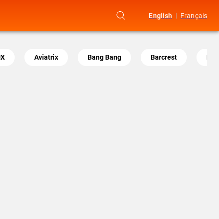
English
Français
UX
Aviatrix
Bang Bang
Barcrest
Bet