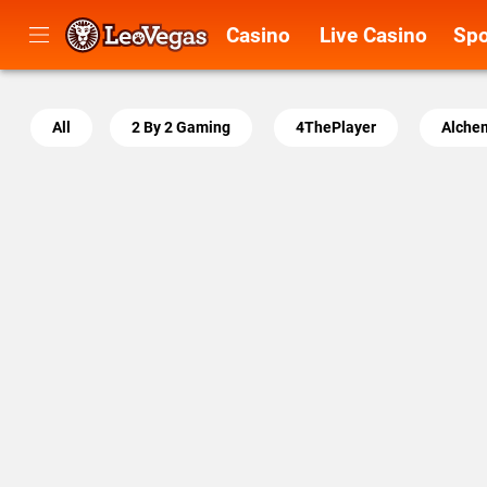
Casino
Live Casino
Spo
All
2 By 2 Gaming
4ThePlayer
Alche