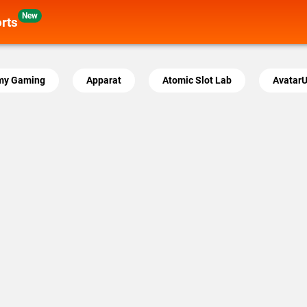
New
rts
my Gaming
Apparat
Atomic Slot Lab
Avatar