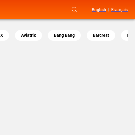
English
Français
UX
Aviatrix
Bang Bang
Barcrest
Bet