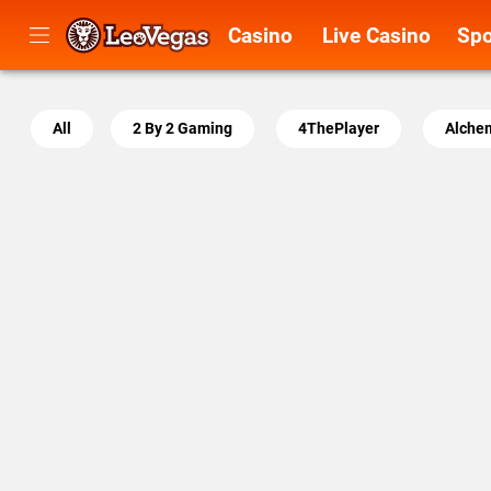
Casino
Live Casino
Spo
All
2 By 2 Gaming
4ThePlayer
Alche