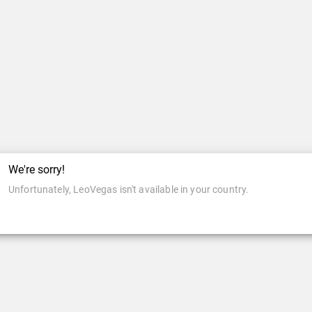
We're sorry!
Unfortunately, LeoVegas isn't available in your country.