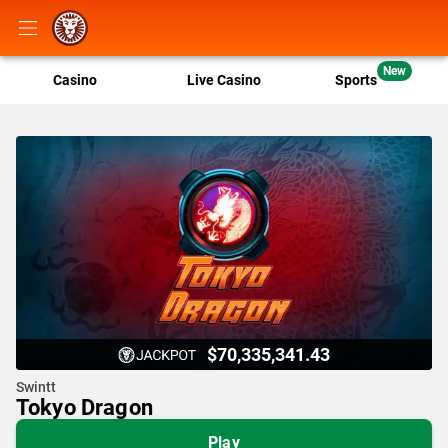
New
Casino
Live Casino
Sports
$70,335,341.43
Swintt
Tokyo Dragon
Play