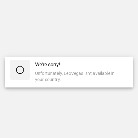
We're sorry!
Unfortunately, LeoVegas isn't available in
your country.