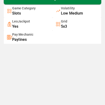
Game Category
Volatility
Slots
Low Medium
LeoJackpot
Grid
Yes
5x3
Pay Mechanic
Paylines