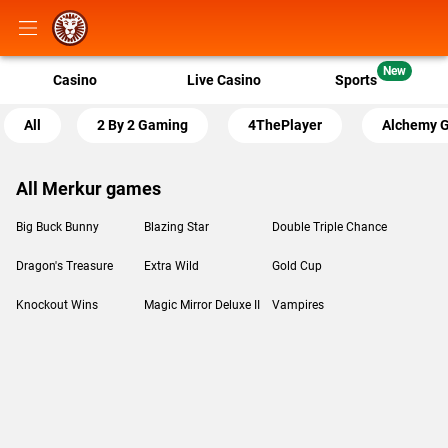
New
Casino
Live Casino
Sports
All
2 By 2 Gaming
4ThePlayer
Alchemy 
All Merkur games
Big Buck Bunny
Blazing Star
Double Triple Chance
Dragon's Treasure
Extra Wild
Gold Cup
Knockout Wins
Magic Mirror Deluxe II
Vampires