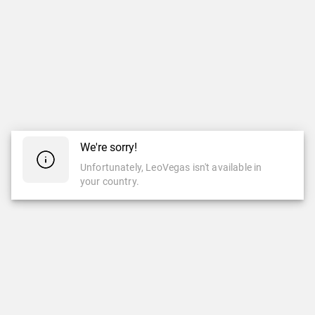
We're sorry!
Unfortunately, LeoVegas isn't available in
your country.