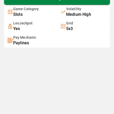
Game Category
Volatility
Slots
Medium High
LeoJackpot
Grid
Yes
5x3
Pay Mechanic
Paylines