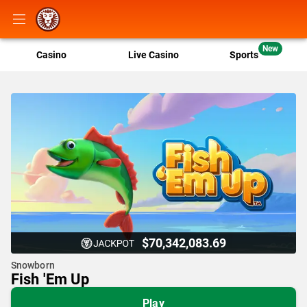
New
Casino
Live Casino
Sports
$70,342,083.69
Snowborn
Fish 'Em Up
Play