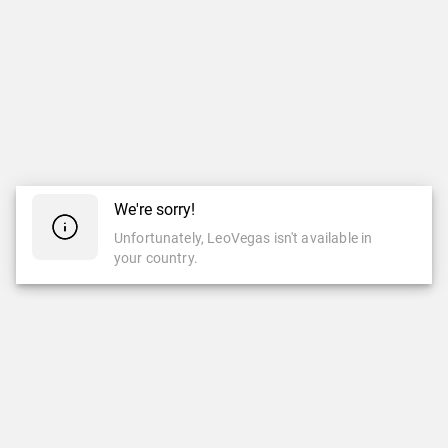
We're sorry!
Unfortunately, LeoVegas isn't available in
your country.