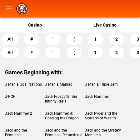
Casino
Live Casino
All
#
'
(
1
2
3
All
#
'
(
1
2
3
Games Beginning with:
J Mania Goal Nations
J Mania Maniac
J Mania Triple Jam
J-POP
Jack Frost's Winter
Jack Hammer
Infinity Reels
Jack Hammer 2
Jack Hammer 4:
Jack Ryder and the
Chasing the Dragon
Scarabs of Wealth
Jack and the
Jack and the
Jack and the Mystery
Beanstalk
Beanstalk Remastered
Monsters