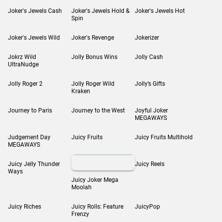
Joker's Jewels Cash
Joker's Jewels Hold &
Joker's Jewels Hot
Spin
Joker's Jewels Wild
Joker's Revenge
Jokerizer
Jokrz Wild
Jolly Bonus Wins
Jolly Cash
UltraNudge
Jolly Roger 2
Jolly Roger Wild
Jolly’s Gifts
Kraken
Journey to Paris
Journey to the West
Joyful Joker
MEGAWAYS
Judgement Day
Juicy Fruits
Juicy Fruits Multihold
MEGAWAYS
$13,161,031
Juicy Jelly Thunder
Juicy Reels
Ways
Juicy Joker Mega
Moolah
Juicy Riches
Juicy Rolls: Feature
JuicyPop
Frenzy