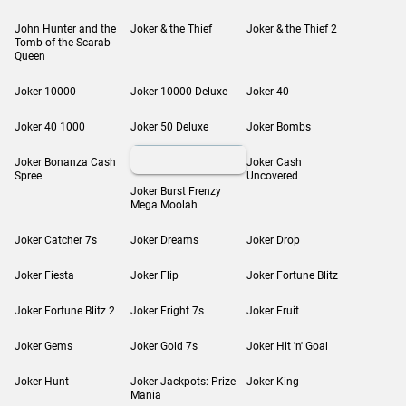
John Hunter and the
Joker & the Thief
Joker & the Thief 2
Tomb of the Scarab
Queen
Joker 10000
Joker 10000 Deluxe
Joker 40
Joker 40 1000
Joker 50 Deluxe
Joker Bombs
$13,161,031
Joker Bonanza Cash
Joker Cash
Spree
Uncovered
Joker Burst Frenzy
Mega Moolah
Joker Catcher 7s
Joker Dreams
Joker Drop
Joker Fiesta
Joker Flip
Joker Fortune Blitz
Joker Fortune Blitz 2
Joker Fright 7s
Joker Fruit
Joker Gems
Joker Gold 7s
Joker Hit 'n' Goal
Joker Hunt
Joker Jackpots: Prize
Joker King
Mania