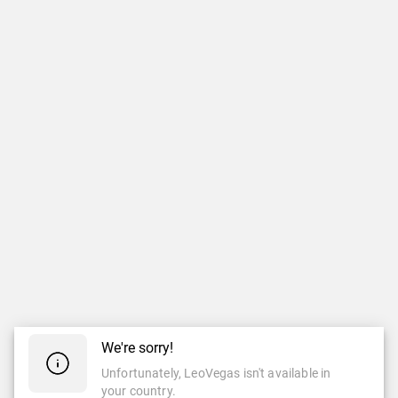
We're sorry!
Unfortunately, LeoVegas isn't available in
your country.