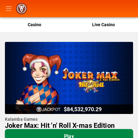
Casino
Live Casino
$84,532,970.29
Kalamba Games
Joker Max: Hit 'n' Roll X-mas Edition
Play