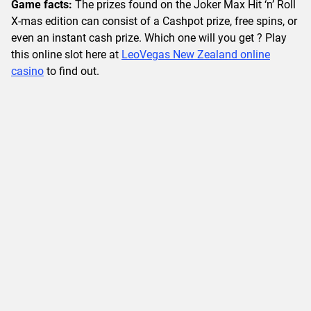
Game facts:
The prizes found on the Joker Max Hit ‘n’ Roll
X-mas edition can consist of a Cashpot prize, free spins, or
even an instant cash prize. Which one will you get ? Play
this online slot here at
LeoVegas New Zealand online
casino
to find out.