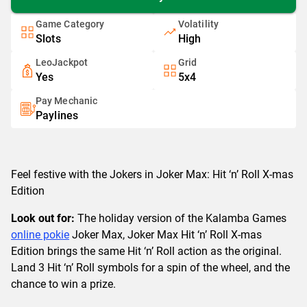
Game Category
Volatility
Slots
High
LeoJackpot
Grid
Yes
5x4
Pay Mechanic
Paylines
Feel festive with the Jokers in Joker Max: Hit ‘n’ Roll X-mas
Edition
Look out for:
The holiday version of the Kalamba Games
online pokie
Joker Max, Joker Max Hit ‘n’ Roll X-mas
Edition brings the same Hit ‘n’ Roll action as the original.
Land 3 Hit ‘n’ Roll symbols for a spin of the wheel, and the
chance to win a prize.