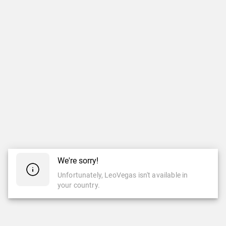
We're sorry!
Unfortunately, LeoVegas isn't available in
your country.