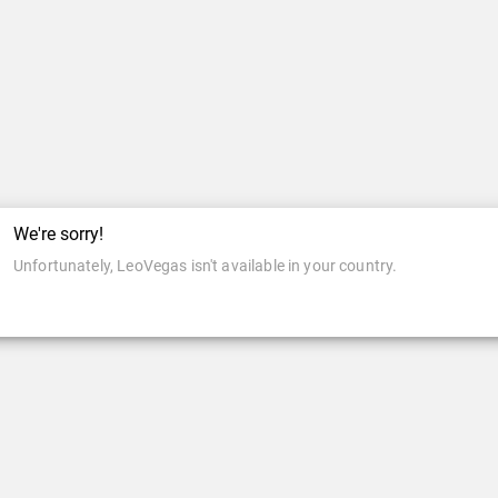
We're sorry!
Unfortunately, LeoVegas isn't available in your country.