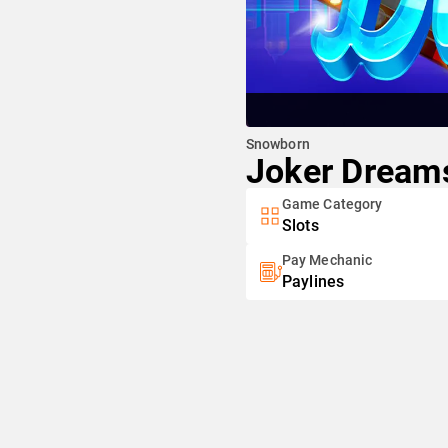
Snowborn
Joker Dream
Game Category
Slots
Pay Mechanic
Paylines