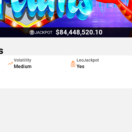
$84,448,520.10
s
Volatility
LeoJackpot
Medium
Yes