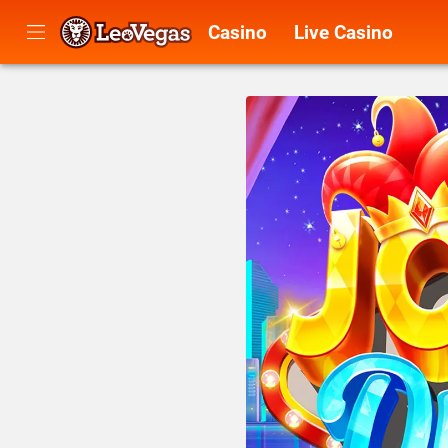
Casino
Live Casino