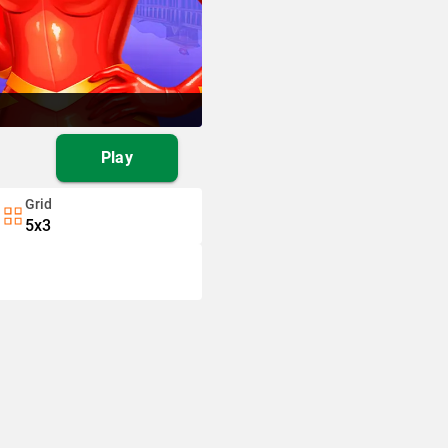
Play
Grid
5x3