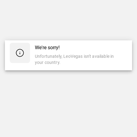
We're sorry!
Unfortunately, LeoVegas isn't available in
your country.
CASINO
LIVE CASINO
Top Games
New Games