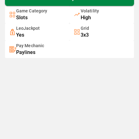
Game Category
Volatility
Slots
High
LeoJackpot
Grid
Yes
3x3
Pay Mechanic
Paylines