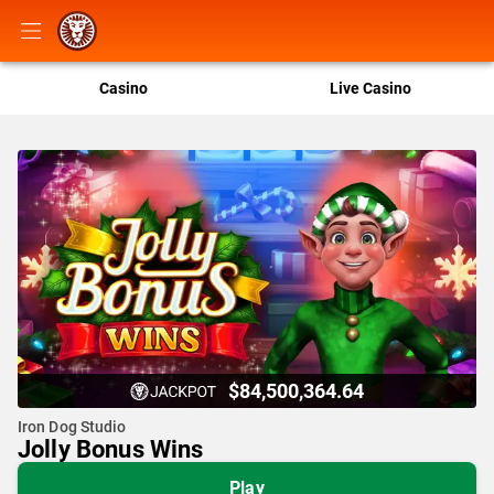
Casino
Live Casino
$84,500,364.64
Iron Dog Studio
Jolly Bonus Wins
Play