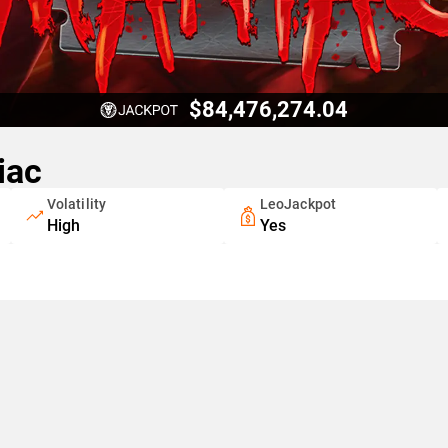
$84,476,274.04
iac
Volatility
LeoJackpot
High
Yes