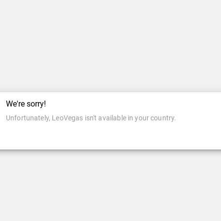
We're sorry!
Unfortunately, LeoVegas isn't available in your country.