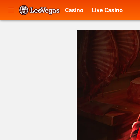
Casino
Live Casino