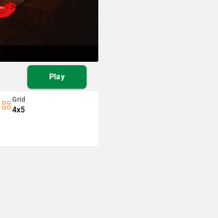
Play
Grid
4x5