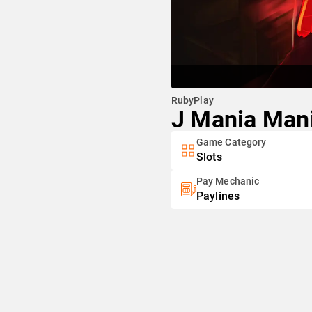
RubyPlay
J Mania Man
Game Category
Slots
Pay Mechanic
Paylines