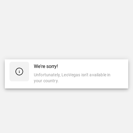
We're sorry!
Unfortunately, LeoVegas isn't available in
your country.