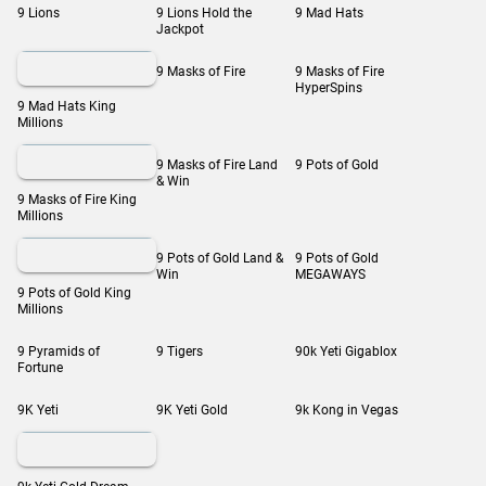
9 Lions
9 Lions Hold the
9 Mad Hats
Jackpot
$313,442
9 Masks of Fire
9 Masks of Fire
HyperSpins
9 Mad Hats King
Millions
$313,442
9 Masks of Fire Land
9 Pots of Gold
& Win
9 Masks of Fire King
Millions
$313,442
9 Pots of Gold Land &
9 Pots of Gold
Win
MEGAWAYS
9 Pots of Gold King
Millions
9 Pyramids of
9 Tigers
90k Yeti Gigablox
Fortune
9K Yeti
9K Yeti Gold
9k Kong in Vegas
$1,684,959