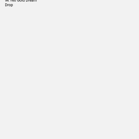
9k Yeti Gold Dream
Drop