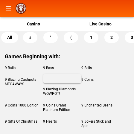
Casino
Live Casino
All
#
'
(
1
2
3
Games Beginning with:
9 Balls
9 Bass
9 Bells
$2,263,723
9 Blazing Cashpots
9 Coins
MEGAWAYS
9 Blazing Diamonds
WOWPOT!
9 Coins 1000 Edition
9 Coins Grand
9 Enchanted Beans
Platinum Edition
9 Gifts Of Christmas
9 Hearts
9 Jokers Stick and
Spin