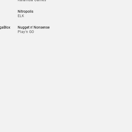
Kalamba Games
Nitropolis
ELK
gaBlox
Nugget n' Nonsense
Play'n GO