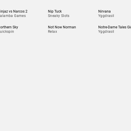
injaz vs Narcos 2
Nip Tuck
Nirvana
alamba Games
Sneaky Slots
Yggdrasil
orthern Sky
Not Now Norman
Notre-Dame Tales Gi
uickspin
Relax
Yggdrasil