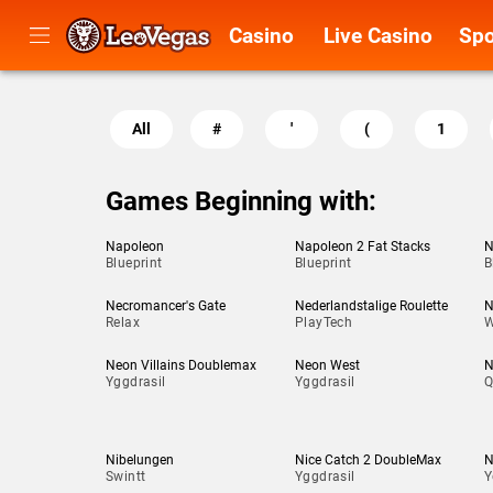
Casino
Live Casino
Spo
All
#
'
(
1
Games Beginning with:
Napoleon
Napoleon 2 Fat Stacks
N
Blueprint
Blueprint
B
Necromancer's Gate
Nederlandstalige Roulette
N
Relax
PlayTech
W
Neon Villains Doublemax
Neon West
N
Yggdrasil
Yggdrasil
Q
Nibelungen
Nice Catch 2 DoubleMax
N
Swintt
Yggdrasil
Y