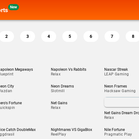
New
rts
2
3
4
5
6
7
8
apoleon Megaways
Napoleon Vs Rabbits
Nascar Streak
lueprint
Relax
LEAP Gaming
eon City
Neon Dreams
Neon Frames
azdan
Slotmill
Hacksaw Gaming
$1,682,86
ero's Fortune
Net Gains
uickspin
Relax
Net Gains Dream Dr
Relax
ice Catch DoubleMax
Nightmares VS GigaBlox
Nile Fortune
ggdrasil
ReelPlay
Pragmatic Play