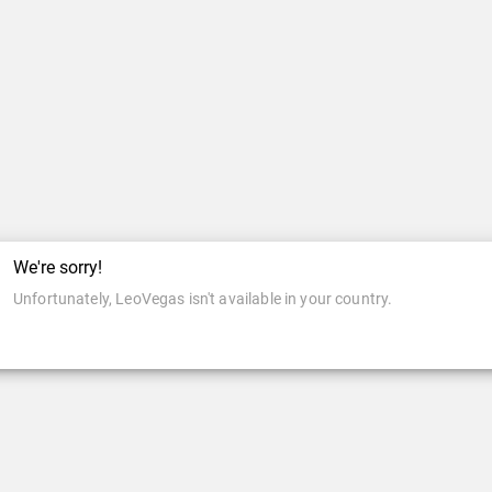
We're sorry!
Unfortunately, LeoVegas isn't available in your country.