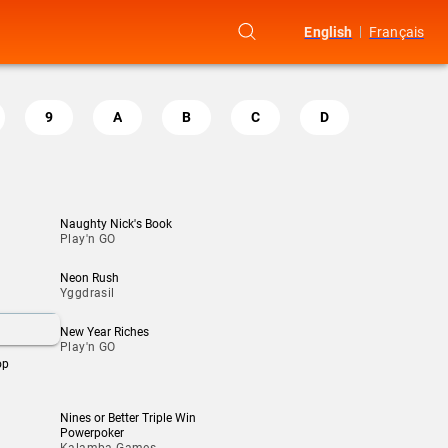
English
Français
9
A
B
C
D
E
Naughty Nick's Book
Play'n GO
Neon Rush
Yggdrasil
4
New Year Riches
Play'n GO
op
Nines or Better Triple Win
Powerpoker