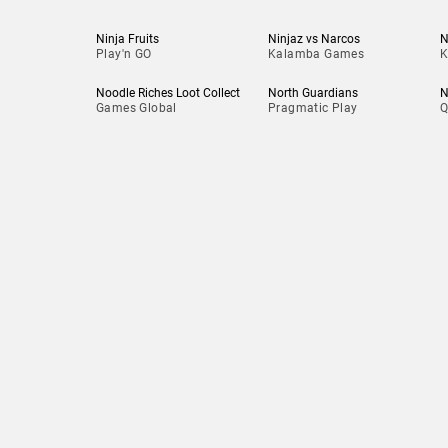
Ninja Fruits
Ninjaz vs Narcos
N
Play'n GO
Kalamba Games
K
Noodle Riches Loot Collect
North Guardians
N
Games Global
Pragmatic Play
Q