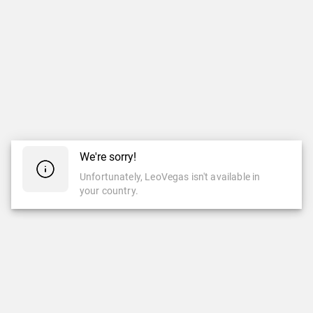
We're sorry!
Unfortunately, LeoVegas isn't available in
your country.