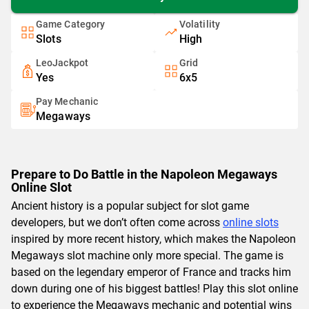
Game Category
Volatility
Slots
High
LeoJackpot
Grid
Yes
6x5
Pay Mechanic
Megaways
Prepare to Do Battle in the Napoleon Megaways
Online Slot
Ancient history is a popular subject for slot game
developers, but we don’t often come across
online slots
inspired by more recent history, which makes the Napoleon
Megaways slot machine only more special. The game is
based on the legendary emperor of France and tracks him
down during one of his biggest battles! Play this slot online
to experience the Megaways mechanic and potential wins