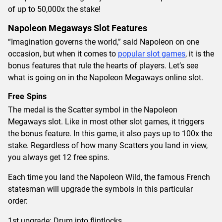
of up to 50,000x the stake!
Napoleon Megaways Slot Features
“Imagination governs the world,” said Napoleon on one
occasion, but when it comes to
popular slot games
, it is the
bonus features that rule the hearts of players. Let’s see
what is going on in the Napoleon Megaways online slot.
Free Spins
The medal is the Scatter symbol in the Napoleon
Megaways slot. Like in most other slot games, it triggers
the bonus feature. In this game, it also pays up to 100x the
stake. Regardless of how many Scatters you land in view,
you always get 12 free spins.
Each time you land the Napoleon Wild, the famous French
statesman will upgrade the symbols in this particular
order:
1st upgrade: Drum into flintlocks.