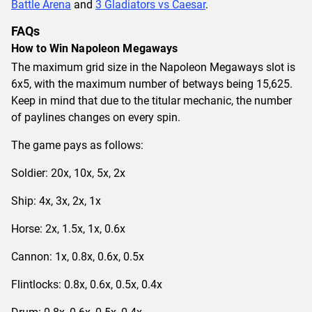
Battle Arena
and
3 Gladiators vs Caesar
.
FAQs
How to Win Napoleon Megaways
The maximum grid size in the Napoleon Megaways slot is
6x5, with the maximum number of betways being 15,625.
Keep in mind that due to the titular mechanic, the number
of paylines changes on every spin.
The game pays as follows:
Soldier: 20x, 10x, 5x, 2x
Ship: 4x, 3x, 2x, 1x
Horse: 2x, 1.5x, 1x, 0.6x
Cannon: 1x, 0.8x, 0.6x, 0.5x
Flintlocks: 0.8x, 0.6x, 0.5x, 0.4x