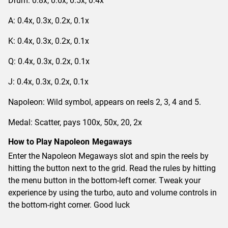
Drum: 0.8x, 0.6x, 0.5x, 0.4x
A: 0.4x, 0.3x, 0.2x, 0.1x
K: 0.4x, 0.3x, 0.2x, 0.1x
Q: 0.4x, 0.3x, 0.2x, 0.1x
J: 0.4x, 0.3x, 0.2x, 0.1x
Napoleon: Wild symbol, appears on reels 2, 3, 4 and 5.
Medal: Scatter, pays 100x, 50x, 20, 2x
How to Play Napoleon Megaways
Enter the Napoleon Megaways slot and spin the reels by
hitting the button next to the grid. Read the rules by hitting
the menu button in the bottom-left corner. Tweak your
experience by using the turbo, auto and volume controls in
the bottom-right corner. Good luck