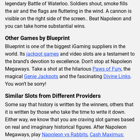
legendary Battle of Waterloo. Soldiers shout, smoke fills
the air and the flags are fluttering in the wind. A cannon is
visible on the right side of the screen.. Beat Napoleon and
you can take home substantial wins.
Other Games by Blueprint
Blueprint is one of the biggest iGaming suppliers in the
world. Its
jackpot games
and video slots are a testament to
the brand’s devotion to excellence. Don’t stop at Napoleon
Megaways. Take a shot at the hilarious
Paws of Fury
, the
magical
Genie Jackpots
and the fascinating
Divine Links
.
You won’t be sorry!
Similar Slots from Different Providers
Some say that history is written by the winners, others that
it is written by those who take the time to write it down.
Either way, we know that you are craving slot games based
on real and imaginary historical figures. After Napoleon
Megaways, play
Napoleon vs Rabbits
,
Cash Maximus: