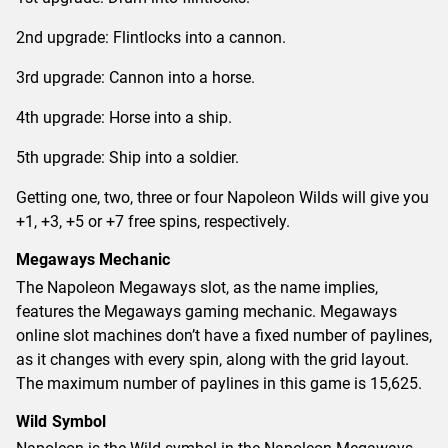
2nd upgrade: Flintlocks into a cannon.
3rd upgrade: Cannon into a horse.
4th upgrade: Horse into a ship.
5th upgrade: Ship into a soldier.
Getting one, two, three or four Napoleon Wilds will give you
+1, +3, +5 or +7 free spins, respectively.
Megaways Mechanic
The Napoleon Megaways slot, as the name implies,
features the Megaways gaming mechanic. Megaways
online slot machines don’t have a fixed number of paylines,
as it changes with every spin, along with the grid layout.
The maximum number of paylines in this game is 15,625.
Wild Symbol