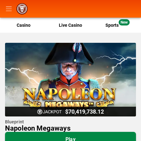
New
Casino
Live Casino
Sports
$70,419,738.12
Blueprint
Napoleon Megaways
Play