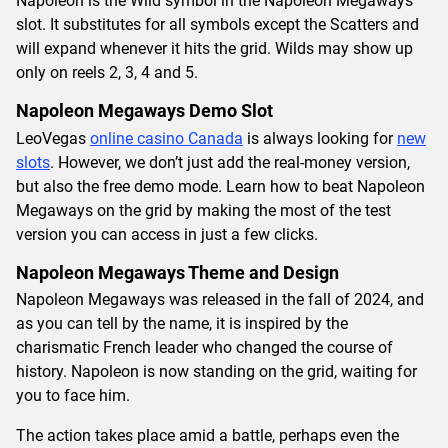
Napoleon is the Wild symbol in the Napoleon Megaways
slot. It substitutes for all symbols except the Scatters and
will expand whenever it hits the grid. Wilds may show up
only on reels 2, 3, 4 and 5.
Napoleon Megaways Demo Slot
LeoVegas
online casino Canada
is always looking for
new
slots
. However, we don’t just add the real-money version,
but also the free demo mode. Learn how to beat Napoleon
Megaways on the grid by making the most of the test
version you can access in just a few clicks.
Napoleon Megaways Theme and Design
Napoleon Megaways was released in the fall of 2024, and
as you can tell by the name, it is inspired by the
charismatic French leader who changed the course of
history. Napoleon is now standing on the grid, waiting for
you to face him.
The action takes place amid a battle, perhaps even the