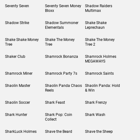
Seventy Seven
Seventy Seven Money
Shadow Raiders
Bloxx
Multimax
Shadow Strike
Shadow Summoner
Shake Shake
Elementals
Leprechaun
Shake Shake Money
Shake The Money
Shake The Money
Tree
Tree
Tree 2
Shaker Club
Shamrock Bonanza
Shamrock Holmes
MEGAWAYS
Shamrock Miner
Shamrock Party 7s
Shamrock Saints
Shaolin Master
Shaolin Panda Chaos
Shaolin Panda: Hold
Reels
& Win
Shaolin Soccer
Shark Feast
Shark Frenzy
Shark Hunter
Shark Pop: Coin
Shark Wash
Collect
SharkLuck Holmes
Shave the Beard
Shave the Sheep