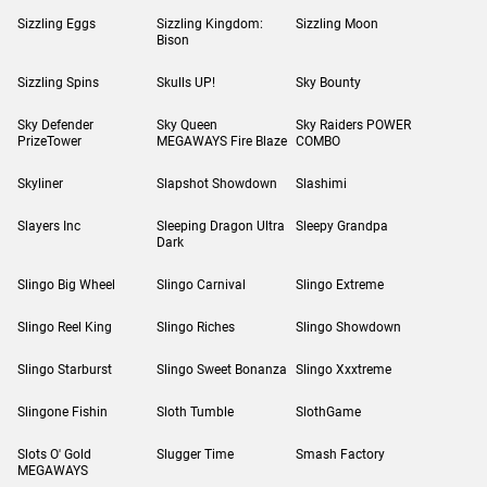
Sizzling Eggs
Sizzling Kingdom:
Sizzling Moon
Bison
Sizzling Spins
Skulls UP!
Sky Bounty
Sky Defender
Sky Queen
Sky Raiders POWER
PrizeTower
MEGAWAYS Fire Blaze
COMBO
Skyliner
Slapshot Showdown
Slashimi
Slayers Inc
Sleeping Dragon Ultra
Sleepy Grandpa
Dark
Slingo Big Wheel
Slingo Carnival
Slingo Extreme
Slingo Reel King
Slingo Riches
Slingo Showdown
Slingo Starburst
Slingo Sweet Bonanza
Slingo Xxxtreme
Slingone Fishin
Sloth Tumble
SlothGame
Slots O' Gold
Slugger Time
Smash Factory
MEGAWAYS