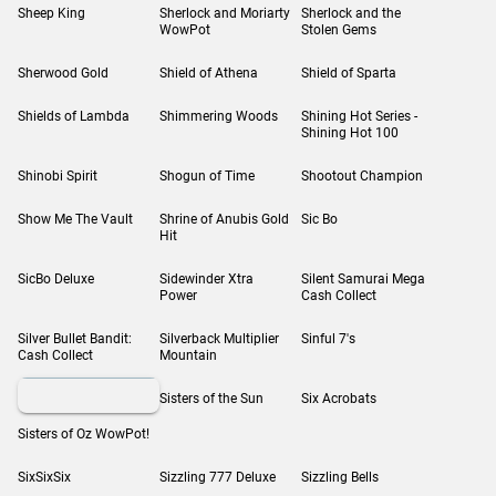
Sheep King
Sherlock and Moriarty
Sherlock and the
WowPot
Stolen Gems
Sherwood Gold
Shield of Athena
Shield of Sparta
Shields of Lambda
Shimmering Woods
Shining Hot Series -
Shining Hot 100
Shinobi Spirit
Shogun of Time
Shootout Champion
Show Me The Vault
Shrine of Anubis Gold
Sic Bo
Hit
SicBo Deluxe
Sidewinder Xtra
Silent Samurai Mega
Power
Cash Collect
Silver Bullet Bandit:
Silverback Multiplier
Sinful 7's
Cash Collect
Mountain
$2,263,346
Sisters of the Sun
Six Acrobats
Sisters of Oz WowPot!
SixSixSix
Sizzling 777 Deluxe
Sizzling Bells