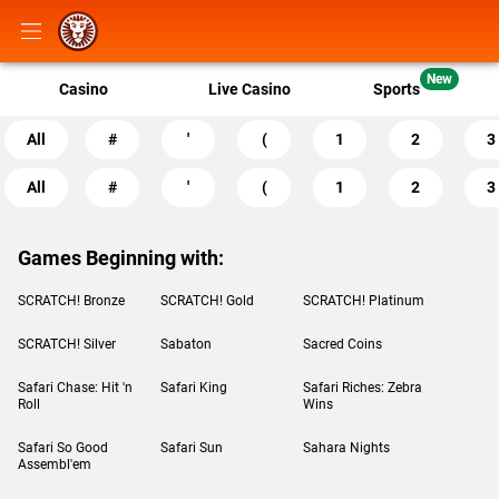
New
Casino
Live Casino
Sports
All
#
'
(
1
2
3
All
#
'
(
1
2
3
Games Beginning with:
SCRATCH! Bronze
SCRATCH! Gold
SCRATCH! Platinum
SCRATCH! Silver
Sabaton
Sacred Coins
Safari Chase: Hit 'n
Safari King
Safari Riches: Zebra
Roll
Wins
Safari So Good
Safari Sun
Sahara Nights
Assembl'em