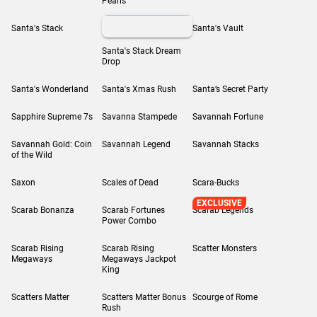
Pearls
$1,683,341
Santa's Stack
Santa's Vault
Santa's Stack Dream
Drop
Santa's Wonderland
Santa's Xmas Rush
Santa’s Secret Party
Sapphire Supreme 7s
Savanna Stampede
Savannah Fortune
Savannah Gold: Coin
Savannah Legend
Savannah Stacks
of the Wild
Saxon
Scales of Dead
Scara-Bucks
EXCLUSIVE
Scarab Bonanza
Scarab Fortunes
Scarab Legends
Power Combo
Scarab Rising
Scarab Rising
Scatter Monsters
Megaways
Megaways Jackpot
King
Scatters Matter
Scatters Matter Bonus
Scourge of Rome
Rush