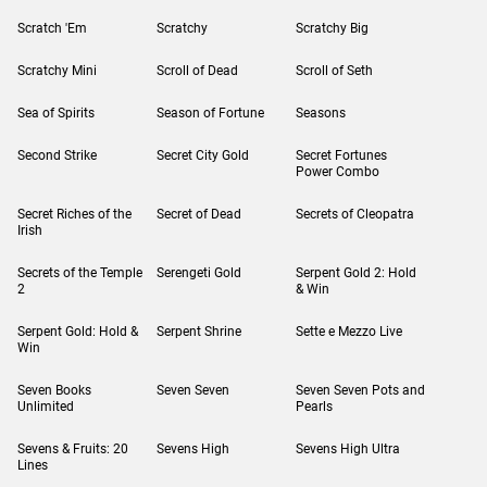
Scratch 'Em
Scratchy
Scratchy Big
Scratchy Mini
Scroll of Dead
Scroll of Seth
Sea of Spirits
Season of Fortune
Seasons
Second Strike
Secret City Gold
Secret Fortunes
Power Combo
Secret Riches of the
Secret of Dead
Secrets of Cleopatra
Irish
Secrets of the Temple
Serengeti Gold
Serpent Gold 2: Hold
2
& Win
Serpent Gold: Hold &
Serpent Shrine
Sette e Mezzo Live
Win
Seven Books
Seven Seven
Seven Seven Pots and
Unlimited
Pearls
Sevens & Fruits: 20
Sevens High
Sevens High Ultra
Lines