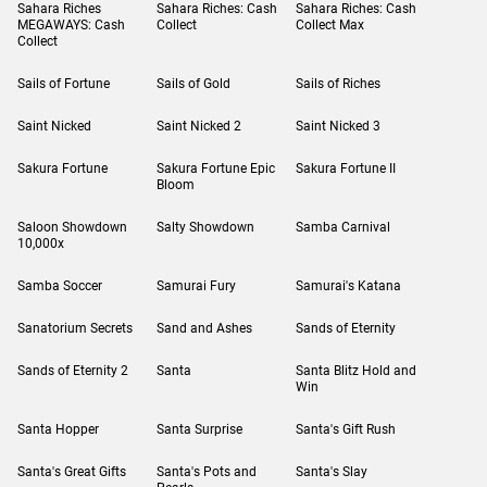
Sahara Riches
Sahara Riches: Cash
Sahara Riches: Cash
MEGAWAYS: Cash
Collect
Collect Max
Collect
Sails of Fortune
Sails of Gold
Sails of Riches
Saint Nicked
Saint Nicked 2
Saint Nicked 3
Sakura Fortune
Sakura Fortune Epic
Sakura Fortune II
Bloom
Saloon Showdown
Salty Showdown
Samba Carnival
10,000x
Samba Soccer
Samurai Fury
Samurai's Katana
Sanatorium Secrets
Sand and Ashes
Sands of Eternity
Sands of Eternity 2
Santa
Santa Blitz Hold and
Win
Santa Hopper
Santa Surprise
Santa's Gift Rush
Santa's Great Gifts
Santa's Pots and
Santa's Slay