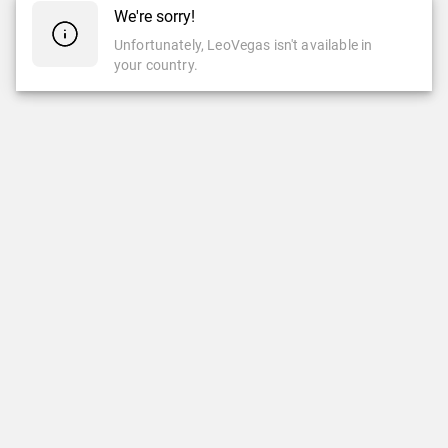
We're sorry!
Unfortunately, LeoVegas isn't available in
your country.
CASINO
LIVE CASINO
Casino
Live Casino
Slots
New Games
LeoVegas Studios
LeoVegas Exclusive
Top Games
Popular Live Casino Games
Newest Games
Roulette
Jackpots
Blackjack