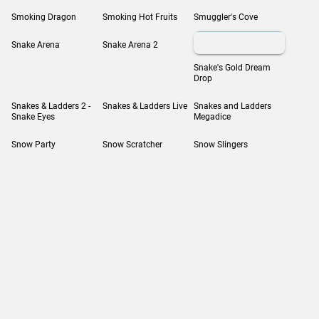
Smoking Dragon
Smoking Hot Fruits
Smuggler's Cove
$1,683,341
Snake Arena
Snake Arena 2
Snake's Gold Dream
Drop
Snakes & Ladders 2 -
Snakes & Ladders Live
Snakes and Ladders
Snake Eyes
Megadice
Snow Party
Snow Scratcher
Snow Slingers