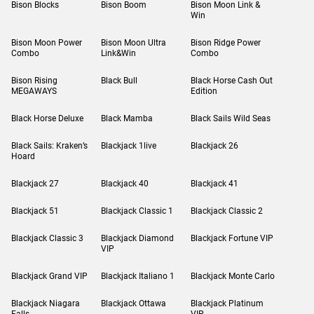
Bison Blocks
Bison Boom
Bison Moon Link &
Win
Bison Moon Power
Bison Moon Ultra
Bison Ridge Power
Combo
Link&Win
Combo
Bison Rising
Black Bull
Black Horse Cash Out
MEGAWAYS
Edition
Black Horse Deluxe
Black Mamba
Black Sails Wild Seas
Black Sails: Kraken’s
Blackjack 1live
Blackjack 26
Hoard
Blackjack 27
Blackjack 40
Blackjack 41
Blackjack 51
Blackjack Classic 1
Blackjack Classic 2
Blackjack Classic 3
Blackjack Diamond
Blackjack Fortune VIP
VIP
Blackjack Grand VIP
Blackjack Italiano 1
Blackjack Monte Carlo
Blackjack Niagara
Blackjack Ottawa
Blackjack Platinum
Falls
VIP