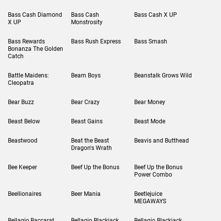
Bass Cash Diamond
Bass Cash
Bass Cash X UP
X UP
Monstrosity
Bass Rewards
Bass Rush Express
Bass Smash
Bonanza The Golden
Catch
Battle Maidens:
Beam Boys
Beanstalk Grows Wild
Cleopatra
Bear Buzz
Bear Crazy
Bear Money
Beast Below
Beast Gains
Beast Mode
Beastwood
Beat the Beast
Beavis and Butthead
Dragon's Wrath
Bee Keeper
Beef Up the Bonus
Beef Up the Bonus
Power Combo
Beellionaires
Beer Mania
Beetlejuice
MEGAWAYS
Bellagio Baccarat
Bellagio Blackjack
Bellagio Blackjack