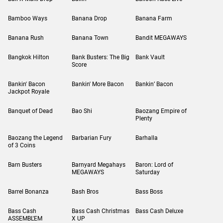
Bamboo Ways
Banana Drop
Banana Farm
Banana Rush
Banana Town
Bandit MEGAWAYS
Bangkok Hilton
Bank Busters: The Big
Bank Vault
Score
Bankin' Bacon
Bankin' More Bacon
Bankin’ Bacon
Jackpot Royale
Banquet of Dead
Bao Shi
Baozang Empire of
Plenty
Baozang the Legend
Barbarian Fury
Barhalla
of 3 Coins
Barn Busters
Barnyard Megahays
Baron: Lord of
MEGAWAYS
Saturday
Barrel Bonanza
Bash Bros
Bass Boss
Bass Cash
Bass Cash Christmas
Bass Cash Deluxe
ASSEMBL'EM
X UP