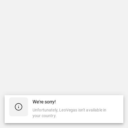
We're sorry!
Unfortunately, LeoVegas isn't available in
your country.