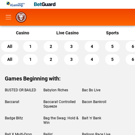
Casino
Live Casino
Sports
All
1
2
3
4
5
6
All
1
2
3
4
5
6
Games Beginning with:
BUSTED OR BAILED
Babylon Riches
Bac Bo Live
Baccarat
Baccarat Controlled
Bacon Bankroll
Squeeze
Badge Blitz
Bag the Swag: Hold &
Bait 'n' Bank
Win
Ball X Multi-Drop
Ballin'
Balloon Race Live