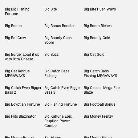
Big Big Fishing
Big Bite
Big Bite Push Ways
Fortune
Big Bonus
Big Bonus Booster
Big Boom Riches
Big Bot Crew
Big Bounty Cash
Big Bounty Gold
Boom
Big Burger Load it up
Big Buzz
Big Cat Gold
with Xtra Cheese
Big Cat Rescue
Big Catch Bass
Big Catch Bass
MEGAWAYS
Fishing
Fishing MEGAWAYS
Big Catch Even Bigger
Big Catch Even Bigger
Big Circus!: Mega Fire
Bass 2
Bass 3
Blaze
Big Egyptian Fortune
Big Fishing Fortune
Big Football Bonus
Big Hits Blazinator
Big Kahuna Epic
Big Money Frenzy
Eruption Power
Combo
Big Money Frenzy
Big Money
Big Mouth Fishin