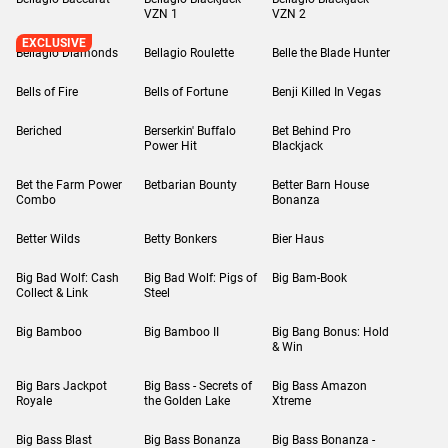
VZN 1
VZN 2
EXCLUSIVE
Bellagio Diamonds
Bellagio Roulette
Belle the Blade Hunter
Bells of Fire
Bells of Fortune
Benji Killed In Vegas
Beriched
Berserkin' Buffalo
Bet Behind Pro
Power Hit
Blackjack
Bet the Farm Power
Betbarian Bounty
Better Barn House
Combo
Bonanza
Better Wilds
Betty Bonkers
Bier Haus
Big Bad Wolf: Cash
Big Bad Wolf: Pigs of
Big Bam-Book
Collect & Link
Steel
Big Bamboo
Big Bamboo II
Big Bang Bonus: Hold
& Win
Big Bars Jackpot
Big Bass - Secrets of
Big Bass Amazon
Royale
the Golden Lake
Xtreme
Big Bass Blast
Big Bass Bonanza
Big Bass Bonanza -