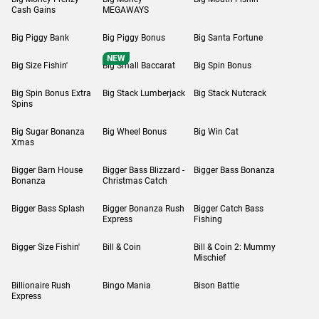
Cash Gains
MEGAWAYS
Big Piggy Bank
Big Piggy Bonus
Big Santa Fortune
NEW
Big Size Fishin'
Big Small Baccarat
Big Spin Bonus
Big Spin Bonus Extra
Big Stack Lumberjack
Big Stack Nutcrack
Spins
Big Sugar Bonanza
Big Wheel Bonus
Big Win Cat
Xmas
Bigger Barn House
Bigger Bass Blizzard -
Bigger Bass Bonanza
Bonanza
Christmas Catch
Bigger Bass Splash
Bigger Bonanza Rush
Bigger Catch Bass
Express
Fishing
Bigger Size Fishin'
Bill & Coin
Bill & Coin 2: Mummy
Mischief
Billionaire Rush
Bingo Mania
Bison Battle
Express