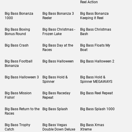
Reel Action
Big Bass Bonanza
Big Bass Bonanza 3
Big Bass Bonanza
1000
Reeler
Keeping it Reel
Big Bass Boxing
Big Bass Christmas -
Big Bass Christmas
Bonus Round
Frozen Lake
Bash
Big Bass Crash
Big Bass Day at the
Big Bass Floats My
Races
Boat
Big Bass Football
Big Bass Halloween
Big Bass Halloween 2
Bonanza
Big Bass Halloween 3
Big Bass Hold &
Big Bass Hold &
Spinner
Spinner MEGAWAYS
Big Bass Mission
Big Bass Raceday
Big Bass Reel Repeat
Fishin'
Repeat
Big Bass Return to the
Big Bass Splash
Big Bass Splash 1000
Races
Big Bass Trophy
Big Bass Vegas
Big Bass Xmas
Catch
Double Down Deluxe
Xtreme