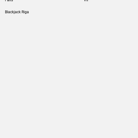
Blackjack Riga