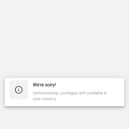
We're sorry!
Unfortunately, LeoVegas isn't available in
your country.