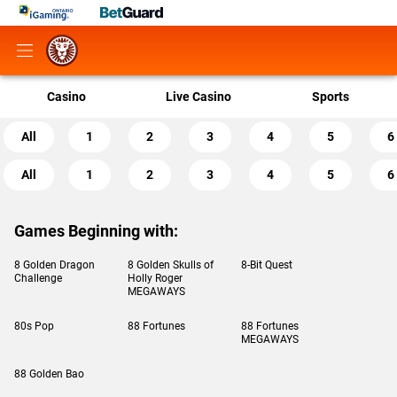
Casino
Live Casino
Sports
All
1
2
3
4
5
6
All
1
2
3
4
5
6
Games Beginning with:
8 Golden Dragon
8 Golden Skulls of
8-Bit Quest
Challenge
Holly Roger
MEGAWAYS
80s Pop
88 Fortunes
88 Fortunes
MEGAWAYS
88 Golden Bao