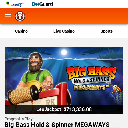
Casino
Live Casino
Sports
$713,336.08
LeoJackpot
Pragmatic Play
Big Bass Hold & Spinner MEGAWAYS