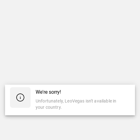
We're sorry!
Unfortunately, LeoVegas isn't available in
your country.