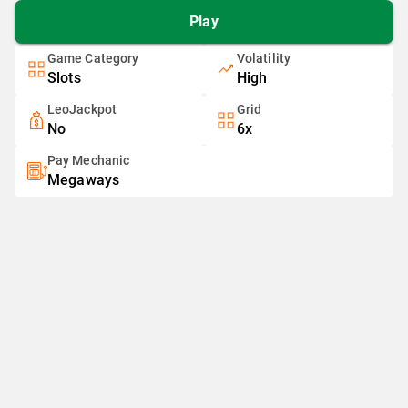
Play
Game Category
Volatility
Slots
High
LeoJackpot
Grid
No
6x
Pay Mechanic
Megaways