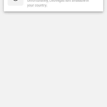
Unfortunately, LeoVegas isn't available in
your country.
Brought to you by
CASINO
LIVE CASINO
Casino
Live Casino
Top Games
LeoVegas Exclusive
New Games
Popular
Slots
Roulette
Jackpots
Blackjack