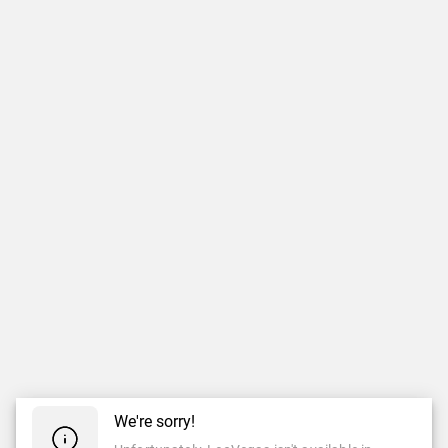
We're sorry!