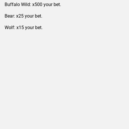
Buffalo Wild: x500 your bet.
Bear: x25 your bet.
Wolf: x15 your bet.