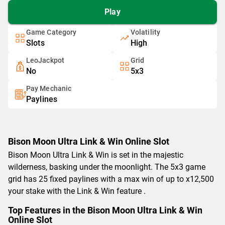
Play
Game Category
Volatility
Slots
High
LeoJackpot
Grid
No
5x3
Pay Mechanic
Paylines
Bison Moon Ultra Link & Win Online Slot
Bison Moon Ultra Link & Win is set in the majestic
wilderness, basking under the moonlight. The 5x3 game
grid has 25 fixed paylines with a max win of up to x12,500
your stake with the Link & Win feature .
Top Features in the Bison Moon Ultra Link & Win
Online Slot