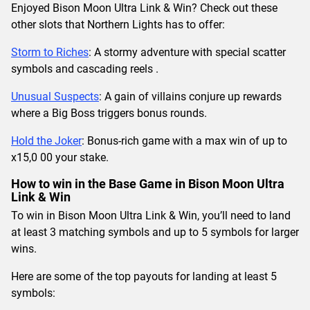
Enjoyed Bison Moon Ultra Link & Win? Check out these
other slots that Northern Lights has to offer:
Storm to Riches
: A stormy adventure with special scatter
symbols and cascading reels .
Unusual Suspects
: A gain of villains conjure up rewards
where a Big Boss triggers bonus rounds.
Hold the Joker
: Bonus-rich game with a max win of up to
x15,0 00 your stake.
How to win in the Base Game in Bison Moon Ultra
Link & Win
To win in Bison Moon Ultra Link & Win, you’ll need to land
at least 3 matching symbols and up to 5 symbols for larger
wins.
Here are some of the top payouts for landing at least 5
symbols: