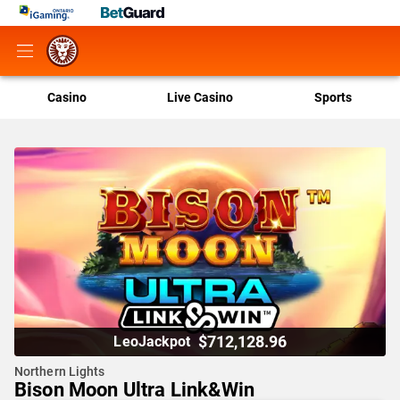
Casino
Live Casino
Sports
$712,128.96
LeoJackpot
Northern Lights
Bison Moon Ultra Link&Win