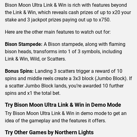
Bison Moon Ultra Link & Win is rich with features beyond
the Link & Win, which reveals cash prizes of up to x20 your
stake and 3 jackpot prizes paying out up to x750.
Here are the other main features to watch out for:
Bison Stampede:
A Bison stampede, along with flaming
bison heads, transforms into 1 of 3 symbols, including
Link & Win, Wild, or Scatters.
Bonus Spins:
Landing 3 scatters trigger a reward of 10
spins and middle reels create a 3x3 block (Jumbo Block). If
a scatter Jumbo Block lands, you’re awarded 10 further
spins and x1 the total bet.
Try Bison Moon Ultra Link & Win in Demo Mode
Try Bison Moon Ultra Link & Win in demo mode to get an
idea of the gameplay and the features it offers.
Try Other Games by Northern Lights