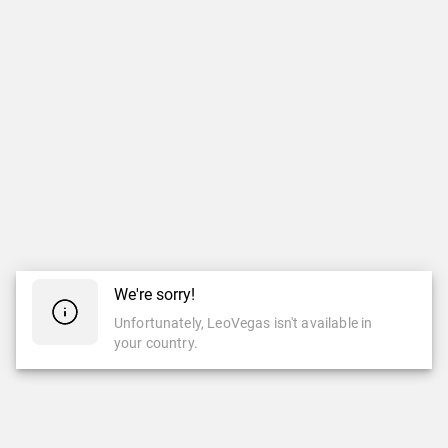
We're sorry!
Unfortunately, LeoVegas isn't available in
your country.