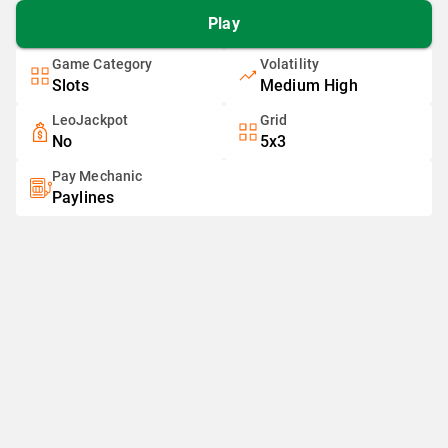
Play
Game Category
Volatility
Slots
Medium High
LeoJackpot
Grid
No
5x3
Pay Mechanic
Paylines