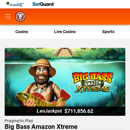
Casino
Live Casino
Sports
$711,856.62
LeoJackpot
Pragmatic Play
Big Bass Amazon Xtreme