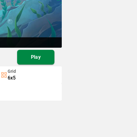
Play
Grid
6x5