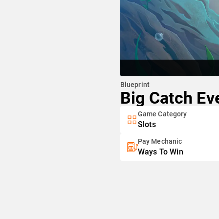
Blueprint
Big Catch Ev
Game Category
Slots
Pay Mechanic
Ways To Win