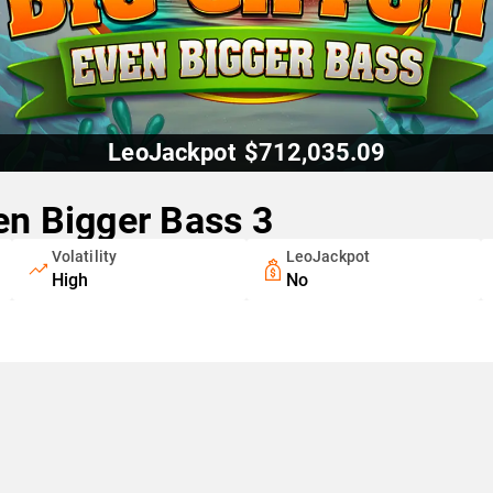
LeoJackpot
$712,035.09
en Bigger Bass 3
Volatility
LeoJackpot
High
No