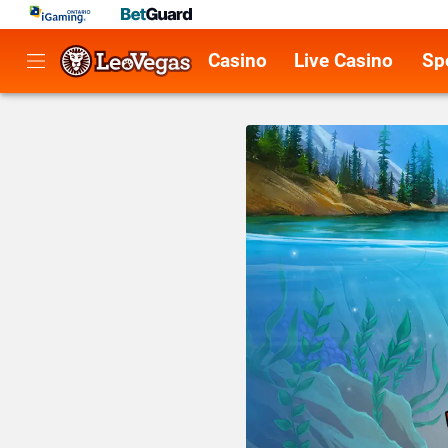
Casino
Live Casino
Sp