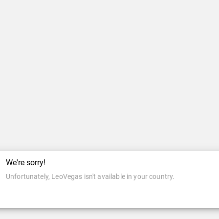
We're sorry!
Unfortunately, LeoVegas isn't available in your country.