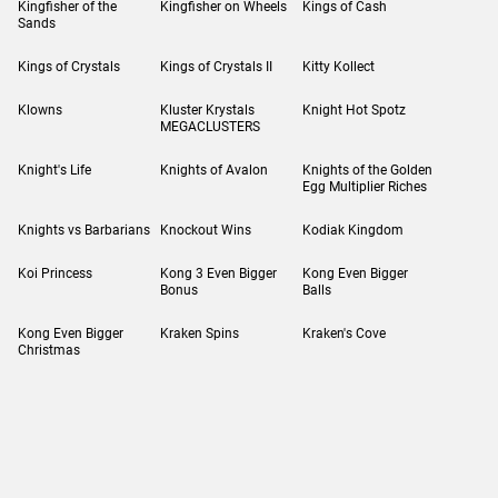
Kingfisher of the
Kingfisher on Wheels
Kings of Cash
Sands
Kings of Crystals
Kings of Crystals II
Kitty Kollect
Klowns
Kluster Krystals
Knight Hot Spotz
MEGACLUSTERS
Knight's Life
Knights of Avalon
Knights of the Golden
Egg Multiplier Riches
Knights vs Barbarians
Knockout Wins
Kodiak Kingdom
Koi Princess
Kong 3 Even Bigger
Kong Even Bigger
Bonus
Balls
Kong Even Bigger
Kraken Spins
Kraken's Cove
Christmas