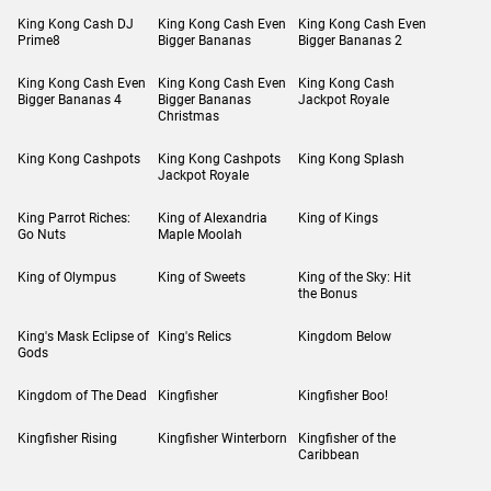
King Kong Cash DJ
King Kong Cash Even
King Kong Cash Even
Prime8
Bigger Bananas
Bigger Bananas 2
King Kong Cash Even
King Kong Cash Even
King Kong Cash
Bigger Bananas 4
Bigger Bananas
Jackpot Royale
Christmas
King Kong Cashpots
King Kong Cashpots
King Kong Splash
Jackpot Royale
King Parrot Riches:
King of Alexandria
King of Kings
Go Nuts
Maple Moolah
King of Olympus
King of Sweets
King of the Sky: Hit
the Bonus
King's Mask Eclipse of
King's Relics
Kingdom Below
Gods
Kingdom of The Dead
Kingfisher
Kingfisher Boo!
Kingfisher Rising
Kingfisher Winterborn
Kingfisher of the
Caribbean