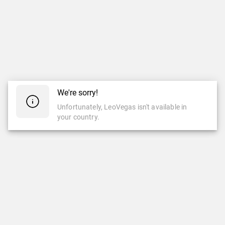
We're sorry!
Unfortunately, LeoVegas isn't available in
your country.
Brought to you by