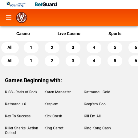
Casino
Live Casino
Sports
All
1
2
3
4
5
6
All
1
2
3
4
5
6
Games Beginning with:
KISS - Reels of Rock
Karen Maneater
Katmandu Gold
Katmandu X
Keep'em
Keep'em Cool
Key To Success
Kick Crash
Kill Em All
Killer Sharks: Action
King Carrot
King Kong Cash
Collect