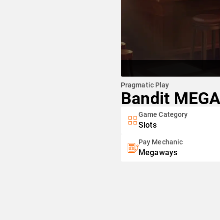
Pragmatic Play
Bandit MEG
Game Category
Slots
Pay Mechanic
Megaways