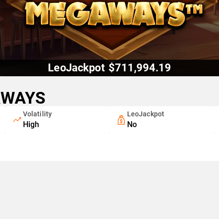
LeoJackpot
$711,994.19
AWAYS
Volatility
LeoJackpot
High
No