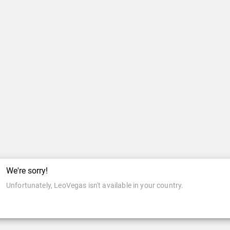
We're sorry!
Unfortunately, LeoVegas isn't available in your country.