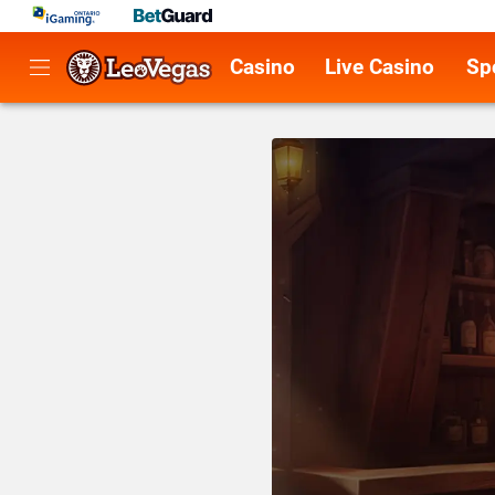
Casino
Live Casino
Sp