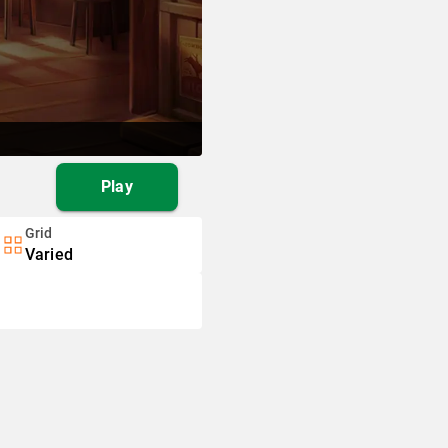
Play
Grid
Varied