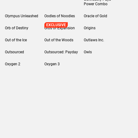
Power Combo
Olympus Unleashed
Oodles of Noodles
Oracle of Gold
EXCLUSIVE
Orb of Destiny
Orbs of Expansion
Origins
Out of the Ice
Out of the Woods
Outlaws Inc.
Outsourced
Outsourced: Payday
Owls
Oxygen 2
Oxygen 3