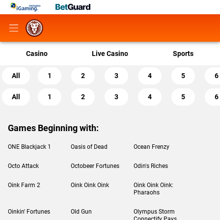
Casino
Live Casino
Sports
All
1
2
3
4
5
6
All
1
2
3
4
5
6
Games Beginning with:
ONE Blackjack 1
Oasis of Dead
Ocean Frenzy
Octo Attack
Octobeer Fortunes
Odin's Riches
Oink Farm 2
Oink Oink Oink
Oink Oink Oink:
Pharaohs
Oinkin' Fortunes
Old Gun
Olympus Storm
Connectify Pays