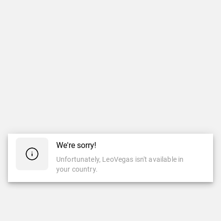
We're sorry!
Unfortunately, LeoVegas isn't available in
your country.