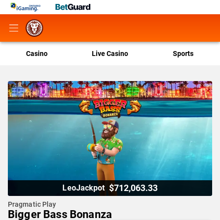
Casino
Live Casino
Sports
$712,063.33
LeoJackpot
Pragmatic Play
Bigger Bass Bonanza