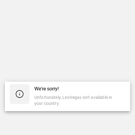
We're sorry!
Unfortunately, LeoVegas isn't available in
your country.