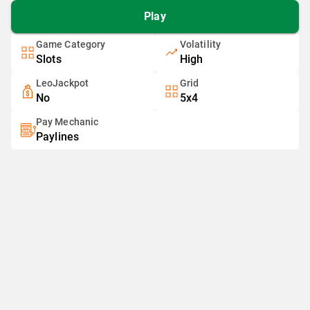
Play
Game Category
Volatility
Slots
High
LeoJackpot
Grid
No
5x4
Pay Mechanic
Paylines