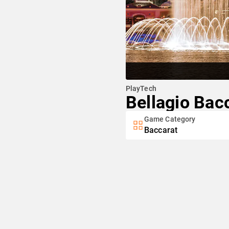
PlayTech
Bellagio Bac
Game Category
Baccarat