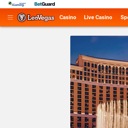
Casino
Live Casino
Sp