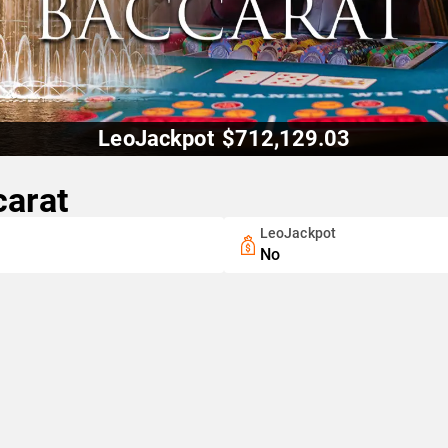
LeoJackpot
$712,129.03
carat
LeoJackpot
No