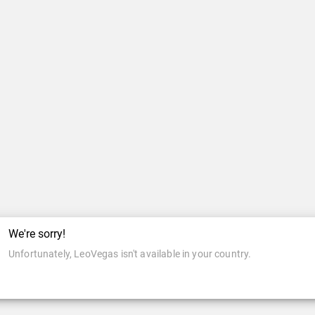
We're sorry!
Unfortunately, LeoVegas isn't available in your country.