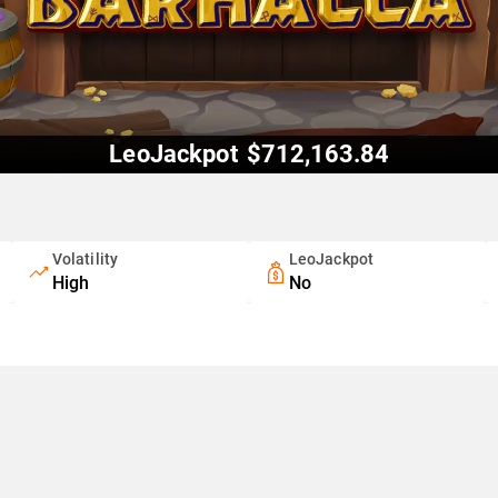
LeoJackpot
$712,163.84
Volatility
LeoJackpot
High
No