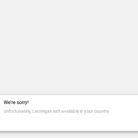
We're sorry!
Unfortunately, LeoVegas isn't available in your country.