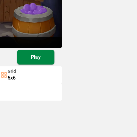
Play
Grid
5x6