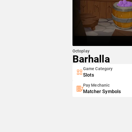
Octoplay
Barhalla
Game Category
Slots
Pay Mechanic
Matcher Symbols