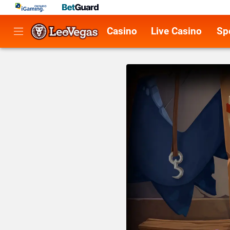
Casino
Live Casino
Sp