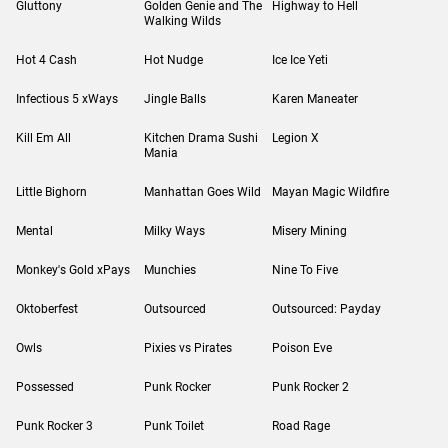
Gluttony
Golden Genie and The
Highway to Hell
Walking Wilds
Hot 4 Cash
Hot Nudge
Ice Ice Yeti
Infectious 5 xWays
Jingle Balls
Karen Maneater
Kill Em All
Kitchen Drama Sushi
Legion X
Mania
Little Bighorn
Manhattan Goes Wild
Mayan Magic Wildfire
Mental
Milky Ways
Misery Mining
Monkey's Gold xPays
Munchies
Nine To Five
Oktoberfest
Outsourced
Outsourced: Payday
Owls
Pixies vs Pirates
Poison Eve
Possessed
Punk Rocker
Punk Rocker 2
Punk Rocker 3
Punk Toilet
Road Rage