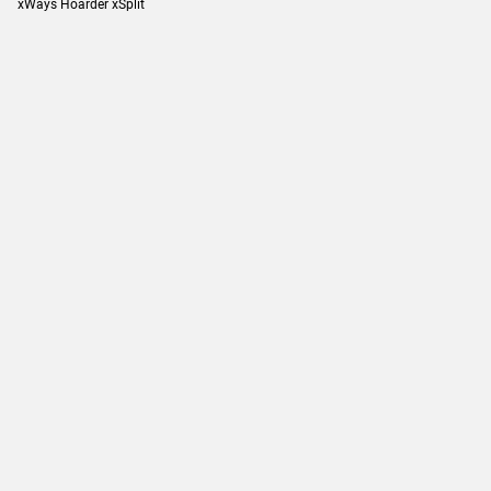
xWays Hoarder xSplit