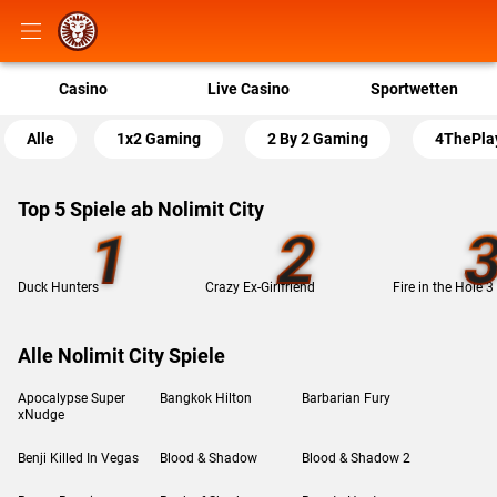
Casino
Live Casino
Sportwetten
Alle
1x2 Gaming
2 By 2 Gaming
4ThePla
Top 5 Spiele ab Nolimit City
1
2
Duck Hunters
Crazy Ex-Girlfriend
Fire in the Hole 3
Alle Nolimit City Spiele
Apocalypse Super
Bangkok Hilton
Barbarian Fury
xNudge
Benji Killed In Vegas
Blood & Shadow
Blood & Shadow 2