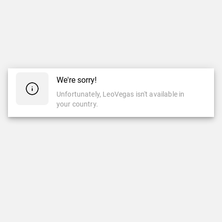
We're sorry!
Unfortunately, LeoVegas isn't available in
your country.
CASINO
LIVE CASINO
Casino
Live Casino