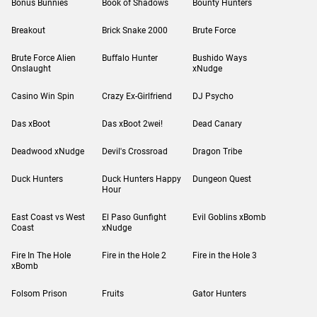
Bonus Bunnies
Book of Shadows
Bounty Hunters
Breakout
Brick Snake 2000
Brute Force
Brute Force Alien
Buffalo Hunter
Bushido Ways
Onslaught
xNudge
Casino Win Spin
Crazy Ex-Girlfriend
DJ Psycho
Das xBoot
Das xBoot 2wei!
Dead Canary
Deadwood xNudge
Devil's Crossroad
Dragon Tribe
Duck Hunters
Duck Hunters Happy
Dungeon Quest
Hour
East Coast vs West
El Paso Gunfight
Evil Goblins xBomb
Coast
xNudge
Fire In The Hole
Fire in the Hole 2
Fire in the Hole 3
xBomb
Folsom Prison
Fruits
Gator Hunters