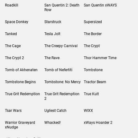
Roadkill
San Quentin 2: Death
San Quentin xWAYS
Row
Space Donkey
Starstruck
Supersized
Tanked
Tesla Jolt
The Border
The Cage
The Creepy Carnival
The Crypt
The Crypt 2
The Rave
Thor Hammer Time
Tomb of Akhenaten
Tomb of Nefertiti
Tombstone
Tombstone Begins
Tombstone: No Mercy
Tractor Beam
True Grit Redemption
True Grit Redemption
True Kult
2
Tsar Wars
Ugliest Catch
WIXX
Warrior Graveyard
Whacked!
xWays Hoarder 2
xNudge