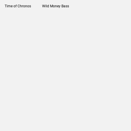
Time of Chronos
Wild Money Bass