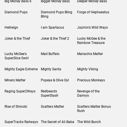
Big Money Bass 6
Bigger Money Bass
Deeper Money Bass
Diamond Pups
Diamond Pups Bling
Forge of Hephaestus
Bling
Hellreign
I am Spartacus
Jazmin’s Wild Ways
Joker & the Thief
Joker & the Thief 2
Lucky McGee & the
Rainbow Treasure
Lucky McGee's
Mad Buffalo
Mariachis Matter
SuperSlice Swirl
Mighty Eagle Extreme
Mighty Santa
Mighty Viking
Miners Matter
Popeye & Olive Oyl
Precious Monkeys
Raging Super2Ways
Redbeards
Revenge of the
SuperStash
Daimyo
Rise of Shinobi
Scatters Matter
Scatters Matter Bonus
Rush
SuperTracks Railways
The Secret of Ali Baba
The Wild Bunch