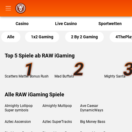
Casino
Live Casino
Sportwetten
Alle
1x2 Gaming
2 By 2 Gaming
4ThePla
Top 5 Spiele ab RAW iGaming
1
2
Scatters Matter Bonus Rush
Mad Buffalo
Mighty Santa
Alle RAW iGaming Spiele
Almighty Lollipop
Almighty Multipop
Ave Caesar
Super symbols
DynamicWays
Aztec Ascension
Aztec SuperTracks
Big Money Bass