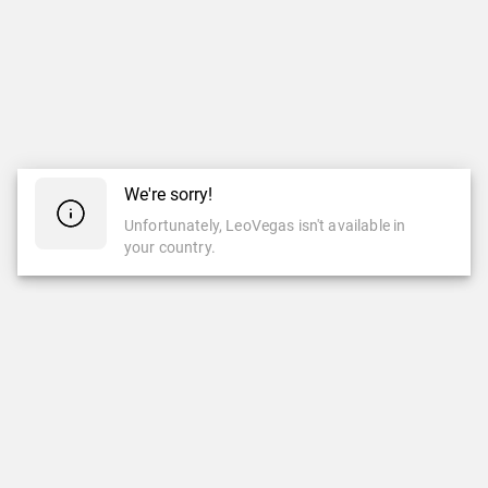
We're sorry!
Unfortunately, LeoVegas isn't available in
your country.
CASINO
LIVE CASINO