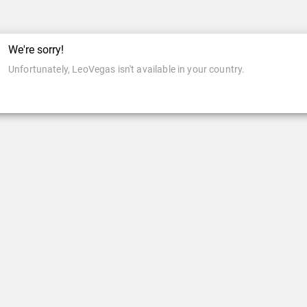
We're sorry!
Unfortunately, LeoVegas isn't available in your country.
LIVE CASINO
SPORTS
Live Casino
Sportwetten
Neu
Fussball
Leovegas Exclusive
Tennis