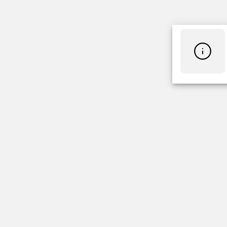
CASINO
Casino
Leovegas Originals
Beliebt