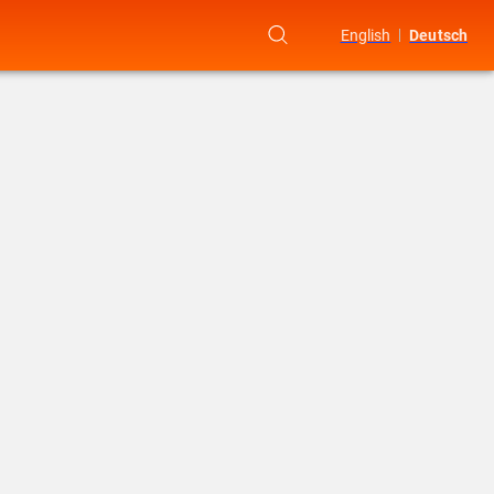
English
Deutsch