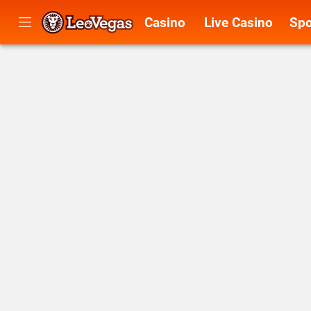
Casino
Live Casino
Spo