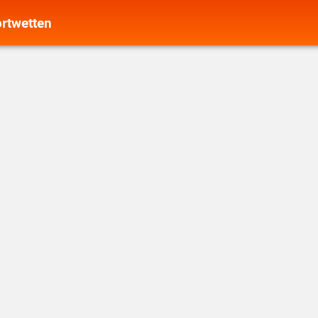
rtwetten