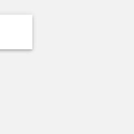
LEOVEGAS
Über LeoVegas
Apps
Blog