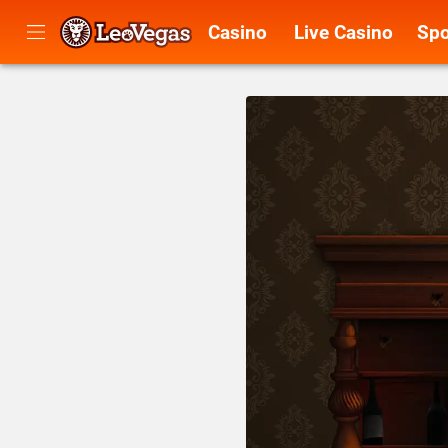
Casino
Live Casino
Spo