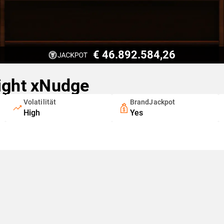
€ 46.892.584,26
ight xNudge
Volatilität
BrandJackpot
High
Yes