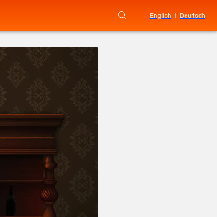
English
Deutsch