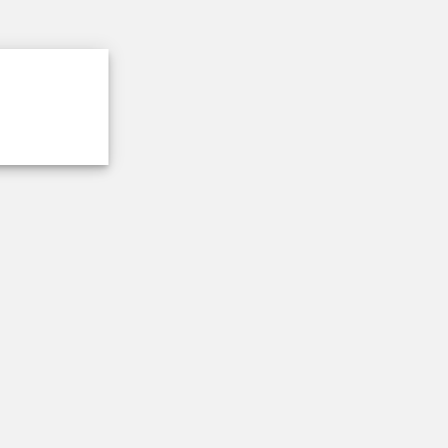
LEOVEGAS
Über LeoVegas
Apps
Blog