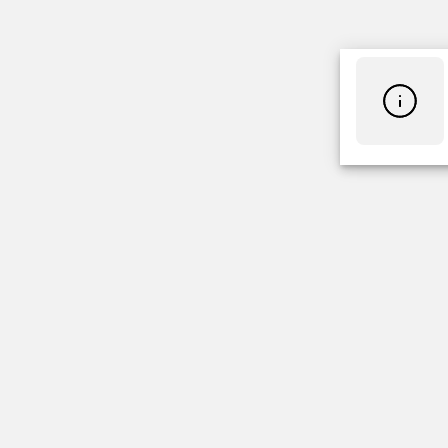
CASINO
Casino
Leovegas Originals
Beliebt