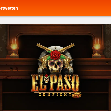
rtwetten