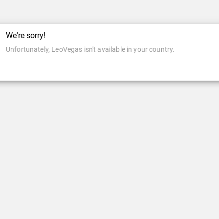
We're sorry!
Unfortunately, LeoVegas isn't available in your country.
LIVE CASINO
SPORTS
Live Casino
Sportwetten
Neu
Fussball
Leovegas Exclusive
Tennis