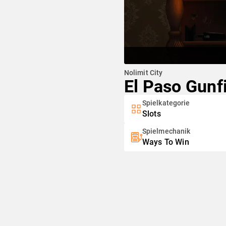
Nolimit City
El Paso Gunf
Spielkategorie
Slots
Spielmechanik
Ways To Win