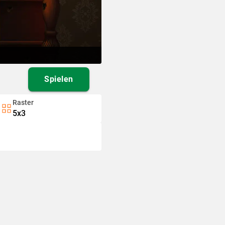
Spielen
Raster
5x3